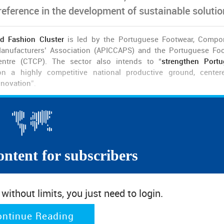
 reference in the development of sustainable solutio
d Fashion Cluster
is led by the Portuguese Footwear, Compo
anufacturers’ Association (APICCAPS) and the Portuguese Fo
entre (CTCP). The sector also intends to “
strengthen Port
 a highly competitive national productive ground, center
nnovation
”.
, supported by the Portuguese Recovery and Resilience Pro
0 companies, including universities, companies and entities 
 decade of growth in foreign markets
.
dmits Luís Onofre. For the President of APICCAPS, “although
in t
ontent for subscribers
arkable performance
– excluding the period pandemic – in f
on,
the business has changed
, and
it is up to us to invest in
 of the Portuguese footwear in foreign markets “must be grounded 
ithout limits, you just need to login.
er
, in terms of biomaterials, eco-products, digital and agile pro
ket segments in which choice is more based in fashion and tech
ontinue Reading