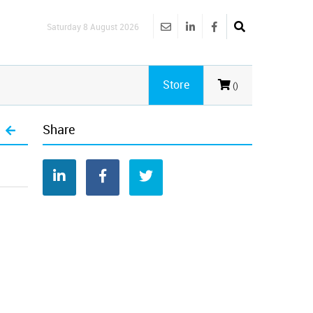
Saturday 8 August 2026
Store
()
Share