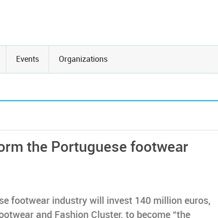
Events
Organizations
form the Portuguese footwear
e footwear industry will invest 140 million euros,
ootwear and Fashion Cluster, to become “the