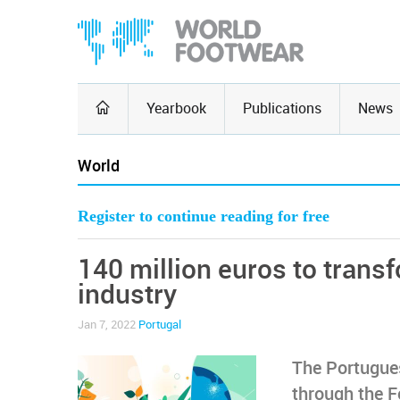
Yearbook
Publications
News
World
Register to continue reading for free
140 million euros to trans
industry
Jan 7, 2022
Portugal
The Portugues
through the F