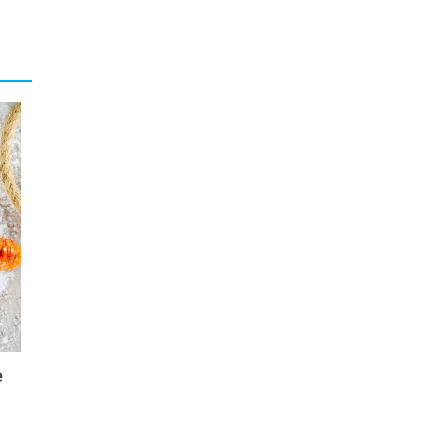
ogical
eing a
ck and
tion”,
sector
rcular
lients
egional
ncepts
ality,
d
long-
ormed,
e
ng and
crease