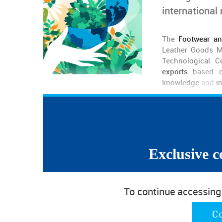
international
The
Footwear an
Leather Goods M
Technological C
exports
based on
knowledge
and
i
In
two distinct
, although
complementary projects
(RRP),
APICCAPS
and
CTCP
gathered more than 10
scientific and technological system, to prepare a
new
“Past achievements do not guarantee the future”, a
Exclusive c
decade the Portuguese footwear exhibited a rem
markets, exporting more than 95% of its producti
industry
, to remain at the forefront”. The assertion
To continue accessing w
sophistication and creativity of the Portuguese off
and new business models, allowing us to bet on mar
C
than in the price”.