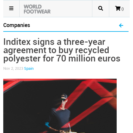
()
Companies
Inditex signs a three-year
agreement to buy recycled
polyester for 70 million euros
Nov 2, 2023
Spain