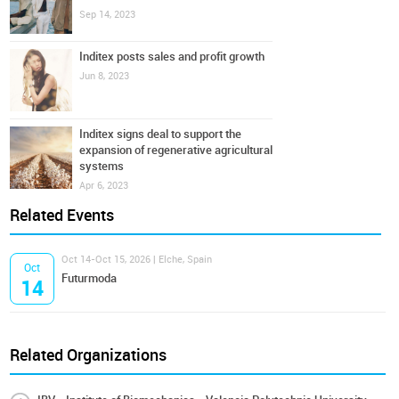
Sep 14, 2023
Inditex posts sales and profit growth
Jun 8, 2023
Inditex signs deal to support the
expansion of regenerative agricultural
systems
Apr 6, 2023
Related Events
Oct 14-Oct 15, 2026 | Elche, Spain
Oct
Futurmoda
14
Related Organizations