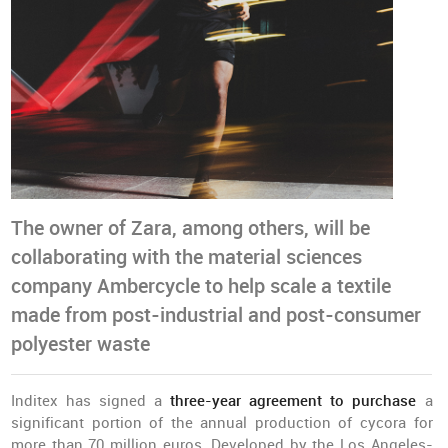
The owner of Zara, among others, will be
collaborating with the material sciences
company Ambercycle to help scale a textile
made from post-industrial and post-consumer
polyester waste
Inditex has signed a
three-year agreement to purchase
a
significant portion of the annual production of cycora for
more than 70 million euros. Developed by the Los Angeles-