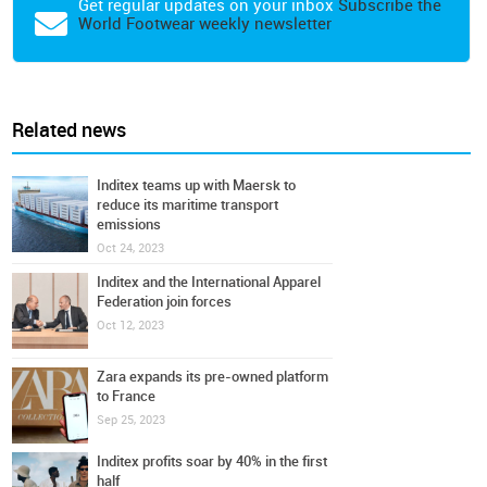
Get regular updates on your inbox
Subscribe the
World Footwear weekly newsletter
Related news
Inditex teams up with Maersk to
reduce its maritime transport
emissions
Oct 24, 2023
Inditex and the International Apparel
Federation join forces
Oct 12, 2023
Zara expands its pre-owned platform
to France
Sep 25, 2023
Inditex profits soar by 40% in the first
half