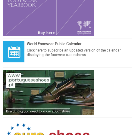
World Footwear Public Calendar
Click here
to subscribe an updated version of the calendar
displaying the footwear trade shows.