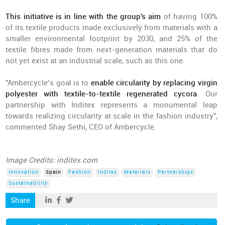
This initiative is in line with the group's aim
of having 100%
of its textile products made exclusively from materials with a
smaller environmental footprint by 2030, and 25% of the
textile fibres made from next-generation materials that do
not yet exist at an industrial scale, such as this one.
"Ambercycle’s goal is to
enable circularity by replacing virgin
polyester with textile-to-textile regenerated cycora
. Our
partnership with Inditex represents a monumental leap
towards realizing circularity at scale in the fashion industry",
commented Shay Sethi, CEO of Ambercycle.
Image Credits: inditex.com
Innovation
Spain
Fashion
Inditex
Materials
Partnerships
Sustainability
Share