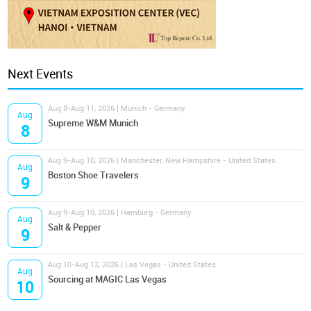
Next Events
Aug 8-Aug 11, 2026 | Munich - Germany
Aug
Supreme W&M Munich
8
Aug 9-Aug 10, 2026 | Manchester, New Hampshire - United States
Aug
Boston Shoe Travelers
9
Aug 9-Aug 10, 2026 | Hamburg - Germany
Aug
Salt & Pepper
9
Aug 10-Aug 12, 2026 | Las Vegas - United States
Aug
Sourcing at MAGIC Las Vegas
10