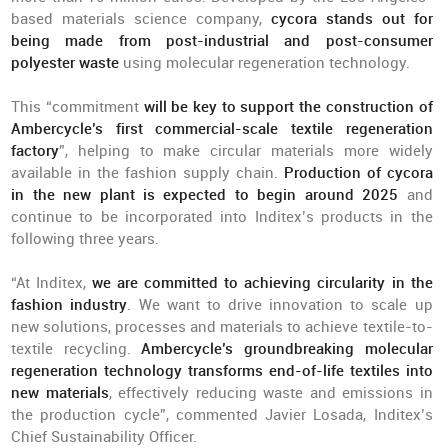
based materials science company,
cycora stands out for
being made from post-industrial and post-consumer
polyester waste
using molecular regeneration technology.
This “commitment
will be key to support the construction of
Ambercycle’s first commercial-scale textile regeneration
factory
”, helping to make circular materials more widely
available in the fashion supply chain.
Production of cycora
in the new plant is expected to begin around 2025
and
continue to be incorporated into Inditex’s products in the
following three years.
“At Inditex,
we are committed to achieving circularity in the
fashion industry
. We want to drive innovation to scale up
new solutions, processes and materials to achieve textile-to-
textile recycling.
Ambercycle’s groundbreaking molecular
regeneration technology transforms end-of-life textiles into
new materials
, effectively reducing waste and emissions in
the production cycle”, commented Javier Losada, Inditex’s
Chief Sustainability Officer.