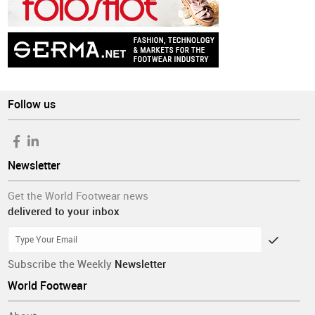
Follow us
Newsletter
Get the World Footwear news
delivered to your inbox
Subscribe the Weekly
Newsletter
World Footwear