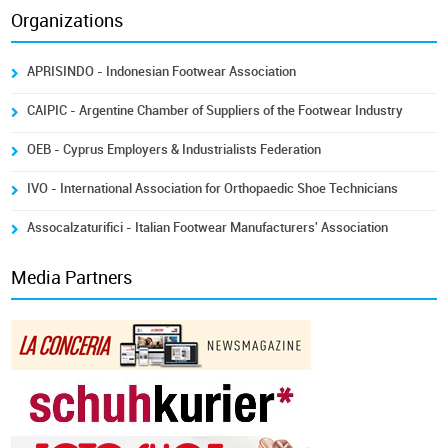
Organizations
APRISINDO - Indonesian Footwear Association
CAIPIC - Argentine Chamber of Suppliers of the Footwear Industry
OEB - Cyprus Employers & Industrialists Federation
IVO - International Association for Orthopaedic Shoe Technicians
Assocalzaturifici - Italian Footwear Manufacturers' Association
Media Partners