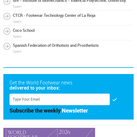
IBV - Institute of Biomechanics - Valencia Polytechnic University
Spain
CTCR - Footwear Technology Center of La Rioja
Spain
Coco School
Spain
Spanish Federation of Orthotists and Prosthetists
Spain
Get the World Footwear news
delivered to your inbox:
Subscribe the weekly
Newsletter