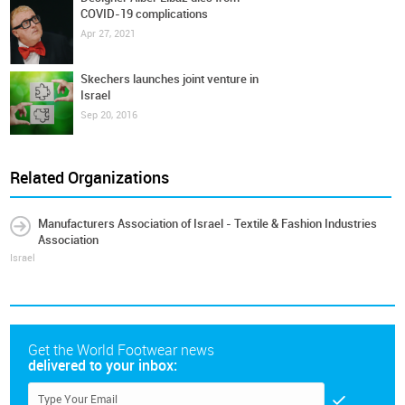
COVID-19 complications
Apr 27, 2021
Skechers launches joint venture in
Israel
Sep 20, 2016
Related Organizations
Manufacturers Association of Israel - Textile & Fashion Industries
Association
Israel
Get the World Footwear news
delivered to your inbox: