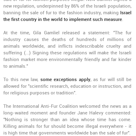
new regulation, underpinned by 86% of the Israeli population,
banning the sale of fur to the fashion industry, making
Israel
the first country in the world to implement such measure
.
At the time, Gila Gamliel released a statement: "The fur
industry causes the deaths of hundreds of millions of
animals worldwide, and inflicts indescribable cruelty and
suffering (...) Signing these regulations will make the Israeli
fashion market more environmentally friendly and far kinder
to animals."
To this new law,
some exceptions apply
, as fur will still be
allowed for "scientific research, education or instruction, and
for religious purposes or tradition".
The International Anti-Fur Coalition welcomed the news as a
long-waited moment and founder Jane Halevy commented:
"Nothing is stronger than an idea whose time has come.
Killing animals for fur should become illegal everywhere - it
is high time that governments worldwide ban the sale of fur".