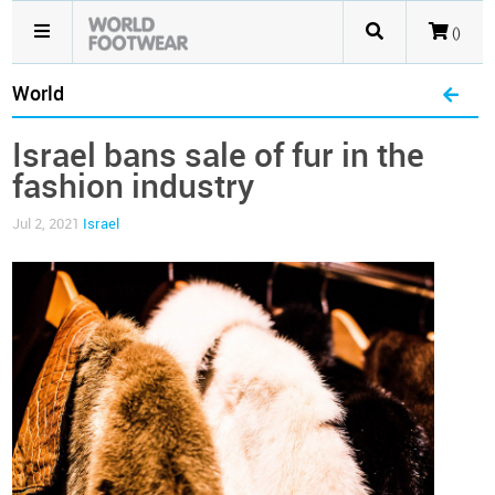
()
World
Israel bans sale of fur in the
fashion industry
Jul 2, 2021
Israel