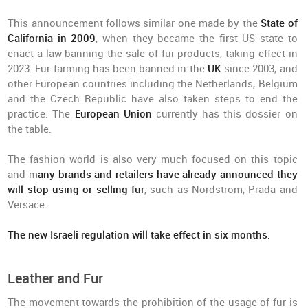
This announcement follows similar one made by the
State of
California in 2009
, when they became the first US state to
enact a law banning the sale of fur products, taking effect in
2023. Fur farming has been banned in the
UK
since 2003, and
other European countries including the Netherlands, Belgium
and the Czech Republic have also taken steps to end the
practice. The
European Union
currently has this dossier on
the table.
The fashion world is also very much focused on this topic
and m
any brands and retailers have already announced they
will stop using or selling fur
, such as Nordstrom, Prada and
Versace.
The new Israeli regulation will take effect in six months.
Leather and Fur
The movement towards the prohibition of the usage of fur is