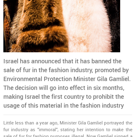
Israel has announced that it has banned the
sale of fur in the fashion industry, promoted by
Environmental Protection Minister Gila Gamliel.
The decision will go into effect in six months,
making Israel the first country to prohibit the
usage of this material in the fashion industry
Little less than a year ago, Minister Gila Gamliel portrayed the
fur industry as "immoral", stating her intention to make the
sale of fur for fashion purposes illegal. Now Gamliel signed a