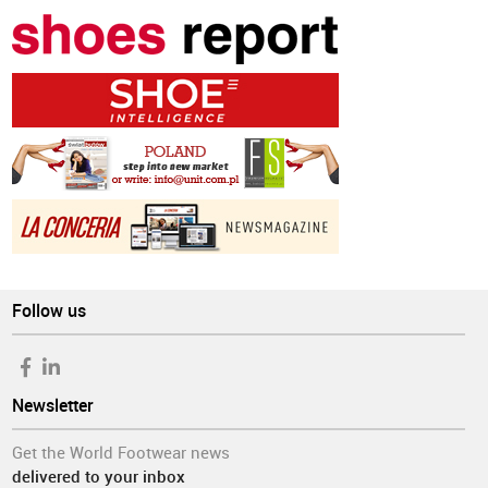
Follow us
Newsletter
Get the World Footwear news
delivered to your inbox