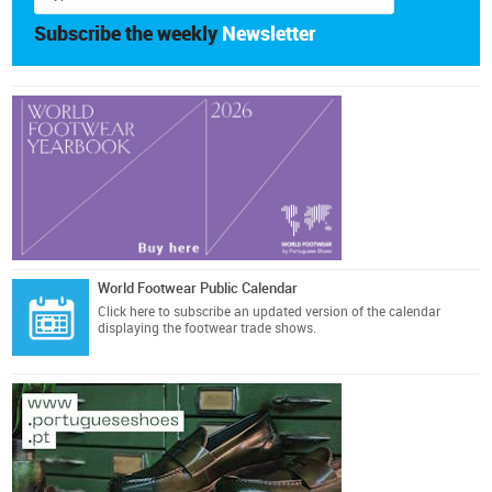
Subscribe the weekly
Newsletter
World Footwear Public Calendar
Click here
to subscribe an updated version of the calendar
displaying the footwear trade shows.