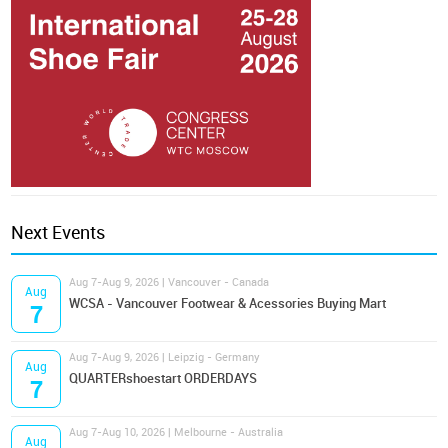
Next Events
Aug 7-Aug 9, 2026 | Vancouver - Canada
Aug
WCSA - Vancouver Footwear & Acessories Buying Mart
7
Aug 7-Aug 9, 2026 | Leipzig - Germany
Aug
QUARTERshoestart ORDERDAYS
7
Aug 7-Aug 10, 2026 | Melbourne - Australia
Aug