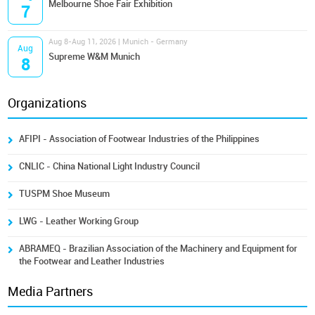
Melbourne Shoe Fair Exhibition
7
Aug 8-Aug 11, 2026 | Munich - Germany
Aug
Supreme W&M Munich
8
Organizations
AFIPI - Association of Footwear Industries of the Philippines
CNLIC - China National Light Industry Council
TUSPM Shoe Museum
LWG - Leather Working Group
ABRAMEQ - Brazilian Association of the Machinery and Equipment for
the Footwear and Leather Industries
Media Partners