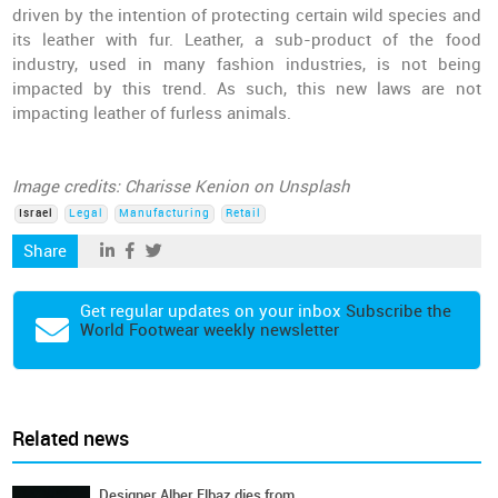
driven by the intention of protecting certain wild species and
its leather with fur. Leather, a sub-product of the food
industry, used in many fashion industries, is not being
impacted by this trend. As such, this new laws are not
impacting leather of furless animals.
Image credits: Charisse Kenion on Unsplash
Israel
Legal
Manufacturing
Retail
Share
Get regular updates on your inbox
Subscribe the
World Footwear weekly newsletter
Related news
Designer Alber Elbaz dies from