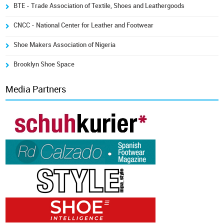
BTE - Trade Association of Textile, Shoes and Leathergoods
CNCC - National Center for Leather and Footwear
Shoe Makers Association of Nigeria
Brooklyn Shoe Space
Media Partners