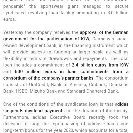
pandemic" the sportswear giant managed to secure
syndicated revolving loan facility amounting to 3.0 billion
euros.
Yesterday the company received the
approval of the German
government for the participation of KfW
, Germany’s state-
owned development bank, in the financing instrument which
will provide access to funding at larger scale as well as
flexibility in terms of drawdowns and repayments. The total
loan includes a commitment of
2.4 billion euros from KfW
and
600 million euros in loan commitments from a
consortium of the company’s partner banks
. The consortium
consists of UniCredit, Bank of America, Citibank, Deutsche
Bank, HSBC, Mizuho Bank and Standard Chartered Bank.
One of the conditions of the syndicated loan is that a
didas
suspends dividend payments
for the duration of the facility.
Furthermore, adidas Executive Board recently took the
decision to stop the repurchasing of adidas shares and
long-term bonus for the year 2020, which accounts for a total