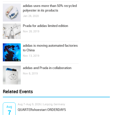
adidas uses more than 50% recycled
polyester in its products
Jan 28, 2020
Prada for adidas limited edition
Nov 28, 2019
adidas is moving automated factories
to China
Nov 13, 2019
adidas and Prada in collaboration
Nov 8, 2019
Related Events
Aug 7-Aug 9, 2026 | Leipzig, Germany
Aug
QUARTERshoestart ORDERDAYS
7