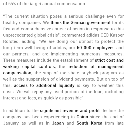
of 65% of the target annual compensation.
“The current situation poses a serious challenge even for
healthy companies. We
thank the German government
for its
fast and comprehensive course of action in response to this
unprecedented global crisis”, commented adidas CEO Kasper
Rorsted, adding: “We are doing our utmost to protect the
long-term well-being of adidas, our
60 000 employees
and
our partners, and are implementing numerous measures.
These measures include the establishment of
strict cost and
working capital controls
, the
reduction of management
compensation
, the stop of the share buyback program as
well as the suspension of dividend payments. But on top of
this,
access to additional liquidity
is key to weather this
crisis. We will repay any used portion of the loan, including
interest and fees, as quickly as possible”.
In addition to the
significant revenue and profit
decline the
company has been experiencing in
China
since the end of
January as well as in
Japan
and
South Korea
from late