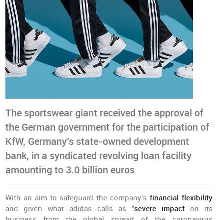
The sportswear giant received the approval of
the German government for the participation of
KfW, Germany’s state-owned development
bank, in a syndicated revolving loan facility
amounting to 3.0 billion euros
With an aim to safeguard the company's
financial flexibility
and given what adidas calls as "
severe impact
on its
business from the global spread of the coronavirus