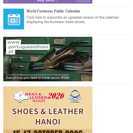
World Footwear Public Calendar
Click here
to subscribe an updated version of the calendar
displaying the footwear trade shows.