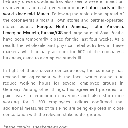
February onwards, adidas has also seen a severe impact on
its revenues and cash generation in
most other parts of the
world since mid-March
. Following the rapid global spread of
the coronavirus almost all own stores and partner-operated
stores across
Europe, North America, Latin America,
Emerging Markets, Russia/CIS
and large parts of Asia-Pacific
have been temporarily closed for the last four weeks. As a
result, the wholesale and physical retail activities in these
markets, which usually account for 60% of the company’s
business, came to a complete standstill.
In light of those severe consequences, the company has
reached an agreement with the local works councils to
reduce working hours for several employee groups in
Germany. Among other things, this agreement provides for
paid leave, a reduction in overtime and also short-time
working for 1 200 employees. adidas confirmed that
additional measures of this kind are being explored in close
consultation with the relevant stakeholder groups.
Image credits: sneakernews.com