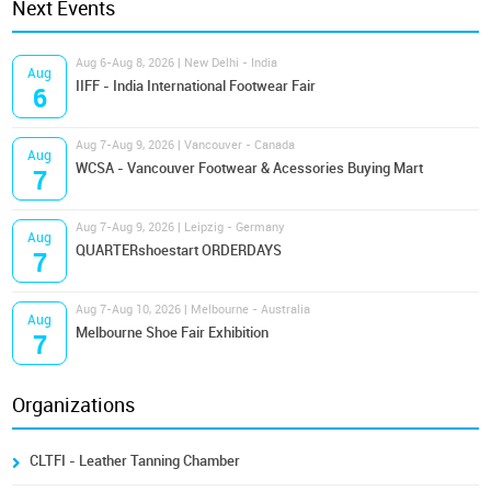
Next Events
Aug 6-Aug 8, 2026 | New Delhi - India
Aug
IIFF - India International Footwear Fair
6
Aug 7-Aug 9, 2026 | Vancouver - Canada
Aug
WCSA - Vancouver Footwear & Acessories Buying Mart
7
Aug 7-Aug 9, 2026 | Leipzig - Germany
Aug
QUARTERshoestart ORDERDAYS
7
Aug 7-Aug 10, 2026 | Melbourne - Australia
Aug
Melbourne Shoe Fair Exhibition
7
Organizations
CLTFI - Leather Tanning Chamber