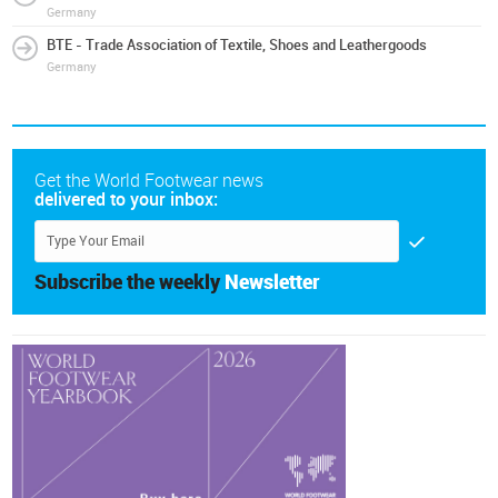
Germany
BTE - Trade Association of Textile, Shoes and Leathergoods
Germany
Get the World Footwear news
delivered to your inbox:
Subscribe the weekly
Newsletter