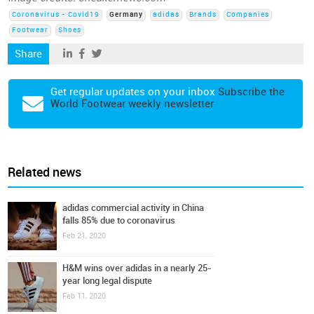
Coronavirus - Covid19
Germany
adidas
Brands
Companies
Footwear
Shoes
Share
Get regular updates on your inbox
Subscribe the
World Footwear weekly newsletter
Related news
adidas commercial activity in China
falls 85% due to coronavirus
Feb 21, 2020
H&M wins over adidas in a nearly 25-
year long legal dispute
Feb 11, 2020