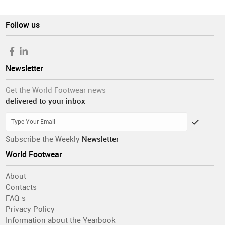
Follow us
Newsletter
Get the World Footwear news
delivered to your inbox
Subscribe the Weekly
Newsletter
World Footwear
About
Contacts
FAQ´s
Privacy Policy
Information about the Yearbook