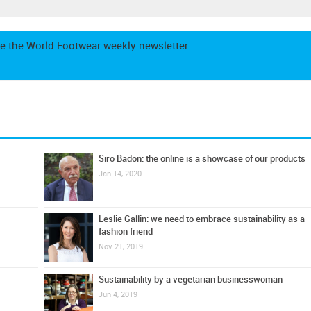
e the World Footwear weekly newsletter
Siro Badon: the online is a showcase of our products
Jan 14, 2020
Leslie Gallin: we need to embrace sustainability as a
fashion friend
Nov 21, 2019
Sustainability by a vegetarian businesswoman
Jun 4, 2019