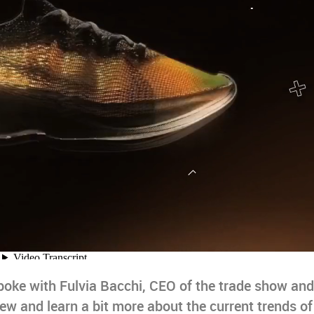
spoke with Fulvia Bacchi, CEO of the trade show and
w and learn a bit more about the current trends of