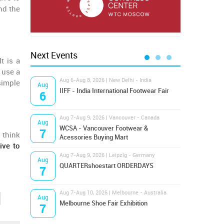
und the
Next Events
 It is a
 use a
Aug 6-Aug 8, 2026 | New Delhi - India
Aug 8
simple
Aug
Aug
IIFF - India International Footwear Fair
Supr
6
8
Aug 7-Aug 9, 2026 | Vancouver - Canada
Aug 9
Aug
Aug
Hamps
WCSA - Vancouver Footwear &
7
9
 think
Bost
Acessories Buying Mart
ive to
Aug 7-Aug 9, 2026 | Leipzig - Germany
Aug 9
Aug
Aug
QUARTERshoestart ORDERDAYS
Salt
7
9
Aug 7-Aug 10, 2026 | Melbourne - Australia
Aug 1
Aug
Aug
Melbourne Shoe Fair Exhibition
Magi
7
10