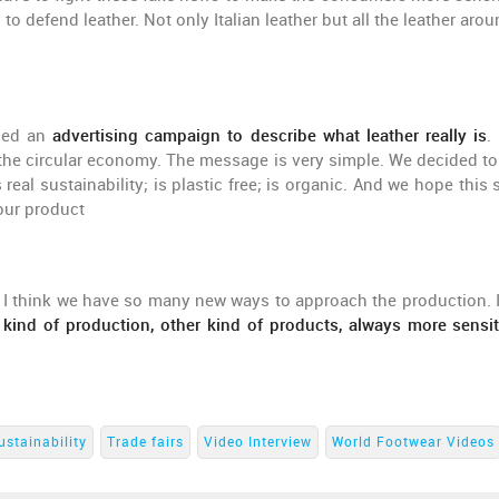
 to defend leather. Not only Italian leather but all the leather aro
ched an
advertising campaign to describe what leather really is
.
the circular economy. The message is very simple. We decided to
real sustainability; is plastic free; is organic. And we hope this 
our product
 I think we have so many new ways to approach the production. I
 kind of production, other kind of products, always more sensit
ustainability
Trade fairs
Video Interview
World Footwear Videos