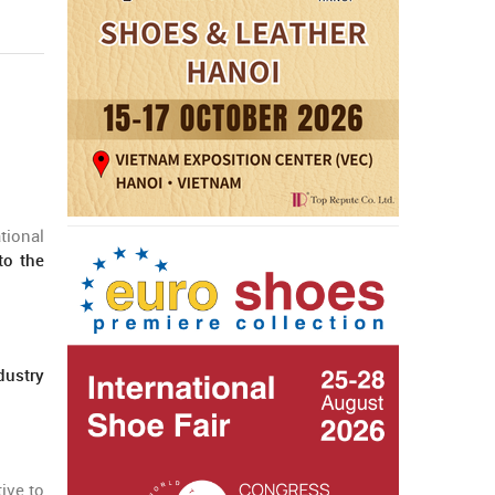
tional
to the
dustry
ive to