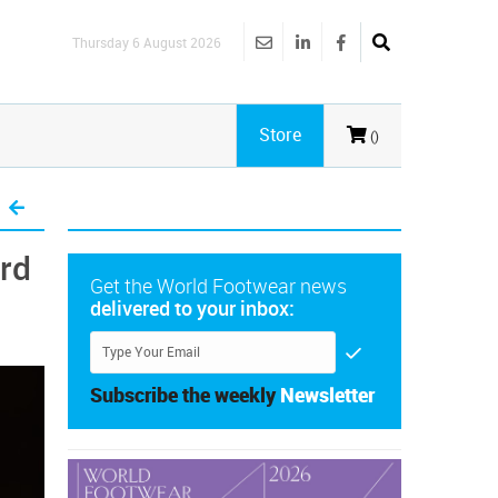
Thursday 6 August 2026
Store
()
ord
Get the World Footwear news
delivered to your inbox:
Subscribe the weekly
Newsletter