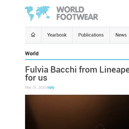
Yearbook
Publications
News
World
Fulvia Bacchi from Lineapel
for us
Mar 31, 2020
Italy