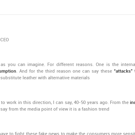
e CEO
as you can imagine. For different reasons. One is the interna
sumption
. And for the third reason one can say these
“attacks” 
ubstitute leather with alternative materials
to work in this direction, I can say, 40-50 years ago. From the
in
say from the media point of view it is a fashion trend
ave to fight these fake news to make the consumers more sensit