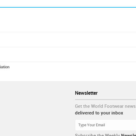
iation
Newsletter
Get the World Footwear news
delivered to your inbox
Subscribe the Weekly
Newsle