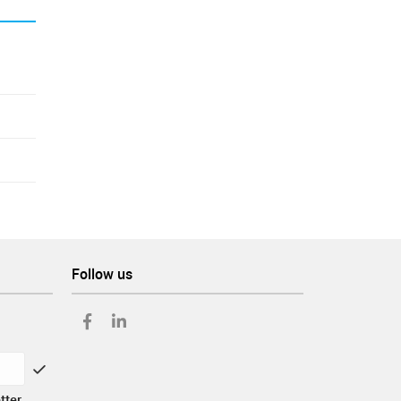
Follow us
tter