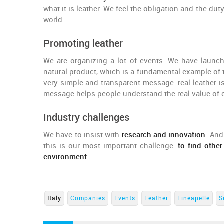
what it is leather. We feel the obligation and the duty
world
Promoting leather
We are organizing a lot of events. We have laun
natural product, which is a fundamental example of 
very simple and transparent message: real leather is 
message helps people understand the real value of 
Industry challenges
We have to insist with
research and innovation
. And
this is our most important challenge:
to find other
environment
Italy
Companies
Events
Leather
Lineapelle
S