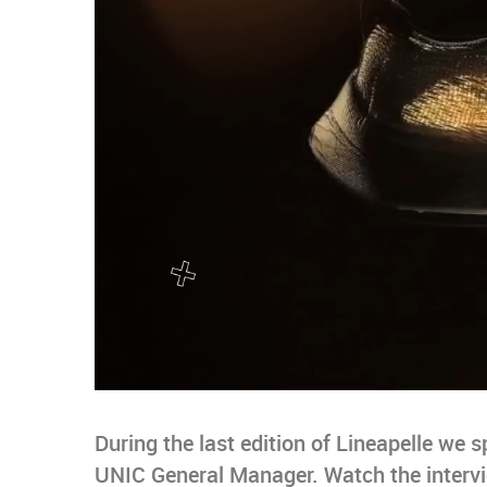
During the last edition of Lineapelle we 
UNIC General Manager. Watch the intervie