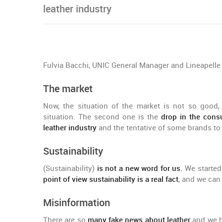
leather industry
Fulvia Bacchi, UNIC General Manager and Lineapell
The market
Now, the situation of the market is not so good, 
situation. The second one is the
drop in the con
leather industry
and the tentative of some brands to s
Sustainability
(Sustainability)
is not a new word for us.
We started 
point of view sustainability is a real fact
, and we can 
Misinformation
There are so
many fake news about leather
and we h