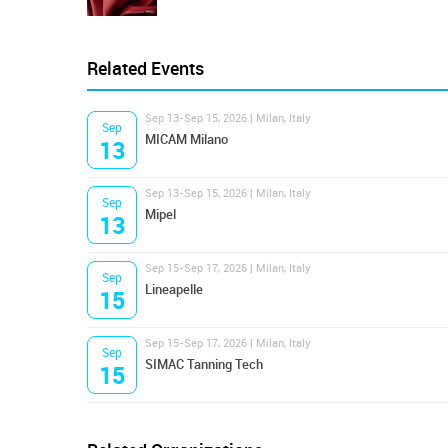
Related Events
Sep 13-Sep 15, 2026 | Milan, Italy
Sep
MICAM Milano
13
Sep 13-Sep 15, 2026 | Milan, Italy
Sep
Mipel
13
Sep 15-Sep 17, 2026 | Milan, Italy
Sep
Lineapelle
15
Sep 15-Sep 17, 2026 | Milan, Italy
Sep
SIMAC Tanning Tech
15