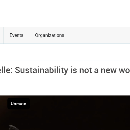
Events
Organizations
le: Sustainability is not a new w