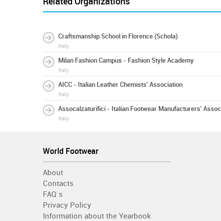
Related Organizations
Craftsmanship School in Florence (Schola)
Italy
Milan Fashion Campus - Fashion Style Academy
Italy
AICC - Italian Leather Chemists' Association
Italy
Assocalzaturifici - Italian Footwear Manufacturers' Assoc
Italy
World Footwear
About
Contacts
FAQ´s
Privacy Policy
Information about the Yearbook