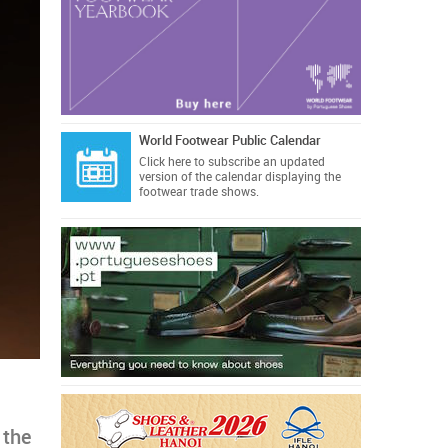
World Footwear Public Calendar
Click here
to subscribe an updated
version of the calendar displaying the
footwear trade shows.
 the