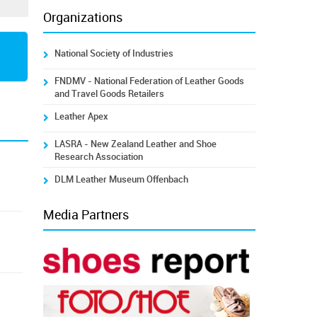
Organizations
National Society of Industries
FNDMV - National Federation of Leather Goods
and Travel Goods Retailers
Leather Apex
LASRA - New Zealand Leather and Shoe
Research Association
DLM Leather Museum Offenbach
Media Partners