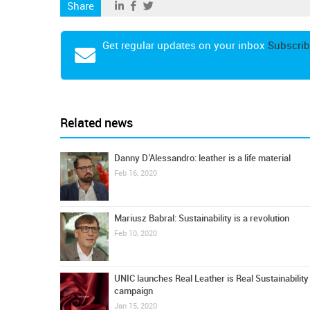
Share
Get regular updates on your inbox
Subscrib
Related news
Danny D’Alessandro: leather is a life material
Feb 16, 2020
Mariusz Babral: Sustainability is a revolution
Feb 10, 2020
UNIC launches Real Leather is Real Sustainability
campaign
Jan 15, 2020