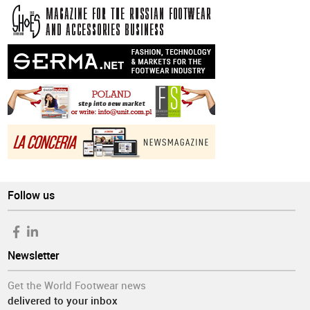
Follow us
Newsletter
Get the World Footwear news
delivered to your inbox