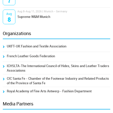
7
Aug 8-Aug 11, 2026 | Munich - Germany
Aug
Supreme W&M Munich
8
Organizations
UKFT-UK Fashion and Textile Association
French Leather Goods Federation
ICHSLTA-The International Council of Hides, Skins and Leather Traders
Associations
CIC Santa Fe - Chamber of the Footwear Industry and Related Products
of the Province of Santa Fe
Royal Academy of Fine Arts Antwerp - Fashion Department
Media Partners