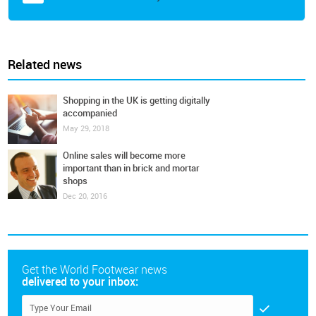
Related news
Shopping in the UK is getting digitally
accompanied
May 29, 2018
Online sales will become more
important than in brick and mortar
shops
Dec 20, 2016
Get the World Footwear news
delivered to your inbox: