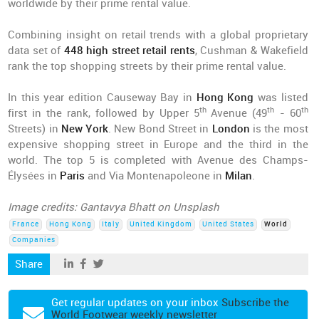
worldwide by their prime rental value.
Combining insight on retail trends with a global proprietary
data set of
448 high street retail rents
, Cushman & Wakefield
rank the top shopping streets by their prime rental value.
In this year edition Causeway Bay in
Hong Kong
was listed
th
th
th
first in the rank, followed by Upper 5
Avenue (49
- 60
Streets) in
New York
. New Bond Street in
London
is the most
expensive shopping street in Europe and the third in the
world. The top 5 is completed with Avenue des Champs-
Élysées in
Paris
and Via Montenapoleone in
Milan
.
Image credits: Gantavya Bhatt on Unsplash
France
Hong Kong
Italy
United Kingdom
United States
World
Companies
Share
Get regular updates on your inbox
Subscribe the
World Footwear weekly newsletter