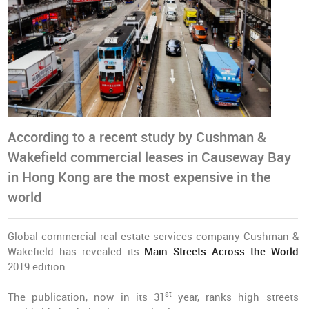
According to a recent study by Cushman &
Wakefield commercial leases in Causeway Bay
in Hong Kong are the most expensive in the
world
Global commercial real estate services company Cushman &
Wakefield has revealed its
Main Streets Across the World
2019 edition.
st
The publication, now in its 31
year, ranks high streets