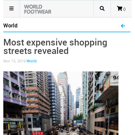
()
World
Most expensive shopping
streets revealed
Nov 15, 2019
World