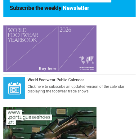
Subscribe the weekly
Newsletter
World Footwear Public Calendar
Click here
to subscribe an updated version of the calendar
displaying the footwear trade shows.