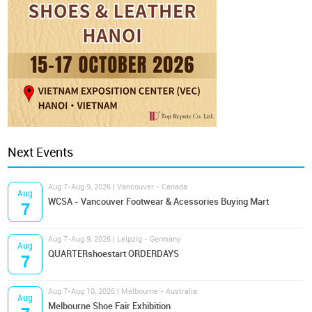
Next Events
Aug 7-Aug 9, 2026 | Vancouver - Canada
Aug
WCSA - Vancouver Footwear & Acessories Buying Mart
7
Aug 7-Aug 9, 2026 | Leipzig - Germany
Aug
QUARTERshoestart ORDERDAYS
7
Aug 7-Aug 10, 2026 | Melbourne - Australia
Aug
Melbourne Shoe Fair Exhibition