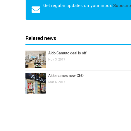
Get regular updates on your inbox
Subscrib
Related news
Aldo Camuto deal is off
Nov 3, 2017
Aldo names new CEO
Mar 6, 2017