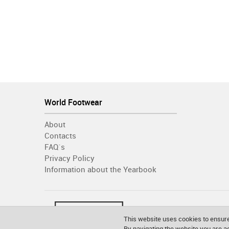
World Footwear
About
Contacts
FAQ´s
Privacy Policy
Information about the Yearbook
This website uses cookies to ensure
By navigating the website you are 