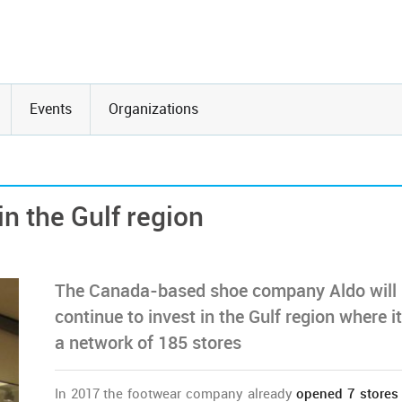
Events
Organizations
in the Gulf region
The Canada-based shoe company Aldo will
continue to invest in the Gulf region where i
a network of 185 stores
In 2017 the footwear company already
opened 7 store