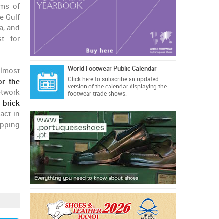
rms of
e Gulf
a, and
t for
World Footwear Public Calendar
almost
Click here
to subscribe an updated
or the
version of the calendar displaying the
etwork
footwear trade shows.
n
brick
 act in
opping