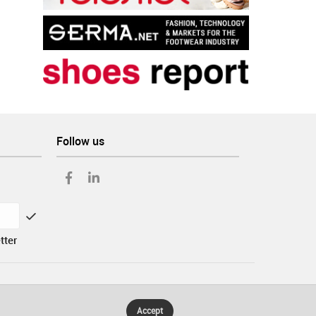
Follow us
tter
Accept