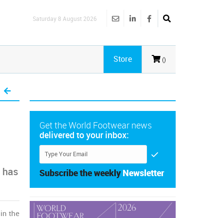
Saturday 8 August 2026
Store
()
Get the World Footwear news
delivered to your inbox:
t has
Subscribe the weekly
Newsletter
s
in the