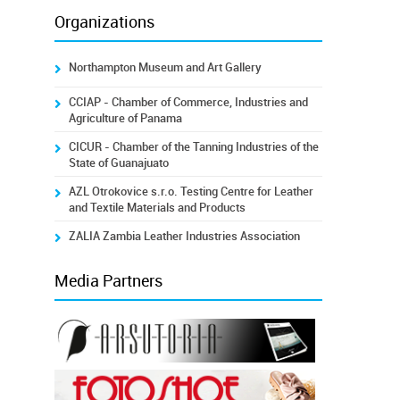
Organizations
Northampton Museum and Art Gallery
CCIAP - Chamber of Commerce, Industries and
Agriculture of Panama
CICUR - Chamber of the Tanning Industries of the
State of Guanajuato
AZL Otrokovice s.r.o. Testing Centre for Leather
and Textile Materials and Products
ZALIA Zambia Leather Industries Association
Media Partners