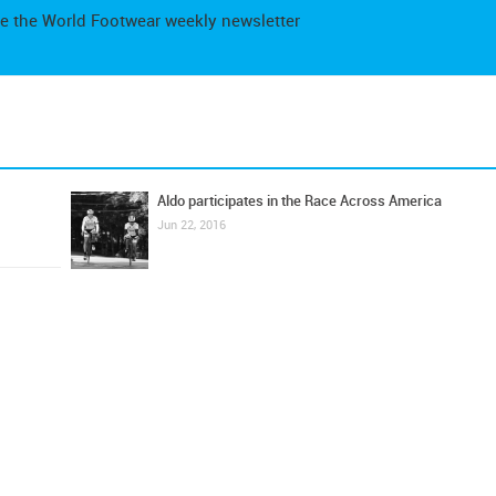
e the World Footwear weekly newsletter
Aldo participates in the Race Across America
Jun 22, 2016