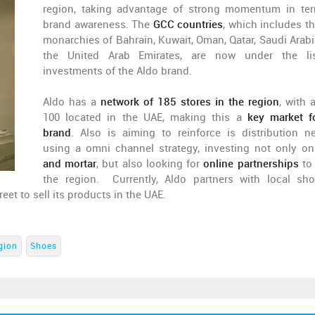
region, taking advantage of strong momentum in te
brand awareness. The
GCC countries
, which includes th
monarchies of Bahrain, Kuwait, Oman, Qatar, Saudi Arabi
the United Arab Emirates, are now under the lis
investments of the Aldo brand.
Aldo has a
network of 185 stores in the region
, with 
100 located in the UAE, making this a
key market f
brand
. Also is aiming to reinforce is distribution n
using a omni channel strategy, investing not only o
and mortar
, but also looking for
online partnerships
to
the region. Currently, Aldo partners with local sh
et to sell its products in the UAE.
gion
Shoes