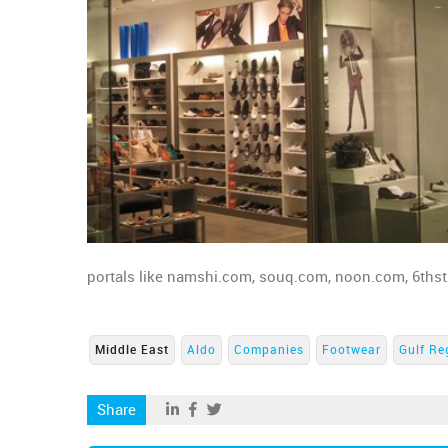
portals like namshi.com, souq.com, noon.com, 6thstre
Middle East
Aldo
Companies
Footwear
Gulf Re
Share