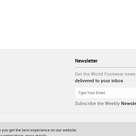
Newsletter
Get the World Footwear news
delivered to your inbox
Subscribe the Weekly
Newsle
 you get the best experience on our website.
accepting them.
more details