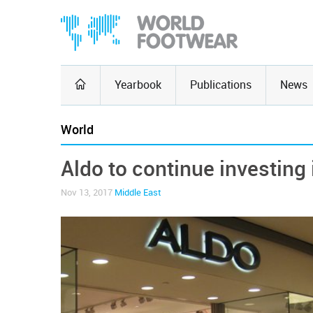
Yearbook
Publications
News
World
Aldo to continue investing 
Nov 13, 2017
Middle East