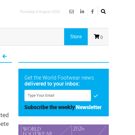
Thursday 6 August 2026
Store
()
Get the World Footwear news
delivered to your inbox:
-
Subscribe the weekly
Newsletter
ted
pete