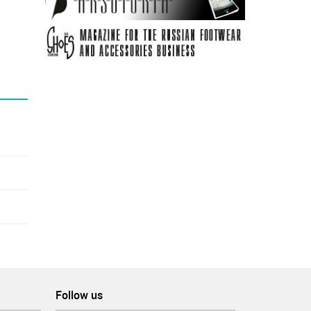
Follow us