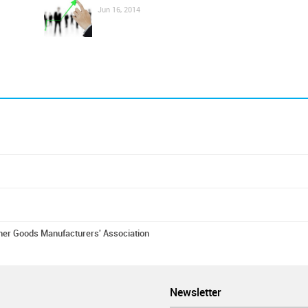
Jun 16, 2014
er Goods Manufacturers' Association
Newsletter