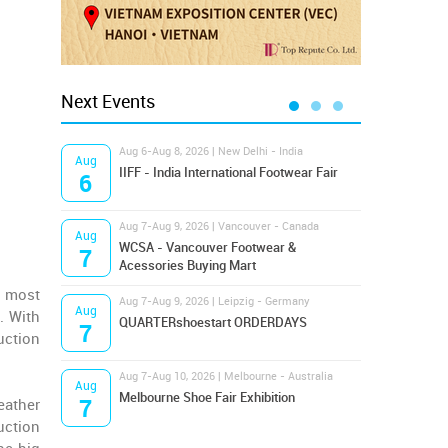
Next Events
Aug 6-Aug 8, 2026 | New Delhi - India
Aug 8
Aug
Aug
IIFF - India International Footwear Fair
Supr
6
8
Aug 7-Aug 9, 2026 | Vancouver - Canada
Aug 9
Aug
Aug
Hamps
WCSA - Vancouver Footwear &
7
9
Bost
Acessories Buying Mart
r most
Aug 7-Aug 9, 2026 | Leipzig - Germany
Aug 9
Aug
Aug
. With
QUARTERshoestart ORDERDAYS
Salt
7
9
uction
Aug 7-Aug 10, 2026 | Melbourne - Australia
Aug 1
Aug
Aug
Melbourne Shoe Fair Exhibition
Magi
7
10
eather
uction