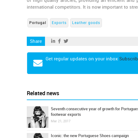
of high quality articles, providing an efficient and
international competitors. It is now important to st
Portugal
Exports
Leather goods
Share
Get regular updates on your inbox
Subscrib
Related news
Seventh consecutive year of growth for Portugue
footwear exports
Mar 21, 2017
Iconic: the new Portuguese Shoes campaign