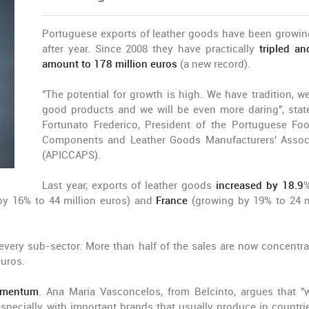
Portuguese exports of leather goods have been growin
after year. Since 2008 they have practically
tripled a
amount to 178 million euros
(a new record).
"The potential for growth is high. We have tradition, w
good products and we will be even more daring", stat
Fortunato Frederico, President of the Portuguese Foo
Components and Leather Goods Manufacturers' Assoc
(APICCAPS).
Last year, exports of leather goods
increased by 18.9
%
y 16% to 44 million euros) and
France
(growing by 19% to 24 m
y every sub-sector. More than half of the sales are now concentra
euros.
omentum
. Ana Maria Vasconcelos, from Belcinto, argues that "
pecially with important brands that usually produce in countrie