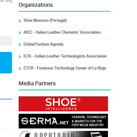
he big
Organizations
Shoe Museum (Portugal)
AICC - Italian Leather Chemists' Association
Global Fashion Agenda
ILTA - Indian Leather Technologists Association
CTCR - Footwear Technology Center of La Rioja
Media Partners