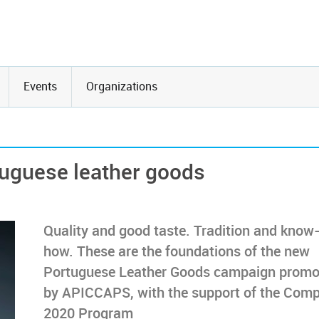
Events
Organizations
uguese leather goods
Quality and good taste. Tradition and know
how. These are the foundations of the new
Portuguese Leather Goods campaign promo
by APICCAPS, with the support of the Com
2020 Program