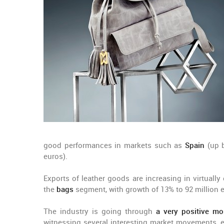
good performances in markets such as
Spain
(up b
euros).
Exports of leather goods are increasing in virtuall
the
bags
segment, with growth of 13% to 92 million 
The industry is going through
a very positive m
witnessing several interesting market movements, es