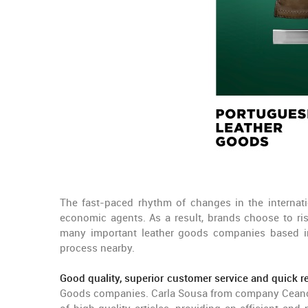
The fast-paced rhythm of changes in the internat
economic agents. As a result, brands choose to ris
many important leather goods companies based in
process nearby.
Good quality, superior customer service and quick 
Goods companies. Carla Sousa from company Ceancar