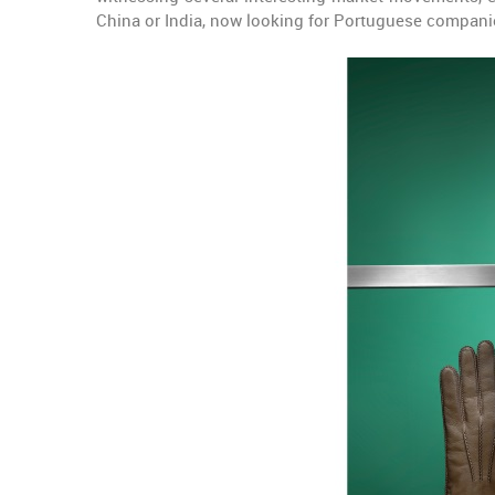
China or India, now looking for Portuguese compani