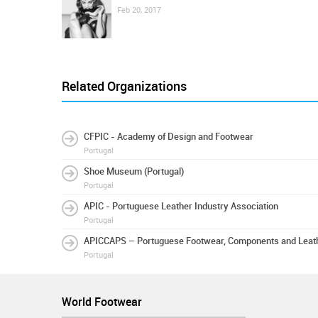
Feb 20, 2017
Related Organizations
CFPIC - Academy of Design and Footwear
Portugal
Shoe Museum (Portugal)
Portugal
APIC - Portuguese Leather Industry Association
Portugal
APICCAPS – Portuguese Footwear, Components and Leath
Portugal
World Footwear