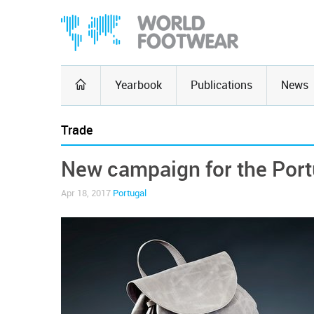
Yearbook
Publications
News
Trade
New campaign for the Port
Apr 18, 2017
Portugal