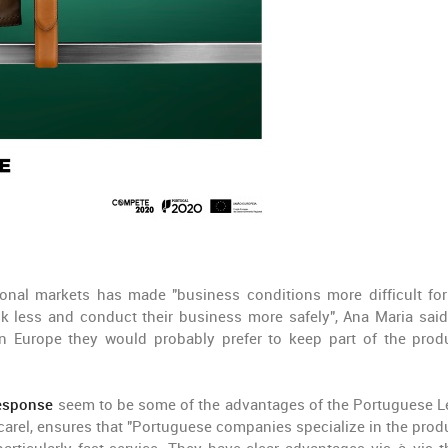
ional markets has made "business conditions more difficult fo
k less and conduct their business more safely", Ana Maria said
 Europe they would probably prefer to keep part of the prod
response
seem to be some of the advantages of the Portuguese L
el, ensures that "Portuguese companies specialize in the prod