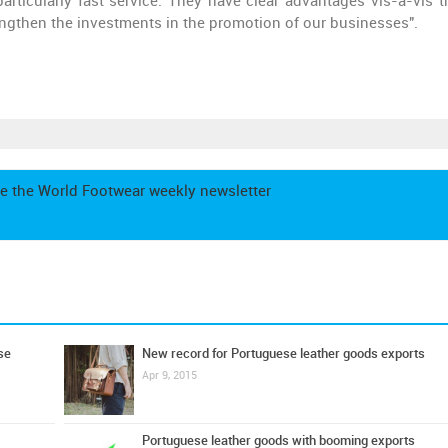
 particularly fast service. They have clear advantages vis-à-vis t
rengthen the investments in the promotion of our businesses".
e the World Footwear weekly newsletter
se
New record for Portuguese leather goods exports
Apr 9, 2015
Portuguese leather goods with booming exports