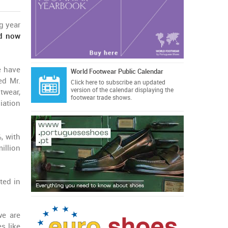
g year
nd now
e have
World Footwear Public Calendar
ed Mr.
Click here
to subscribe an updated
version of the calendar displaying the
twear,
footwear trade shows.
iation
, with
illion
ted in
we are
s like