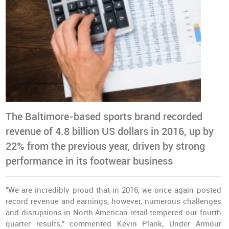
The Baltimore-based sports brand recorded
revenue of 4.8 billion US dollars in 2016, up by
22% from the previous year, driven by strong
performance in its footwear business
"We are incredibly proud that in 2016, we once again
posted
record revenue
and earnings, however, numerous challenges
and disruptions in North American retail tempered our fourth
quarter results," commented Kevin Plank, Under Armour