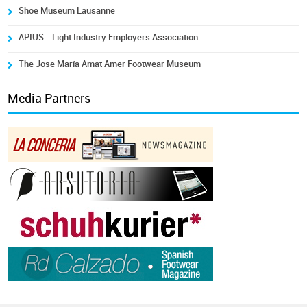
Shoe Museum Lausanne
APIUS - Light Industry Employers Association
The Jose María Amat Amer Footwear Museum
Media Partners