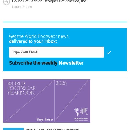
Council of Fashion Designers of America, Inc.
United States
Get the World Footwear news
delivered to your inbox:
Subscribe the weekly
Newsletter