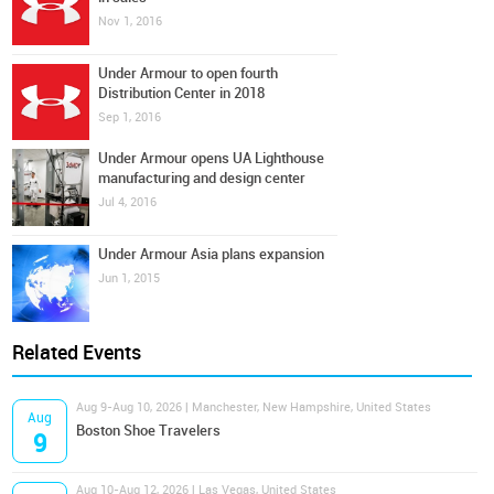
Nov 1, 2016
Under Armour to open fourth
Distribution Center in 2018
Sep 1, 2016
Under Armour opens UA Lighthouse
manufacturing and design center
Jul 4, 2016
Under Armour Asia plans expansion
Jun 1, 2015
Related Events
Aug 9-Aug 10, 2026 | Manchester, New Hampshire, United States
Aug
Boston Shoe Travelers
9
Aug 10-Aug 12, 2026 | Las Vegas, United States