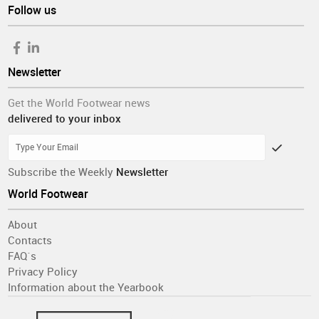
Follow us
Newsletter
Get the World Footwear news
delivered to your inbox
Subscribe the Weekly
Newsletter
World Footwear
About
Contacts
FAQ´s
Privacy Policy
Information about the Yearbook