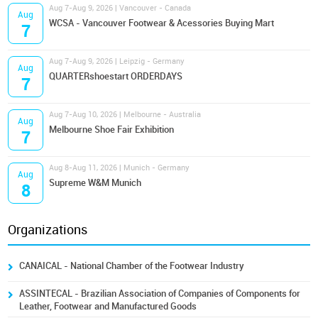
Aug 7-Aug 9, 2026 | Vancouver - Canada
Aug
WCSA - Vancouver Footwear & Acessories Buying Mart
7
Aug 7-Aug 9, 2026 | Leipzig - Germany
Aug
QUARTERshoestart ORDERDAYS
7
Aug 7-Aug 10, 2026 | Melbourne - Australia
Aug
Melbourne Shoe Fair Exhibition
7
Aug 8-Aug 11, 2026 | Munich - Germany
Aug
Supreme W&M Munich
8
Organizations
CANAICAL - National Chamber of the Footwear Industry
ASSINTECAL - Brazilian Association of Companies of Components for
Leather, Footwear and Manufactured Goods