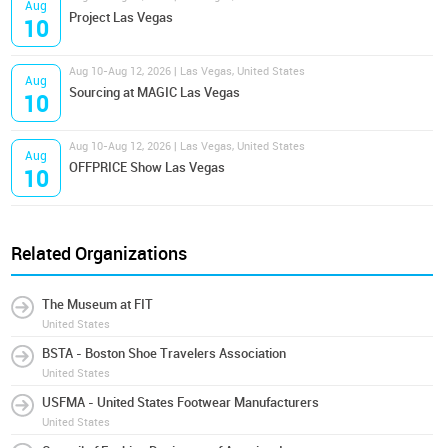
Aug
Project Las Vegas
10
Aug 10-Aug 12, 2026 | Las Vegas, United States
Aug
Sourcing at MAGIC Las Vegas
10
Aug 10-Aug 12, 2026 | Las Vegas, United States
Aug
OFFPRICE Show Las Vegas
10
Related Organizations
The Museum at FIT
United States
BSTA - Boston Shoe Travelers Association
United States
USFMA - United States Footwear Manufacturers
United States