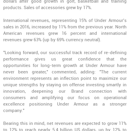
dollars after good growth in golf, basketball and training
products. Sales of accessories grew by 17%.
International revenues, representing 15% of Under Armour’s
sales in 2016,
increased by 11%
from the previous year. North
American revenues grew 16 percent and international
revenues grew 63% (up by 69% currency neutral).
"Looking forward, our successful track record of re-defining
performance gives us great confidence that the
opportunities for long-term growth at Under Armour have
never been greater," commented, adding: "The current
environment represents an inflection point to maximize our
unique strengths by staying on offense investing smartly in
innovation, deepening our Brand connection with
consumers and amplifying our focus on operational
excellence positioning Under Armour as a stronger
company."
Bearing this in mind,
net revenues are expected to grow 11%
to 12%
to reach nearly 5.4 billion US dollars, up by 12% to