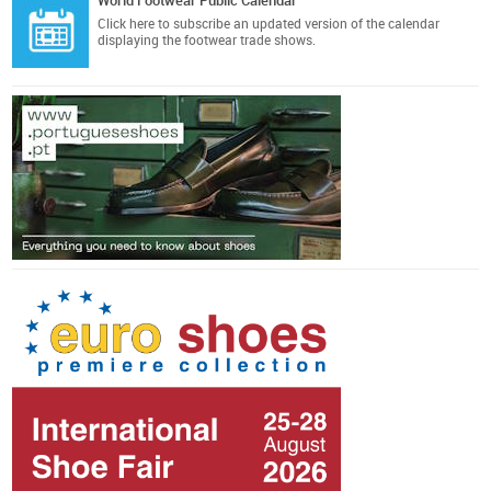
World Footwear Public Calendar
Click here
to subscribe an updated version of the calendar
displaying the footwear trade shows.