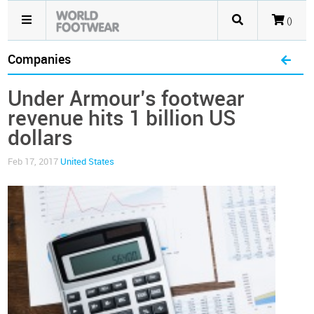
()
Companies
Under Armour’s footwear
revenue hits 1 billion US
dollars
Feb 17, 2017
United States