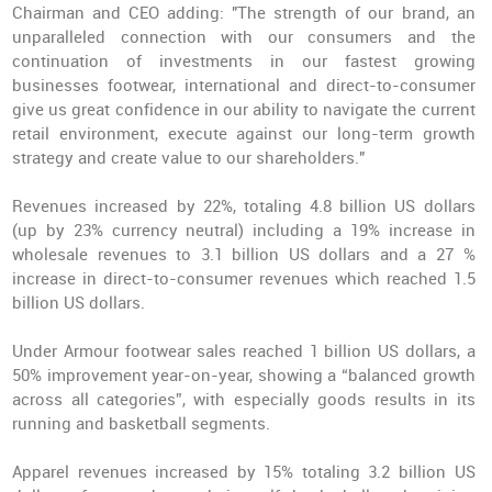
Chairman and CEO adding: "The
strength of our brand
, an
unparalleled connection with our consumers and the
continuation of investments in our fastest growing
businesses footwear, international and direct-to-consumer
give us great confidence in our ability to navigate the current
retail environment, execute against our long-term growth
strategy and create value to our shareholders."
Revenues increased by 22%, totaling 4.8 billion US dollars
(up by 23% currency neutral) including a 19% increase in
wholesale revenues to 3.1 billion US dollars and a 27 %
increase in direct-to-consumer revenues which reached 1.5
billion US dollars.
Under Armour footwear sales reached
1 billion US dollars
, a
50% improvement year-on-year, showing a “balanced growth
across all categories”, with especially goods results in its
running and basketball segments.
Apparel revenues increased by 15% totaling 3.2 billion US