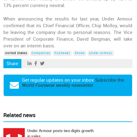
13% percent currency neutral.
When announcing the results for last year, Under Armour
confirmed that its Chief Financial Officer, Chip Molloy, would
be leaving the company due to personal reasons. The Vice
President of Corporate Finance, David Bergman, will take
over on an interim basis.
United States
Companies
Footwear
Shoes
Under Armour
Share
Get regular updates on your inbox
Subscribe the
World Footwear weekly newsletter
Related news
Under Armour posts two digits growth
in sales