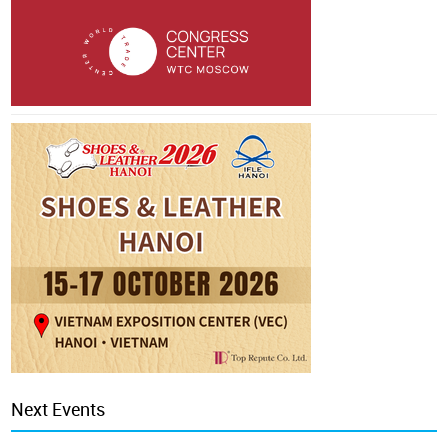
Next Events