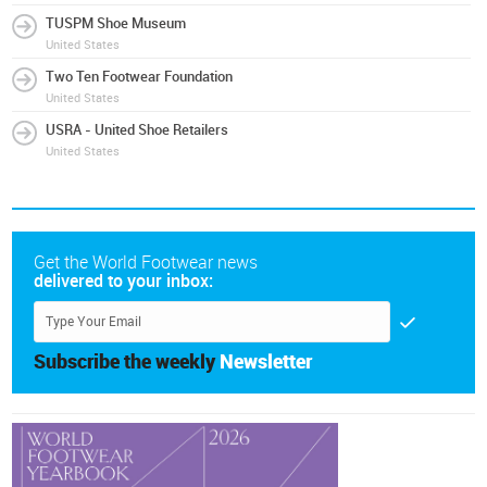
TUSPM Shoe Museum
United States
Two Ten Footwear Foundation
United States
USRA - United Shoe Retailers
United States
Get the World Footwear news
delivered to your inbox:
Subscribe the weekly
Newsletter