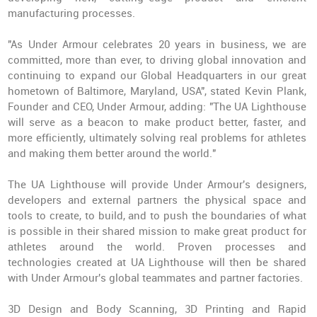
manufacturing processes.
"As Under Armour celebrates 20 years in business, we are
committed, more than ever, to driving global innovation and
continuing to expand our Global Headquarters in our great
hometown of Baltimore, Maryland, USA", stated Kevin Plank,
Founder and CEO, Under Armour, adding: "The UA Lighthouse
will serve as a beacon to make product better, faster, and
more efficiently, ultimately solving real problems for athletes
and making them better around the world."
The UA Lighthouse will provide Under Armour's designers,
developers and external partners the physical space and
tools to create, to build, and to push the boundaries of what
is possible in their shared mission to make great product for
athletes around the world. Proven processes and
technologies created at UA Lighthouse will then be shared
with Under Armour's global teammates and partner factories.
3D Design and Body Scanning, 3D Printing and Rapid