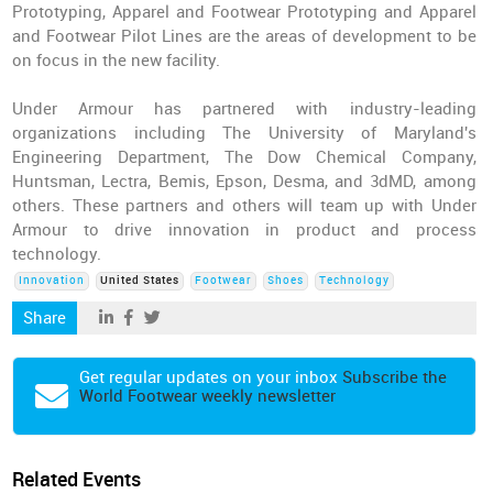
Prototyping, Apparel and Footwear Prototyping and Apparel
and Footwear Pilot Lines are the areas of development to be
on focus in the new facility.
Under Armour has partnered with industry-leading
organizations including The University of Maryland's
Engineering Department, The Dow Chemical Company,
Huntsman, Lectra, Bemis, Epson, Desma, and 3dMD, among
others. These partners and others will team up with Under
Armour to drive innovation in product and process
technology.
Innovation
United States
Footwear
Shoes
Technology
Share
Get regular updates on your inbox
Subscribe the
World Footwear weekly newsletter
Related Events