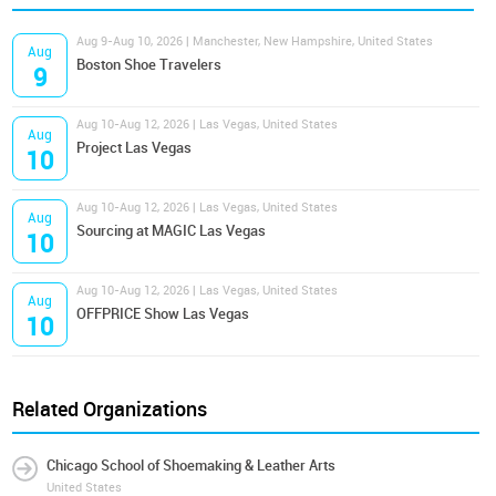
Aug 9-Aug 10, 2026 | Manchester, New Hampshire, United States
Aug
Boston Shoe Travelers
9
Aug 10-Aug 12, 2026 | Las Vegas, United States
Aug
Project Las Vegas
10
Aug 10-Aug 12, 2026 | Las Vegas, United States
Aug
Sourcing at MAGIC Las Vegas
10
Aug 10-Aug 12, 2026 | Las Vegas, United States
Aug
OFFPRICE Show Las Vegas
10
Related Organizations
Chicago School of Shoemaking & Leather Arts
United States