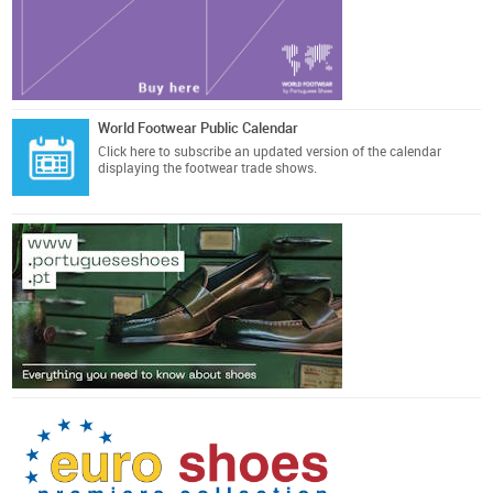
World Footwear Public Calendar
Click here
to subscribe an updated version of the calendar
displaying the footwear trade shows.