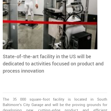
State-of-the-art facility in the US will be
dedicated to activities focused on product and
process innovation
The 35 000 square-foot facility is located in South
Baltimore's City Garage and will be the proving grounds for
developing new, cutting-edge product and efficient