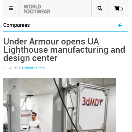
()
Companies
Under Armour opens UA
Lighthouse manufacturing and
design center
Jul 4, 2016
United States