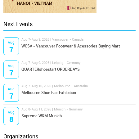
Next Events
Aug 7-Aug 9, 2026 | Vancouver - Canada
Aug
WCSA - Vancouver Footwear & Acessories Buying Mart
7
Aug 7-Aug 9, 2026 | Leipzig - Germany
Aug
QUARTERshoestart ORDERDAYS
7
Aug 7-Aug 10, 2026 | Melbourne - Australia
Aug
Melbourne Shoe Fair Exhibition
7
Aug 8-Aug 11, 2026 | Munich - Germany
Aug
Supreme W&M Munich
8
Organizations