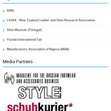
ARBL
LASRA - New Zealand Leather and Shoe Research Association
Shoe Museum (Portugal)
Poznán International Fair
Manufacturers Association of Nigeria (MAN)
Media Partners