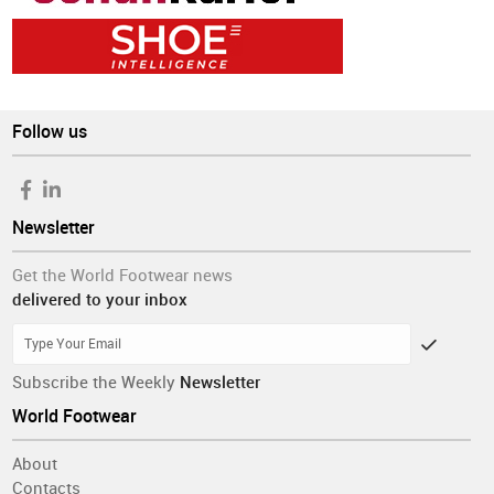
Follow us
Newsletter
Get the World Footwear news
delivered to your inbox
Subscribe the Weekly
Newsletter
World Footwear
About
Contacts