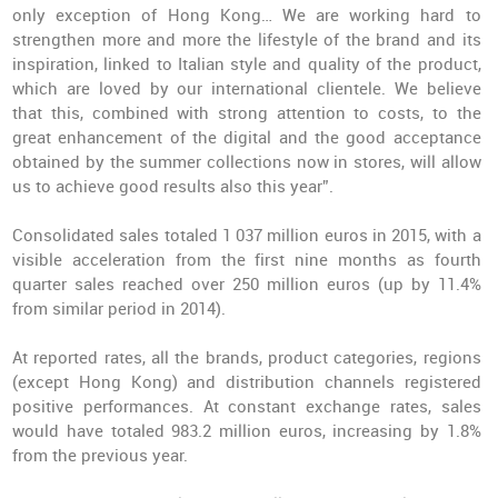
only exception of Hong Kong… We are working hard to
strengthen more and more the lifestyle of the brand and its
inspiration, linked to Italian style and quality of the product,
which are loved by our international clientele. We believe
that this, combined with strong attention to costs, to the
great enhancement of the digital and the good acceptance
obtained by the summer collections now in stores, will allow
us to achieve good results also this year”.
Consolidated sales totaled 1 037 million euros in 2015, with a
visible acceleration from the first nine months as fourth
quarter sales reached over 250 million euros (up by 11.4%
from similar period in 2014).
At reported rates, all the brands, product categories, regions
(except Hong Kong) and distribution channels registered
positive performances. At constant exchange rates, sales
would have totaled 983.2 million euros, increasing by 1.8%
from the previous year.