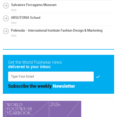
Salvatore Ferragamo Museum
Italy
ARSUTORIA School
Italy
Polimoda - International Institute Fashion Design & Marketing
Italy
Get the World Footwear news
delivered to your inbox:
Subscribe the weekly
Newsletter