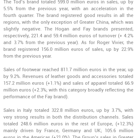
The Tod’s brand totaled 599.0 million euros in sales, up by
5.5% from the previous year, with an acceleration in the
fourth quarter. The brand registered good results in all the
regions, with the only exception of Greater China, which was
slightly negative. The Hogan and Fay brands presented,
respectively, 221.4 and 59.4 million euros of turnover (+ 4.2%
and 3.7% from the previous year). As for Roger Vivier, the
brand registered 156.0 million euros of sales, up by 22.9%
from the previous year.
Sales of footwear reached 811.7 million euros in the year, up
by 9.2%. Revenues of leather goods and accessories totaled
157.2 million euros (+1.1%) and sales of apparel totaled 66.9
million euros (+2.3%; with this category broadly reflecting the
performance of the Fay brand).
Sales in Italy totaled 322.8 million euros, up by 3.7%, with
very strong results in both the distribution channels. Sales
totaled 248.6 million euros in the rest of Europe, (+12.3%)
mainly driven by France, Germany and UK; 105.6 million
euros in the Americas (+21.0%). The Group’s sales in Greater