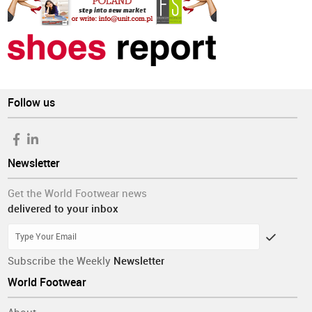
Follow us
Newsletter
Get the World Footwear news
delivered to your inbox
Subscribe the Weekly
Newsletter
World Footwear