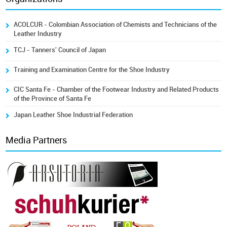
ACOLCUR - Colombian Association of Chemists and Technicians of the
Leather Industry
TCJ - Tanners' Council of Japan
Training and Examination Centre for the Shoe Industry
CIC Santa Fe - Chamber of the Footwear Industry and Related Products
of the Province of Santa Fe
Japan Leather Shoe Industrial Federation
Media Partners