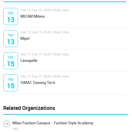
Sep 13-Sep 15, 2026 | Milan, Italy
Sep
MICAM Milano
13
Sep 13-Sep 15, 2026 | Milan, Italy
Sep
Mipel
13
Sep 15-Sep 17, 2026 | Milan, Italy
Sep
Lineapelle
15
Sep 15-Sep 17, 2026 | Milan, Italy
Sep
SIMAC Tanning Tech
15
Related Organizations
Milan Fashion Campus - Fashion Style Academy
Italy