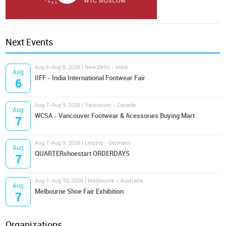
Next Events
Aug 6-Aug 8, 2026 | New Delhi - India
Aug
IIFF - India International Footwear Fair
6
Aug 7-Aug 9, 2026 | Vancouver - Canada
Aug
WCSA - Vancouver Footwear & Acessories Buying Mart
7
Aug 7-Aug 9, 2026 | Leipzig - Germany
Aug
QUARTERshoestart ORDERDAYS
7
Aug 7-Aug 10, 2026 | Melbourne - Australia
Aug
Melbourne Shoe Fair Exhibition
7
Organizations