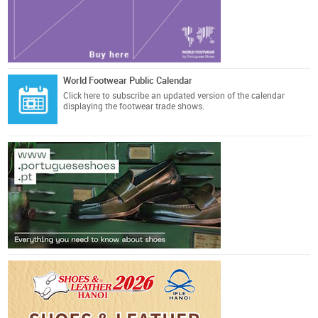
World Footwear Public Calendar
Click here
to subscribe an updated version of the calendar
displaying the footwear trade shows.