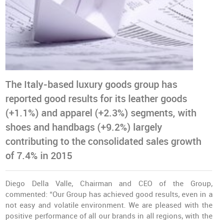
The Italy-based luxury goods group has
reported good results for its leather goods
(+1.1%) and apparel (+2.3%) segments, with
shoes and handbags (+9.2%) largely
contributing to the consolidated sales growth
of 7.4% in 2015
Diego Della Valle, Chairman and CEO of the Group,
commented: “Our Group has achieved good results, even in a
not easy and volatile environment. We are pleased with the
positive performance of all our brands in all regions, with the