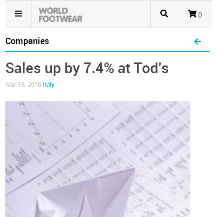
()
Companies
Sales up by 7.4% at Tod's
Mar 18, 2016
Italy