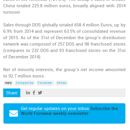
China totaled 225.8 million euros, broadly aligned with 2014
turnover.
Sales through DOS globally totaled 658.4 million Euros, up by
6.9% from 2014 and represent 63.5% of consolidated revenue
of 2015. As of the 31st of December the group’s distribution
network was composed of 257 DOS and 98 franchised stores
(compares to 232 DOS and 93 franchised stores on the 31st
of December 2014).
Net of minority interests, the group’s net income amounted
to 92.7 million euros.
Italy
Companies
Footwear
Shoes
Share
Get regular updates on your inbox
Subscribe the
World Footwear weekly newsletter