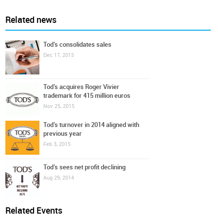
Related news
Tod’s consolidates sales
Dec 17, 2015
Tod’s acquires Roger Vivier
trademark for 415 million euros
Nov 25, 2015
Tod’s turnover in 2014 aligned with
previous year
Feb 3, 2015
Tod’s sees net profit declining
Aug 29, 2014
Related Events