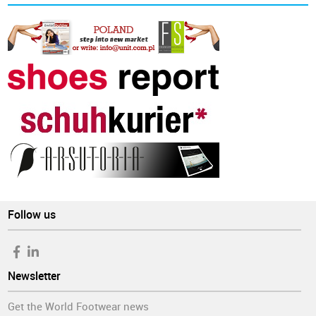
Follow us
Newsletter
Get the World Footwear news