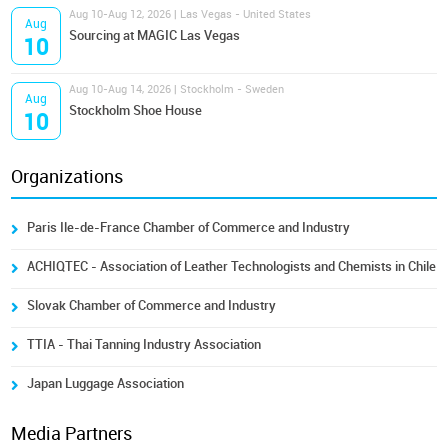
Aug 10-Aug 12, 2026 | Las Vegas - United States
Aug
Sourcing at MAGIC Las Vegas
10
Aug 10-Aug 14, 2026 | Stockholm - Sweden
Aug
Stockholm Shoe House
10
Organizations
Paris Ile-de-France Chamber of Commerce and Industry
ACHIQTEC - Association of Leather Technologists and Chemists in Chile
Slovak Chamber of Commerce and Industry
TTIA - Thai Tanning Industry Association
Japan Luggage Association
Media Partners