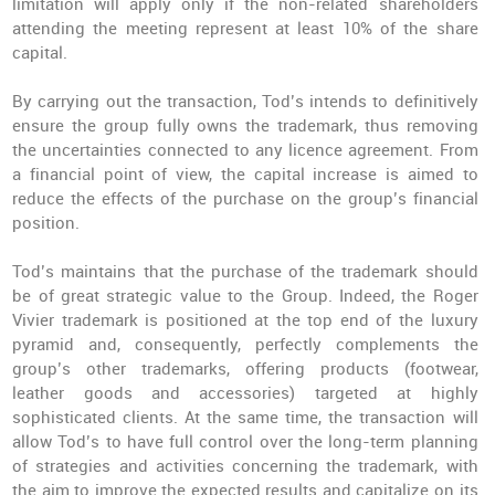
limitation will apply only if the non-related shareholders
attending the meeting represent at least 10% of the share
capital.
By carrying out the transaction, Tod’s intends to definitively
ensure the group fully owns the trademark, thus removing
the uncertainties connected to any licence agreement. From
a financial point of view, the capital increase is aimed to
reduce the effects of the purchase on the group’s financial
position.
Tod’s maintains that the purchase of the trademark should
be of great strategic value to the Group. Indeed, the Roger
Vivier trademark is positioned at the top end of the luxury
pyramid and, consequently, perfectly complements the
group’s other trademarks, offering products (footwear,
leather goods and accessories) targeted at highly
sophisticated clients. At the same time, the transaction will
allow Tod’s to have full control over the long-term planning
of strategies and activities concerning the trademark, with
the aim to improve the expected results and capitalize on its