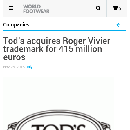
()
Companies
Tod’s acquires Roger Vivier
trademark for 415 million
euros
Nov 25, 2015
Italy