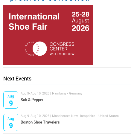
Next Events
Aug 9-Aug 10, 2026 | Hamburg - Germany
Aug
Salt & Pepper
9
Aug 9-Aug 10, 2026 | Manchester, New Hampshire - United States
Aug
Boston Shoe Travelers
9