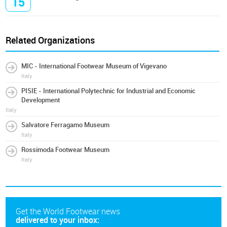
15
Related Organizations
MIC - International Footwear Museum of Vigevano
Italy
PISIE - International Polytechnic for Industrial and Economic
Development
Italy
Salvatore Ferragamo Museum
Italy
Rossimoda Footwear Museum
Italy
Get the World Footwear news
delivered to your inbox: