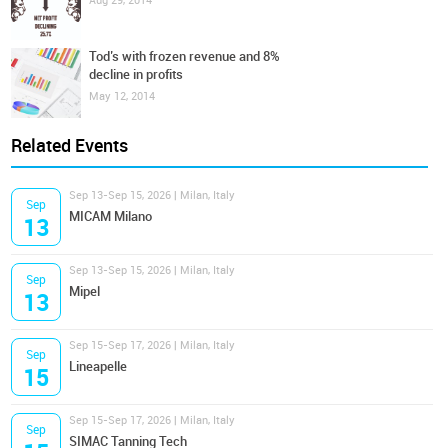
Aug 29, 2014
Tod’s with frozen revenue and 8%
decline in profits
May 12, 2014
Related Events
Sep 13-Sep 15, 2026 | Milan, Italy
Sep
MICAM Milano
13
Sep 13-Sep 15, 2026 | Milan, Italy
Sep
Mipel
13
Sep 15-Sep 17, 2026 | Milan, Italy
Sep
Lineapelle
15
Sep 15-Sep 17, 2026 | Milan, Italy
Sep
SIMAC Tanning Tech