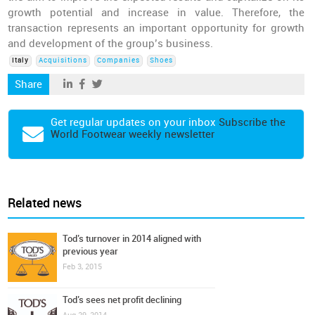
growth potential and increase in value. Therefore, the
transaction represents an important opportunity for growth
and development of the group’s business.
Italy
Acquisitions
Companies
Shoes
Share
Get regular updates on your inbox
Subscribe the
World Footwear weekly newsletter
Related news
Tod’s turnover in 2014 aligned with
previous year
Feb 3, 2015
Tod’s sees net profit declining