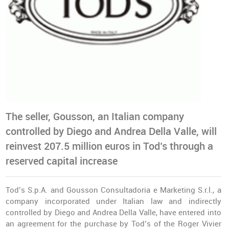
The seller, Gousson, an Italian company
controlled by Diego and Andrea Della Valle, will
reinvest 207.5 million euros in Tod’s through a
reserved capital increase
Tod’s S.p.A. and Gousson Consultadoria e Marketing S.r.l., a
company incorporated under Italian law and indirectly
controlled by Diego and Andrea Della Valle, have entered into
an agreement for the purchase by Tod’s of the Roger Vivier