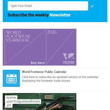
Subscribe the weekly
Newsletter
World Footwear Public Calendar
Click here
to subscribe an updated version of the calendar
displaying the footwear trade shows.