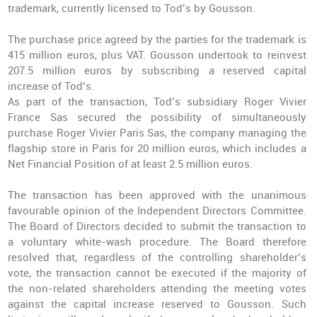
trademark, currently licensed to Tod’s by Gousson.
The purchase price agreed by the parties for the trademark is
415 million euros, plus VAT. Gousson undertook to reinvest
207.5 million euros by subscribing a reserved capital
increase of Tod’s.
As part of the transaction, Tod’s subsidiary Roger Vivier
France Sas secured the possibility of simultaneously
purchase Roger Vivier Paris Sas, the company managing the
flagship store in Paris for 20 million euros, which includes a
Net Financial Position of at least 2.5 million euros.
The transaction has been approved with the unanimous
favourable opinion of the Independent Directors Committee.
The Board of Directors decided to submit the transaction to
a voluntary white-wash procedure. The Board therefore
resolved that, regardless of the controlling shareholder’s
vote, the transaction cannot be executed if the majority of
the non-related shareholders attending the meeting votes
against the capital increase reserved to Gousson. Such