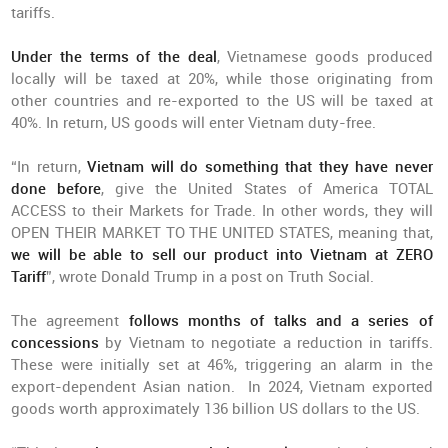
tariffs.
Under the terms of the deal
, Vietnamese goods produced
locally will be taxed at 20%, while those originating from
other countries and re-exported to the US will be taxed at
40%. In return, US goods will enter Vietnam duty-free.
“In return,
Vietnam will do something that they have never
done before
, give the United States of America TOTAL
ACCESS to their Markets for Trade. In other words, they will
OPEN THEIR MARKET TO THE UNITED STATES, meaning that,
we will be able to sell our product into Vietnam at ZERO
Tariff
”, wrote Donald Trump in a post on Truth Social.
The agreement
follows months of talks and a series of
concessions
by Vietnam to negotiate a reduction in tariffs.
These were initially set at 46%, triggering an alarm in the
export-dependent Asian nation. In 2024, Vietnam exported
goods worth approximately 136 billion US dollars to the US.