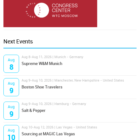
Next Events
Aug 8-Aug 11, 2026 | Munich - Germany
Aug
Supreme W&M Munich
8
Aug 9-Aug 10, 2026 | Manchester, New Hampshire - United States
Aug
Boston Shoe Travelers
9
Aug 9-Aug 10, 2026 | Hamburg - Germany
Aug
Salt & Pepper
9
Aug 10-Aug 12, 2026 | Las Vegas - United States
Aug
Sourcing at MAGIC Las Vegas
10