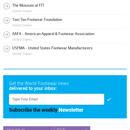
The Museum at FIT
United States
Two Ten Footwear Foundation
United States
AAFA - American Apparel & Footwear Association
United States
USFMA - United States Footwear Manufacturers
United States
Get the World Footwear news
delivered to your inbox:
Subscribe the weekly
Newsletter