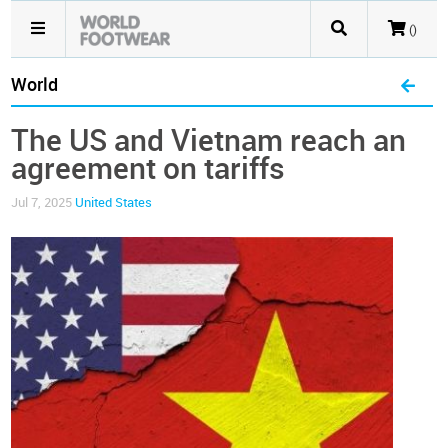
()
World
The US and Vietnam reach an
agreement on tariffs
Jul 7, 2025
United States