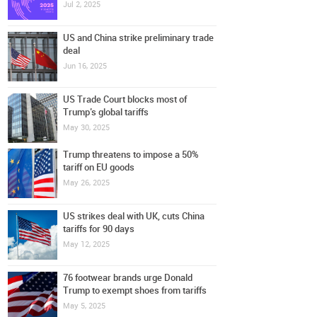
Jul 2, 2025
US and China strike preliminary trade
deal
Jun 16, 2025
US Trade Court blocks most of
Trump’s global tariffs
May 30, 2025
Trump threatens to impose a 50%
tariff on EU goods
May 26, 2025
US strikes deal with UK, cuts China
tariffs for 90 days
May 12, 2025
76 footwear brands urge Donald
Trump to exempt shoes from tariffs
May 5, 2025