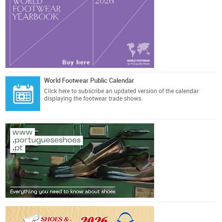
World Footwear Public Calendar
Click here
to subscribe an updated version of the calendar
displaying the footwear trade shows.