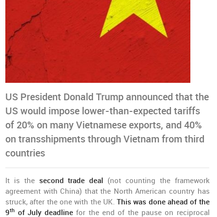
US President Donald Trump announced that the
US would impose lower-than-expected tariffs
of 20% on many Vietnamese exports, and 40%
on transshipments through Vietnam from third
countries
It is the
second trade deal
(not counting the framework
agreement with China) that the North American country has
struck, after the one with the UK.
This was done ahead of the
th
9
of July deadline
for the end of the pause on reciprocal