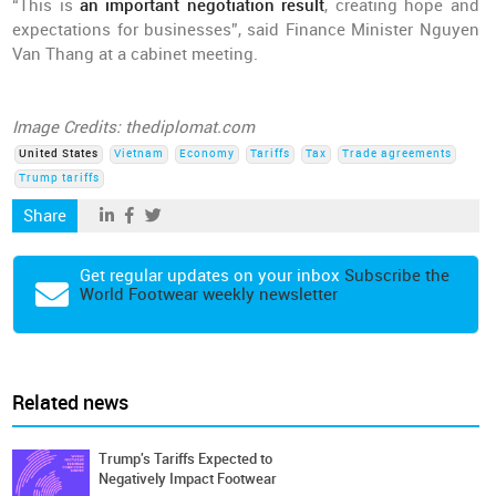
“This is
an important negotiation result
, creating hope and
expectations for businesses”, said Finance Minister Nguyen
Van Thang at a cabinet meeting.
Image Credits: thediplomat.com
United States
Vietnam
Economy
Tariffs
Tax
Trade agreements
Trump tariffs
Share
Get regular updates on your inbox
Subscribe the
World Footwear weekly newsletter
Related news
Trump's Tariffs Expected to
Negatively Impact Footwear