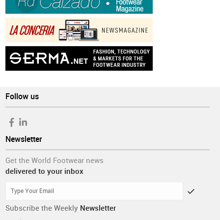
Follow us
Newsletter
Get the World Footwear news
delivered to your inbox
Subscribe the Weekly
Newsletter