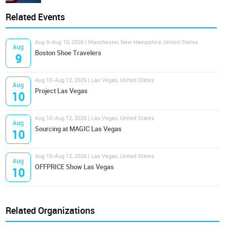
Related Events
Aug 9-Aug 10, 2026 | Manchester, New Hampshire, United States
Aug
Boston Shoe Travelers
9
Aug 10-Aug 12, 2026 | Las Vegas, United States
Aug
Project Las Vegas
10
Aug 10-Aug 12, 2026 | Las Vegas, United States
Aug
Sourcing at MAGIC Las Vegas
10
Aug 10-Aug 12, 2026 | Las Vegas, United States
Aug
OFFPRICE Show Las Vegas
10
Related Organizations