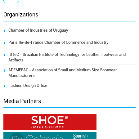
Organizations
Chamber of Industries of Uruguay
Paris Ile-de-France Chamber of Commerce and Industry
IBTeC - Brazilian Institute of Technology for Leather, Footwear and
Artifacts
APEMEFAC - Association of Small and Medium Size Footwear
Manufacturers
Fashion Design Office
Media Partners