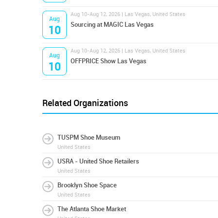
Aug 10-Aug 12, 2026 | Las Vegas, United States
Aug
Sourcing at MAGIC Las Vegas
10
Aug 10-Aug 12, 2026 | Las Vegas, United States
Aug
OFFPRICE Show Las Vegas
10
Related Organizations
TUSPM Shoe Museum
United States
USRA - United Shoe Retailers
United States
Brooklyn Shoe Space
United States
The Atlanta Shoe Market