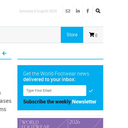
Saturday 8 August 2026
Store
()
Get the World Footwear news
delivered to your inbox:
a
eases
Subscribe the weekly
Newsletter
rms