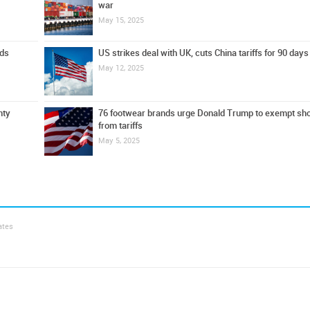
war
May 15, 2025
ods
US strikes deal with UK, cuts China tariffs for 90 days
May 12, 2025
nty
76 footwear brands urge Donald Trump to exempt sh
from tariffs
May 5, 2025
ates