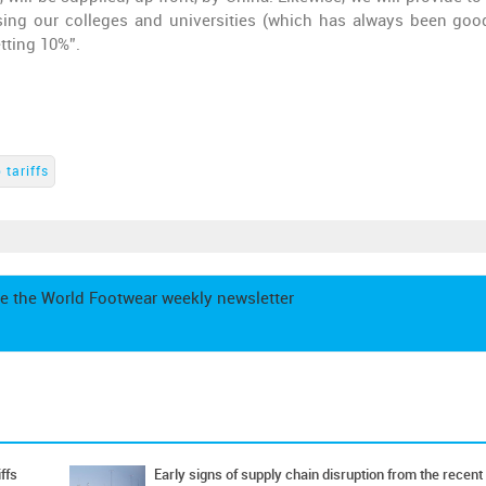
sing our colleges and universities (which has always been goo
etting 10%”.
 tariffs
e the World Footwear weekly newsletter
ffs
Early signs of supply chain disruption from the recent