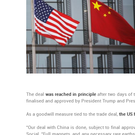
The deal
was reached in principle
after two days of 
finalised and approved by President Trump and Pres
As a goodwill measure tied to the trade deal,
the US 
“Our deal with China is done, subject to final appr
Social. “Full magnets, and any necessary rare earths,