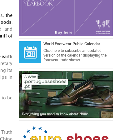
ts,
the
 goods
,
ed and
riff of
World Footwear Public Calendar
Click here
to subscribe an updated
version of the calendar displaying the
-earth
footwear trade shows.
retary
ng its
hips in
 to be
 Truth
 China