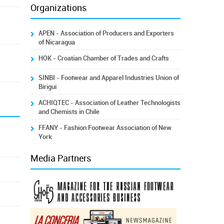
Organizations
APEN - Association of Producers and Exporters
of Nicaragua
HOK - Croatian Chamber of Trades and Crafts
SINBI - Footwear and Apparel Industries Union of
Birigui
ACHIQTEC - Association of Leather Technologists
and Chemists in Chile
FFANY - Fashion Footwear Association of New
York
Media Partners