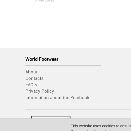
United States
World Footwear
About
Contacts
FAQ´s
Privacy Policy
Information about the Yearbook
This website uses cookies to ensure