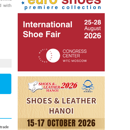
d with
 trade