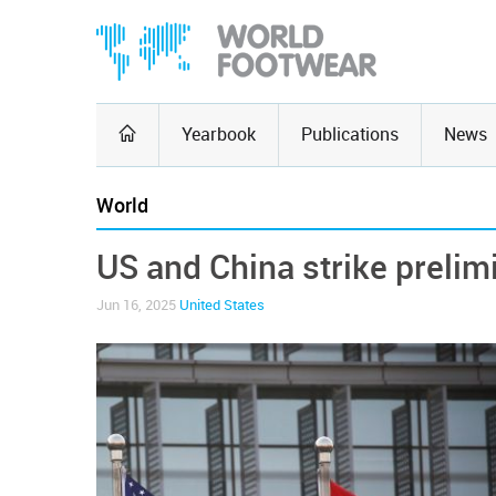
Yearbook
Publications
News
World
US and China strike prelim
Jun 16, 2025
United States