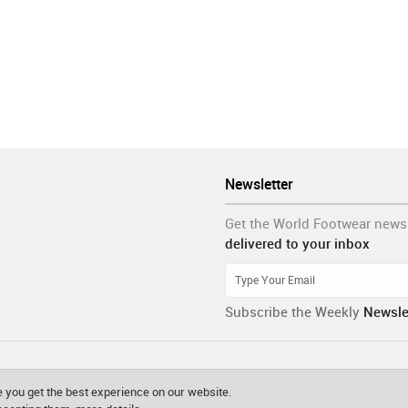
Newsletter
Get the World Footwear news
delivered to your inbox
Subscribe the Weekly
Newsle
 you get the best experience on our website.