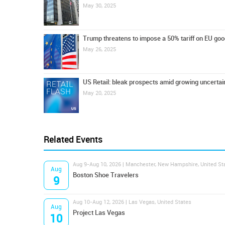
May 30, 2025
Trump threatens to impose a 50% tariff on EU go
May 26, 2025
US Retail: bleak prospects amid growing uncertai
May 20, 2025
Related Events
Aug 9-Aug 10, 2026 | Manchester, New Hampshire, United St
Aug
Boston Shoe Travelers
9
Aug 10-Aug 12, 2026 | Las Vegas, United States
Aug
Project Las Vegas
10