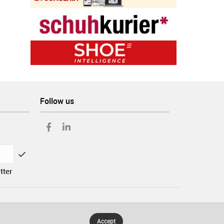
Follow us
tter
Accept