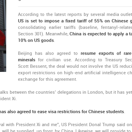
According to the latest reports by several media outle
US is set to impose a fixed tariff of 55% on Chinese
consolidating earlier tariffs (baseline, fentanyl-relat
Section 301). Meanwhile,
China is expected to apply a ta
10% on US goods
.
Beijing has also agreed to
resume exports of rare
minerals
for civilian use. According to Treasury Sec
Scott Bessent, the deal would not involve the US reduci
export restrictions on high-end artificial intelligence c
exchange for this agreement.
talks between the countries’ delegations in London, but it has yet
ident Xi.
has also agreed to ease visa restrictions for Chinese students
.
oval with President Xi and me”, US President Donal Trump said on
 will be supplied, up front, by China. Likewise, we will provide to