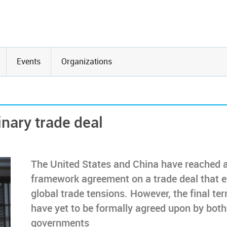
Events
Organizations
inary trade deal
The United States and China have reached 
framework agreement on a trade deal that 
global trade tensions. However, the final te
have yet to be formally agreed upon by both
governments