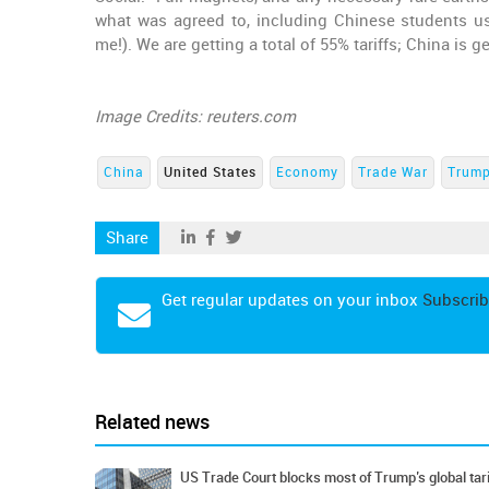
what was agreed to, including Chinese students u
me!). We are getting a total of 55% tariffs; China is g
Image Credits: reuters.com
China
United States
Economy
Trade War
Trump
Share
Get regular updates on your inbox
Subscrib
Related news
US Trade Court blocks most of Trump’s global tari