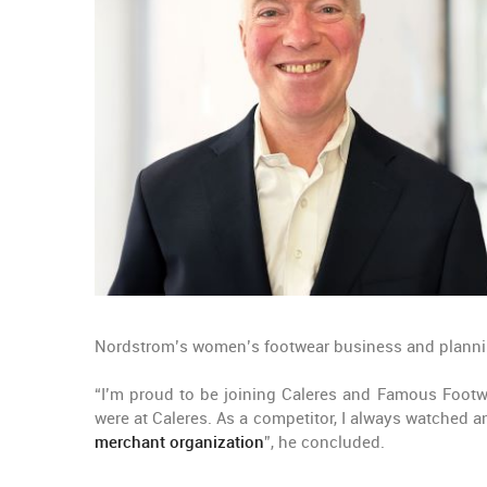
Nordstrom’s women’s footwear business and plannin
“I’m proud to be joining Caleres and Famous Footwea
were at Caleres. As a competitor, I always watche
merchant organization
”, he concluded.