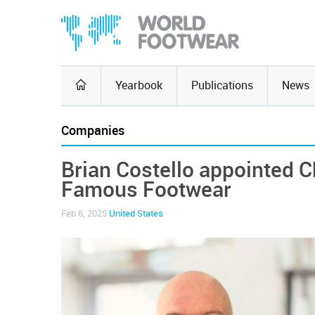
Yearbook
Publications
News
Companies
Brian Costello appointed C
Famous Footwear
Feb 6, 2025
United States