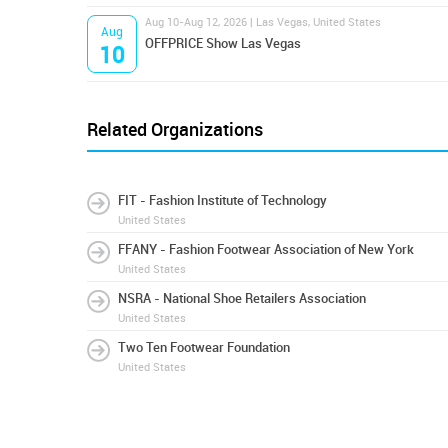
Aug 10-Aug 12, 2026 | Las Vegas, United States
Aug
OFFPRICE Show Las Vegas
10
Related Organizations
FIT - Fashion Institute of Technology
United States
FFANY - Fashion Footwear Association of New York
United States
NSRA - National Shoe Retailers Association
United States
Two Ten Footwear Foundation
United States