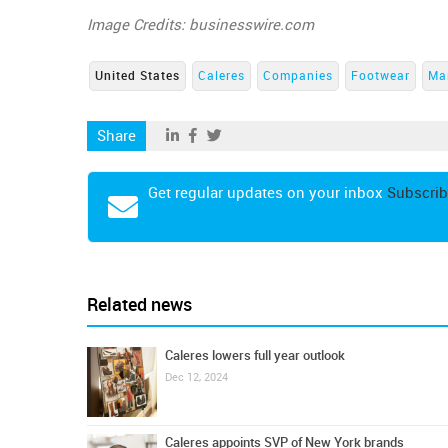
Image Credits: businesswire.com
United States
Caleres
Companies
Footwear
Ma
Share
Get regular updates on your inbox
Subscrib
Related news
Caleres lowers full year outlook
Dec 12, 2024
Caleres appoints SVP of New York brands