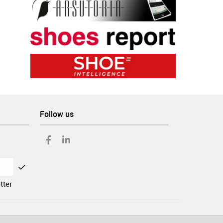
Follow us
tter