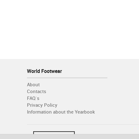
World Footwear
About
Contacts
FAQ´s
Privacy Policy
Information about the Yearbook