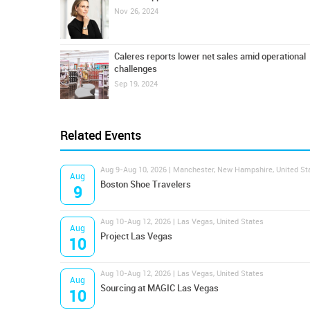
Nov 26, 2024
Caleres reports lower net sales amid operational
challenges
Sep 19, 2024
Related Events
Aug 9-Aug 10, 2026 | Manchester, New Hampshire, United St
Aug
Boston Shoe Travelers
9
Aug 10-Aug 12, 2026 | Las Vegas, United States
Aug
Project Las Vegas
10
Aug 10-Aug 12, 2026 | Las Vegas, United States
Aug
Sourcing at MAGIC Las Vegas
10