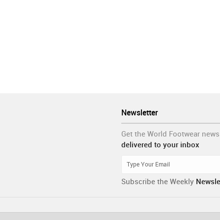
Newsletter
Get the World Footwear news
delivered to your inbox
Subscribe the Weekly
Newsle