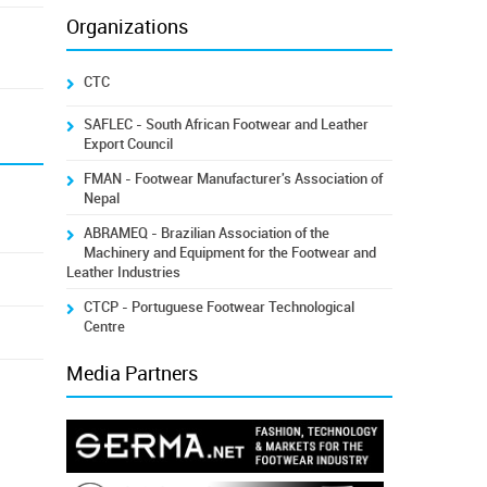
Organizations
CTC
SAFLEC - South African Footwear and Leather
Export Council
FMAN - Footwear Manufacturer's Association of
Nepal
ABRAMEQ - Brazilian Association of the
Machinery and Equipment for the Footwear and
Leather Industries
CTCP - Portuguese Footwear Technological
Centre
Media Partners