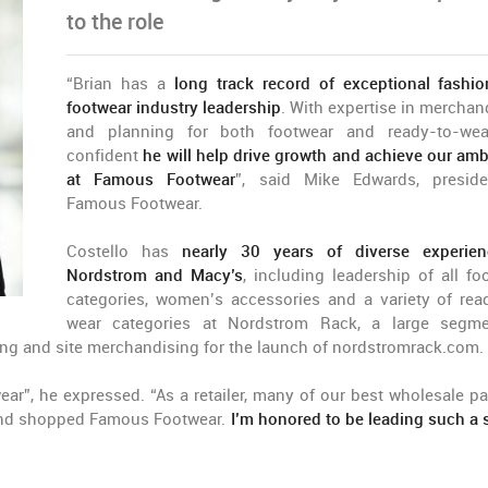
to the role
“Brian has a
long track record of exceptional fashi
footwear industry leadership
. With expertise in merchan
and planning for both footwear and ready-to-wea
confident
he will help drive growth and achieve our amb
at Famous Footwear
”, said Mike Edwards, presid
Famous Footwear.
Costello has
nearly 30 years of diverse experie
Nordstrom and Macy’s
, including leadership of all fo
categories, women’s accessories and a variety of rea
wear categories at Nordstrom Rack, a large segm
g and site merchandising for the launch of nordstromrack.com.
r”, he expressed. “As a retailer, many of our best wholesale pa
d and shopped Famous Footwear.
I’m honored to be leading such a 