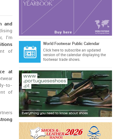
on and
dising
r, I’m
World Footwear Public Calendar
itions
Click here
to subscribe an updated
ent of
version of the calendar displaying the
footwear trade shows.
nce at
otwear
dy-to-
ent of
rtners
strong