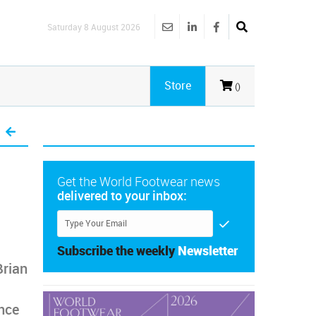
Saturday 8 August 2026
Store
()
Get the World Footwear news
delivered to your inbox:
Subscribe the weekly
Newsletter
Brian
ence