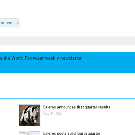
nagement
e the World Footwear weekly newsletter
Caleres announces first quarter results
May 31, 2024
Caleres posts solid fourth quarter