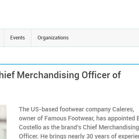
Events
Organizations
hief Merchandising Officer of
The US-based footwear company Caleres,
owner of Famous Footwear, has appointed 
Costello as the brand’s Chief Merchandising
Officer. He brings nearly 30 years of experi