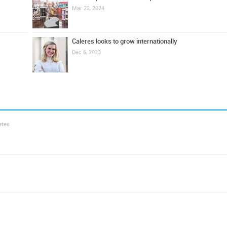
Mar 22, 2024
Caleres looks to grow internationally
Dec 6, 2023
ates