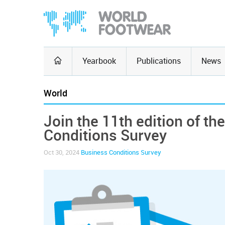
Yearbook
Publications
News
World
Join the 11th edition of t
Conditions Survey
Oct 30, 2024
Business Conditions Survey