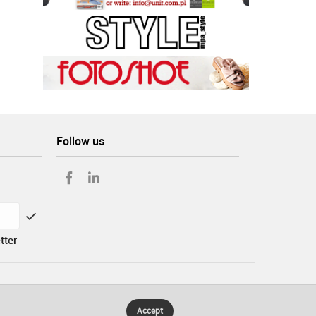
Follow us
tter
Accept