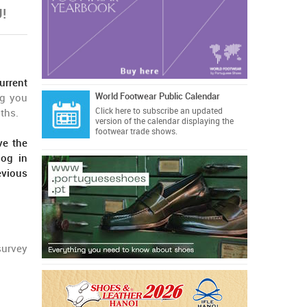
!
urrent
World Footwear Public Calendar
ng you
Click here
to subscribe an updated
ths.
version of the calendar displaying the
footwear trade shows.
ve the
log in
evious
survey