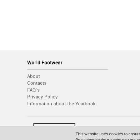
World Footwear
About
Contacts
FAQ´s
Privacy Policy
Information about the Yearbook
This website uses cookies to ensure
By navigating the website you are 