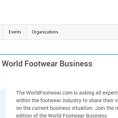
Events
Organizations
he World Footwear Business
The WorldFootwear.com is asking all expert
within the footwear industry to share their 
on the current business situation. Join the 
edition of the World Footwear Business