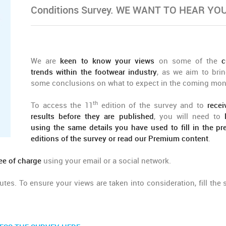
Conditions Survey. WE WANT TO HEAR YOU
We are
keen to know your views
on some of the
c
trends within the footwear industry
, as we aim to bri
some conclusions on what to expect in the coming mon
th
To access the 11
edition of the survey and to
recei
results before they are published
, you will need to
using the same details you have used to fill in the pr
editions of the survey or read our Premium content
.
ee of charge
using your email or a social network.
tes. To ensure your views are taken into consideration, fill the 