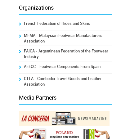
Organizations
French Federation of Hides and Skins
MFMA - Malaysian Footwear Manufacturers
Association
FAICA - Argentinean Federation of the Footwear
Industry
AEECC - Footwear Components From Spain
CTLA - Cambodia Travel Goods and Leather
Association
Media Partners