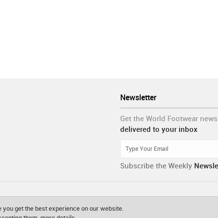
Newsletter
Get the World Footwear news
delivered to your inbox
Subscribe the Weekly
Newsle
 you get the best experience on our website.
accepting them.
more details