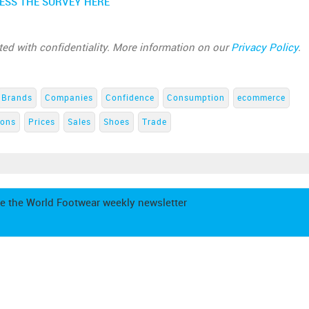
ESS THE SURVEY HERE
ated with confidentiality. More information on our
Privacy Policy
.
Brands
Companies
Confidence
Consumption
ecommerce
ions
Prices
Sales
Shoes
Trade
e the World Footwear weekly newsletter