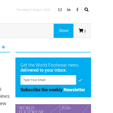
Thursday 6 August 2026
Store
()
Get the World Footwear news
delivered to your inbox:
s
Subscribe the weekly
Newsletter
views
new