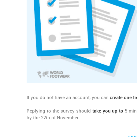
If you do not have an account, you can
create one fr
Replying to the survey should
take you up to
5 minu
by the 22th of November.