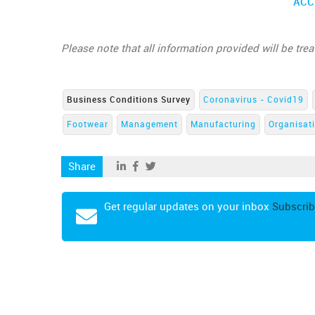
ACC
Please note that all information provided will be tre
Business Conditions Survey
Coronavirus - Covid19
Footwear
Management
Manufacturing
Organisat
Share
Get regular updates on your inbox
Subscrib