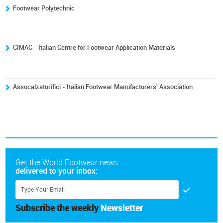
Footwear Polytechnic
CIMAC - Italian Centre for Footwear Application Materials
Assocalzaturifici - Italian Footwear Manufacturers' Association
Get the World Footwear news
delivered to your inbox:
Subscribe the weekly
Newsletter