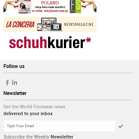
Follow us
Newsletter
Get the World Footwear news
delivered to your inbox
Subscribe the Weekly
Newsletter