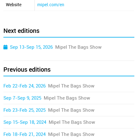
Website
mipel.com/en
Next editions
Sep 13-Sep 15, 2026
Mipel The Bags Show
Previous editions
Feb 22-Feb 24, 2026
Mipel The Bags Show
Sep 7-Sep 9, 2025
Mipel The Bags Show
Feb 23-Feb 25, 2025
Mipel The Bags Show
Sep 15-Sep 18, 2024
Mipel The Bags Show
Feb 18-Feb 21, 2024
Mipel The Bags Show