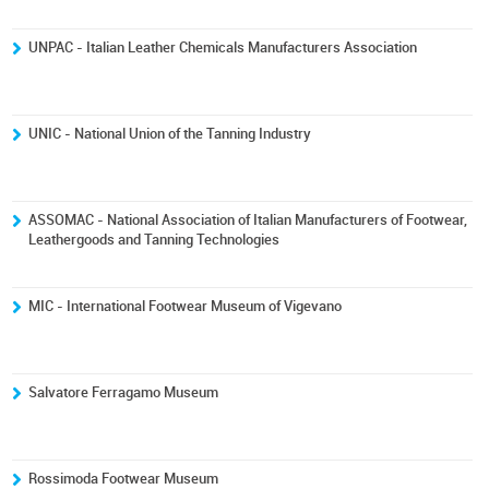
UNPAC - Italian Leather Chemicals Manufacturers Association
UNIC - National Union of the Tanning Industry
ASSOMAC - National Association of Italian Manufacturers of Footwear,
Leathergoods and Tanning Technologies
MIC - International Footwear Museum of Vigevano
Salvatore Ferragamo Museum
Rossimoda Footwear Museum