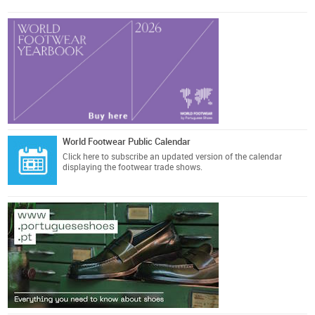
World Footwear Public Calendar
Click here
to subscribe an updated version of the calendar
displaying the footwear trade shows.