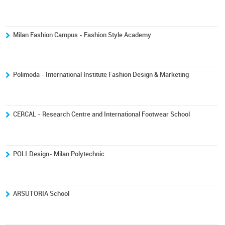
Milan Fashion Campus - Fashion Style Academy
Polimoda - International Institute Fashion Design & Marketing
CERCAL - Research Centre and International Footwear School
POLI.Design- Milan Polytechnic
ARSUTORIA School