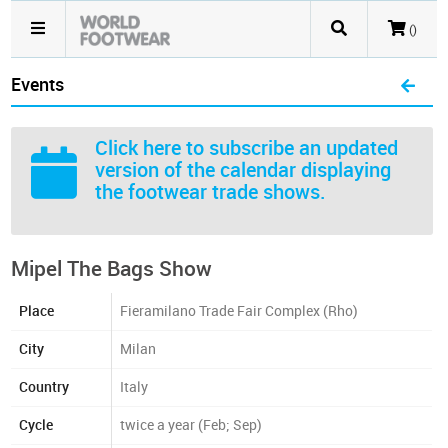
()
Events
Click here
to subscribe an updated
version of the calendar displaying
the footwear trade shows.
Mipel The Bags Show
Place
Fieramilano Trade Fair Complex (Rho)
City
Milan
Country
Italy
Cycle
twice a year (Feb; Sep)