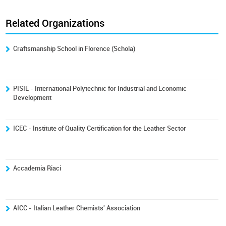
Related Organizations
Craftsmanship School in Florence (Schola)
PISIE - International Polytechnic for Industrial and Economic
Development
ICEC - Institute of Quality Certification for the Leather Sector
Accademia Riaci
AICC - Italian Leather Chemists' Association