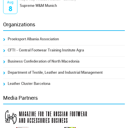
Aug
Supreme W&M Munich
8
Organizations
Proeksport Albania Association
CFTI - Central Footwear Training Institute Agra
Business Confederation of North Macedonia
Department of Textile, Leather and Industrial Management
Leather Cluster Barcelona
Media Partners