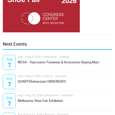
Next Events
Aug 7-Aug 9, 2026 | Vancouver - Canada
Aug
WCSA - Vancouver Footwear & Acessories Buying Mart
7
Aug 7-Aug 9, 2026 | Leipzig - Germany
Aug
QUARTERshoestart ORDERDAYS
7
Aug 7-Aug 10, 2026 | Melbourne - Australia
Aug
Melbourne Shoe Fair Exhibition
7
Aug 8-Aug 11, 2026 | Munich - Germany