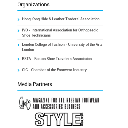
Organizations
Hong Kong Hide & Leather Traders' Association
IVO - International Association for Orthopaedic
Shoe Technicians
London College of Fashion - University of the Arts
London
BSTA - Boston Shoe Travelers Association
CIC - Chamber of the Footwear Industry
Media Partners