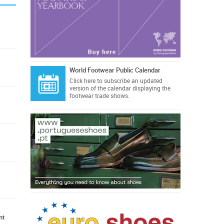
World Footwear Public Calendar
Click here
to subscribe an updated
version of the calendar displaying the
footwear trade shows.
nt