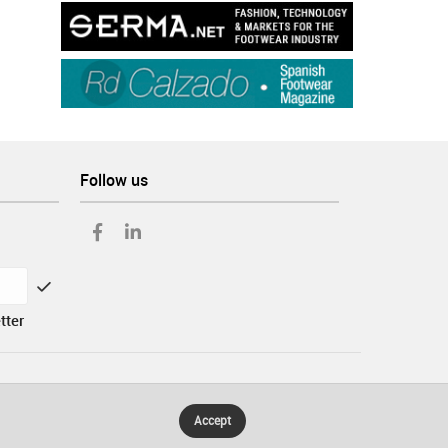
Follow us
tter
Accept