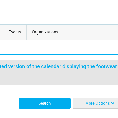
Events
Organizations
ed version of the calendar displaying the footwear
More Options