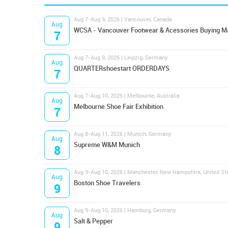
Aug 7-Aug 9, 2026 | Vancouver, Canada
Aug
WCSA - Vancouver Footwear & Acessories Buying M
7
Aug 7-Aug 9, 2026 | Leipzig, Germany
Aug
QUARTERshoestart ORDERDAYS
7
Aug 7-Aug 10, 2026 | Melbourne, Australia
Aug
Melbourne Shoe Fair Exhibition
7
Aug 8-Aug 11, 2026 | Munich, Germany
Aug
Supreme W&M Munich
8
Aug 9-Aug 10, 2026 | Manchester, New Hampshire, United St
Aug
Boston Shoe Travelers
9
Aug 9-Aug 10, 2026 | Hamburg, Germany
Aug
Salt & Pepper
9