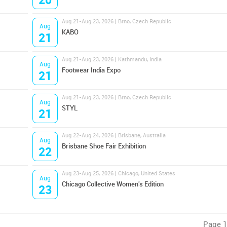
Aug 21-Aug 23, 2026 | Brno, Czech Republic
Aug
KABO
21
Aug 21-Aug 23, 2026 | Kathmandu, India
Aug
Footwear India Expo
21
Aug 21-Aug 23, 2026 | Brno, Czech Republic
Aug
STYL
21
Aug 22-Aug 24, 2026 | Brisbane, Australia
Aug
Brisbane Shoe Fair Exhibition
22
Aug 23-Aug 25, 2026 | Chicago, United States
Aug
Chicago Collective Women's Edition
23
Page 1