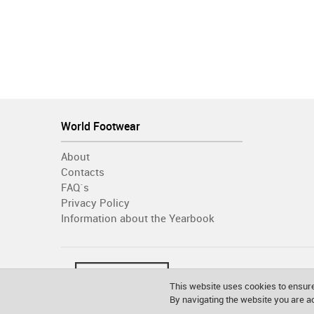
World Footwear
About
Contacts
FAQ´s
Privacy Policy
Information about the Yearbook
This website uses cookies to ensure
By navigating the website you are 