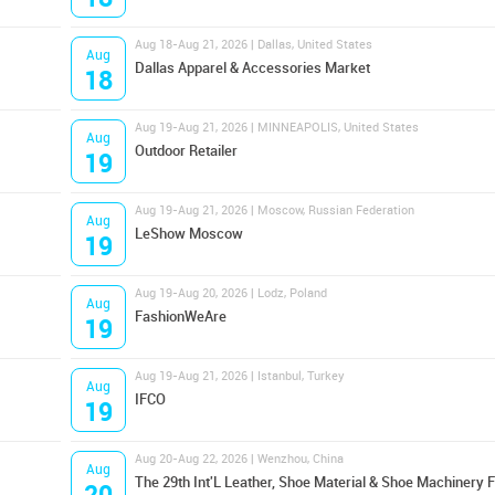
Aug 18-Aug 21, 2026 | Dallas, United States
Aug
Dallas Apparel & Accessories Market
18
Aug 19-Aug 21, 2026 | MINNEAPOLIS, United States
Aug
Outdoor Retailer
19
Aug 19-Aug 21, 2026 | Moscow, Russian Federation
Aug
LeShow Moscow
19
Aug 19-Aug 20, 2026 | Lodz, Poland
Aug
FashionWeAre
19
Aug 19-Aug 21, 2026 | Istanbul, Turkey
Aug
IFCO
19
Aug 20-Aug 22, 2026 | Wenzhou, China
Aug
The 29th Int'L Leather, Shoe Material & Shoe Machinery F
20