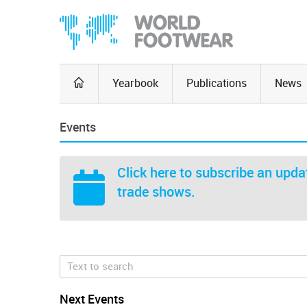
Yearbook
Publications
News
Events
Click here
to subscribe an updat
trade shows.
Next Events