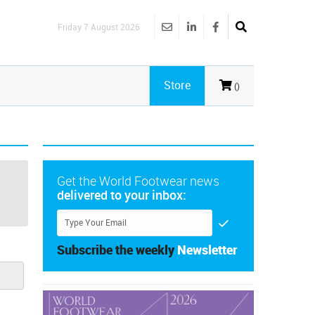
Friday 7 August 2026
Store
()
Get the World Footwear news
delivered to your inbox:
Subscribe the weekly
Newsletter