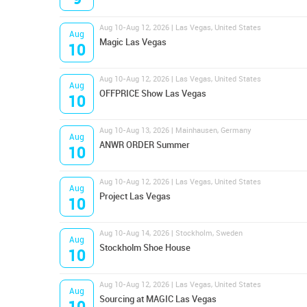
Aug 10-Aug 12, 2026 | Las Vegas, United States
Aug
Magic Las Vegas
10
Aug 10-Aug 12, 2026 | Las Vegas, United States
Aug
OFFPRICE Show Las Vegas
10
Aug 10-Aug 13, 2026 | Mainhausen, Germany
Aug
ANWR ORDER Summer
10
Aug 10-Aug 12, 2026 | Las Vegas, United States
Aug
Project Las Vegas
10
Aug 10-Aug 14, 2026 | Stockholm, Sweden
Aug
Stockholm Shoe House
10
Aug 10-Aug 12, 2026 | Las Vegas, United States
Aug
Sourcing at MAGIC Las Vegas
10