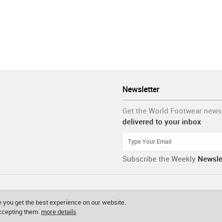
Newsletter
Get the World Footwear news
delivered to your inbox
Subscribe the Weekly
Newsle
 you get the best experience on our website.
accepting them.
more details