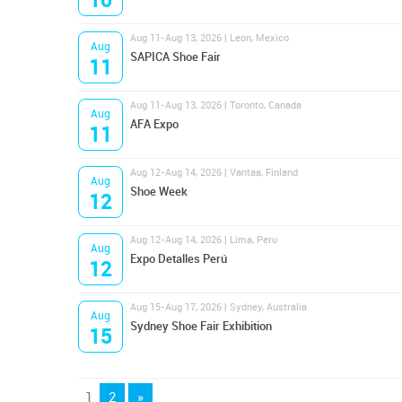
Aug 11-Aug 13, 2026 | Leon, Mexico
Aug
SAPICA Shoe Fair
11
Aug 11-Aug 13, 2026 | Toronto, Canada
Aug
AFA Expo
11
Aug 12-Aug 14, 2026 | Vantaa, Finland
Aug
Shoe Week
12
Aug 12-Aug 14, 2026 | Lima, Peru
Aug
Expo Detalles Perú
12
Aug 15-Aug 17, 2026 | Sydney, Australia
Aug
Sydney Shoe Fair Exhibition
15
1
2
»