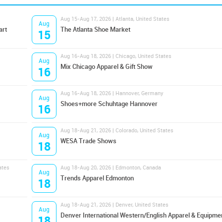
Aug 15-Aug 17, 2026 | Atlanta, United States
Aug
art
The Atlanta Shoe Market
15
Aug 16-Aug 18, 2026 | Chicago, United States
Aug
Mix Chicago Apparel & Gift Show
16
Aug 16-Aug 18, 2026 | Hannover, Germany
Aug
Shoes+more Schuhtage Hannover
16
Aug 18-Aug 21, 2026 | Colorado, United States
Aug
WESA Trade Shows
18
ates
Aug 18-Aug 20, 2026 | Edmonton, Canada
Aug
Trends Apparel Edmonton
18
Aug 18-Aug 21, 2026 | Denver, United States
Aug
Denver International Western/English Apparel & Equipme
18