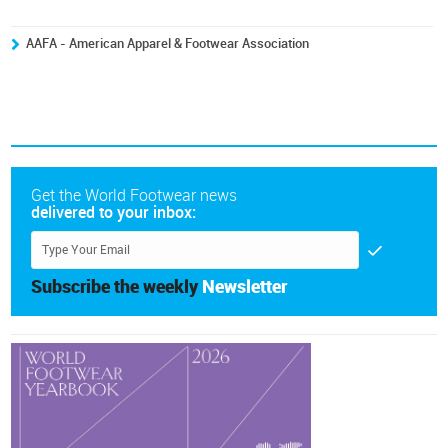
AAFA - American Apparel & Footwear Association
Get the World Footwear news
delivered to your inbox:
Subscribe the weekly
Newsletter