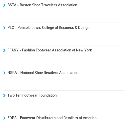
BSTA - Boston Shoe Travelers Association
PLC - Pensole Lewis College of Business & Design
FFANY - Fashion Footwear Association of New York
NSRA - National Shoe Retailers Association
Two Ten Footwear Foundation
FDRA - Footwear Distributors and Retailers of America