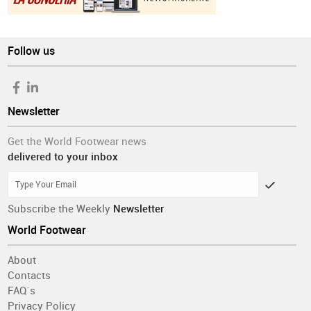
Follow us
Newsletter
Get the World Footwear news
delivered to your inbox
Subscribe the Weekly
Newsletter
World Footwear
About
Contacts
FAQ´s
Privacy Policy