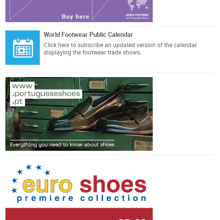
World Footwear Public Calendar
Click here
to subscribe an updated version of the calendar
displaying the footwear trade shows.