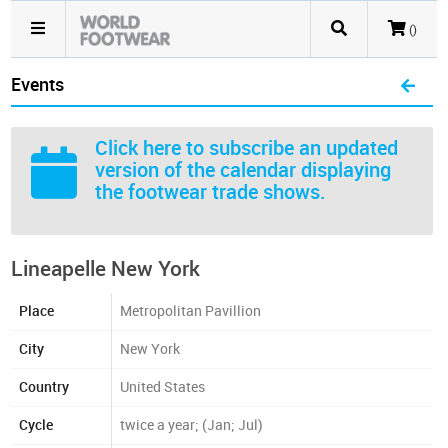
()
Events
Click here
to subscribe an updated
version of the calendar displaying
the footwear trade shows.
Lineapelle New York
Place
Metropolitan Pavillion
City
New York
Country
United States
Cycle
twice a year; (Jan; Jul)