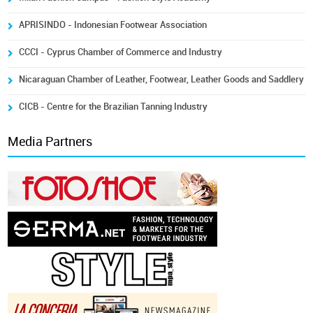
APRISINDO - Indonesian Footwear Association
CCCI - Cyprus Chamber of Commerce and Industry
Nicaraguan Chamber of Leather, Footwear, Leather Goods and Saddlery
CICB - Centre for the Brazilian Tanning Industry
Media Partners