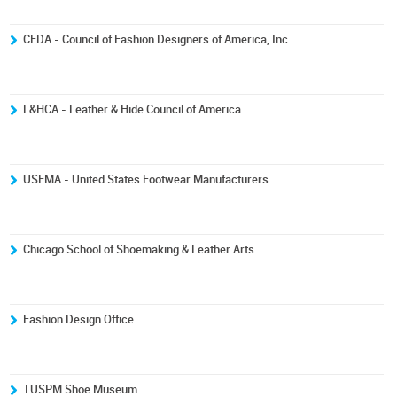
CFDA - Council of Fashion Designers of America, Inc.
L&HCA - Leather & Hide Council of America
USFMA - United States Footwear Manufacturers
Chicago School of Shoemaking & Leather Arts
Fashion Design Office
TUSPM Shoe Museum