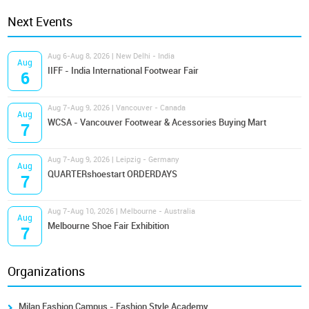
Next Events
Aug 6-Aug 8, 2026 | New Delhi - India
Aug
IIFF - India International Footwear Fair
6
Aug 7-Aug 9, 2026 | Vancouver - Canada
Aug
WCSA - Vancouver Footwear & Acessories Buying Mart
7
Aug 7-Aug 9, 2026 | Leipzig - Germany
Aug
QUARTERshoestart ORDERDAYS
7
Aug 7-Aug 10, 2026 | Melbourne - Australia
Aug
Melbourne Shoe Fair Exhibition
7
Organizations
Milan Fashion Campus - Fashion Style Academy