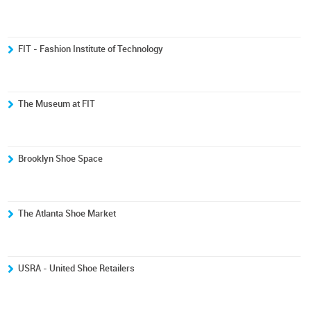
FIT - Fashion Institute of Technology
The Museum at FIT
Brooklyn Shoe Space
The Atlanta Shoe Market
USRA - United Shoe Retailers