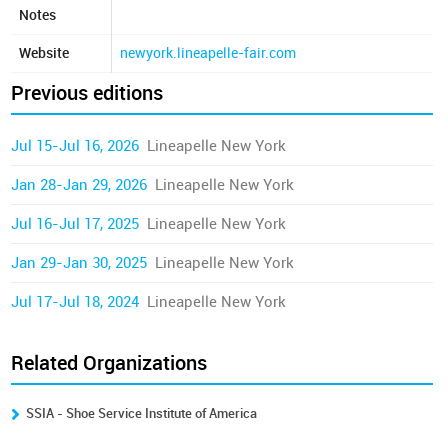
Notes
Website
newyork.lineapelle-fair.com
Previous editions
Jul 15-Jul 16, 2026
Lineapelle New York
Jan 28-Jan 29, 2026
Lineapelle New York
Jul 16-Jul 17, 2025
Lineapelle New York
Jan 29-Jan 30, 2025
Lineapelle New York
Jul 17-Jul 18, 2024
Lineapelle New York
Related Organizations
SSIA - Shoe Service Institute of America