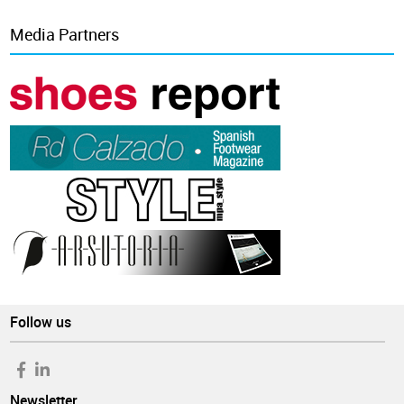
Media Partners
Follow us
Newsletter