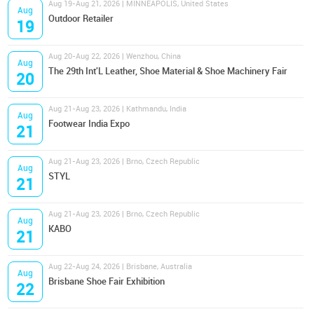
Aug 19-Aug 21, 2026 | MINNEAPOLIS, United States
Aug
Outdoor Retailer
19
Aug 20-Aug 22, 2026 | Wenzhou, China
Aug
The 29th Int'L Leather, Shoe Material & Shoe Machinery Fair
20
Aug 21-Aug 23, 2026 | Kathmandu, India
Aug
Footwear India Expo
21
Aug 21-Aug 23, 2026 | Brno, Czech Republic
Aug
STYL
21
Aug 21-Aug 23, 2026 | Brno, Czech Republic
Aug
KABO
21
Aug 22-Aug 24, 2026 | Brisbane, Australia
Aug
Brisbane Shoe Fair Exhibition
22