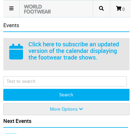
()
Events
Click here
to subscribe an updated
version of the calendar displaying
the footwear trade shows.
More Options
Next Events