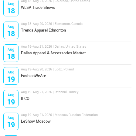
Aug 18-Aug 21, 2026 | Colorado, United States
Aug
WESA Trade Shows
18
Aug 18-Aug 20, 2026 | Edmonton, Canada
Aug
Trends Apparel Edmonton
18
Aug 18-Aug 21, 2026 | Dallas, United States
Aug
Dallas Apparel & Accessories Market
18
Aug 19-Aug 20, 2026 | Lodz, Poland
Aug
FashionWeAre
19
Aug 19-Aug 21, 2026 | Istanbul, Turkey
Aug
IFCO
19
Aug 19-Aug 21, 2026 | Moscow, Russian Federation
Aug
LeShow Moscow
19