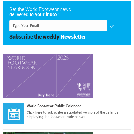
Get the World Footwear news
delivered to your inbox:
Subscribe the weekly
Newsletter
World Footwear Public Calendar
Click here
to subscribe an updated version of the calendar
displaying the footwear trade shows.