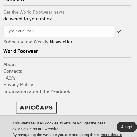
Get the World Footwear news
delivered to your inbox
Subscribe the Weekly
Newsletter
World Footwear
About
Contacts
FAQ´s
Privacy Policy
Information about the Yearbook
This website uses cookies to ensure you get the best
Accept
experience on our website.
By navigating the website you are accepting them.
more details