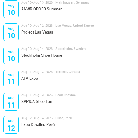
Aug 10-Aug 13, 2026 | Mainhausen, Germany
Aug
ANWR ORDER Summer
10
Aug 10-Aug 12, 2026 | Las Vegas, United States
Aug
Project Las Vegas
10
Aug 10-Aug 14, 2026 | Stockholm, Sweden
Aug
Stockholm Shoe House
10
Aug 11-Aug 13, 2026 | Toronto, Canada
Aug
AFA Expo
11
Aug 11-Aug 13, 2026 | Leon, Mexico
Aug
SAPICA Shoe Fair
11
Aug 12-Aug 14, 2026 | Lima, Peru
Aug
Expo Detalles Perú
12