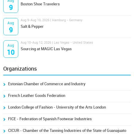
Aug
Boston Shoe Travelers
9
Aug 9-Aug 10, 2026 | Hamburg - Germany
Aug
Salt & Pepper
9
Aug 10-Aug 12, 2026 | Las Vegas - United States
Aug
Sourcing at MAGIC Las Vegas
10
Organizations
Estonian Chamber of Commerce and Industry
French Leather Goods Federation
London College of Fashion - University of the Arts London
FICE - Federation of Spanish Footwear Industries
CICUR - Chamber of the Tanning Industries of the State of Guanajuato