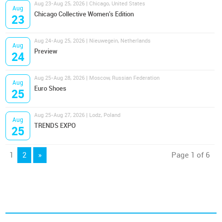
Aug 23-Aug 25, 2026 | Chicago, United States
Aug
Chicago Collective Women's Edition
23
Aug 24-Aug 25, 2026 | Nieuwegein, Netherlands
Aug
Preview
24
Aug 25-Aug 28, 2026 | Moscow, Russian Federation
Aug
Euro Shoes
25
Aug 25-Aug 27, 2026 | Lodz, Poland
Aug
TRENDS EXPO
25
1
2
»
Page 1 of 6