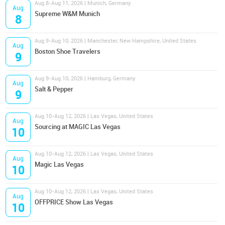
Aug 8-Aug 11, 2026 | Munich, Germany
Aug
Supreme W&M Munich
8
Aug 9-Aug 10, 2026 | Manchester, New Hampshire, United States
Aug
Boston Shoe Travelers
9
Aug 9-Aug 10, 2026 | Hamburg, Germany
Aug
Salt & Pepper
9
Aug 10-Aug 12, 2026 | Las Vegas, United States
Aug
Sourcing at MAGIC Las Vegas
10
Aug 10-Aug 12, 2026 | Las Vegas, United States
Aug
Magic Las Vegas
10
Aug 10-Aug 12, 2026 | Las Vegas, United States
Aug
OFFPRICE Show Las Vegas
10