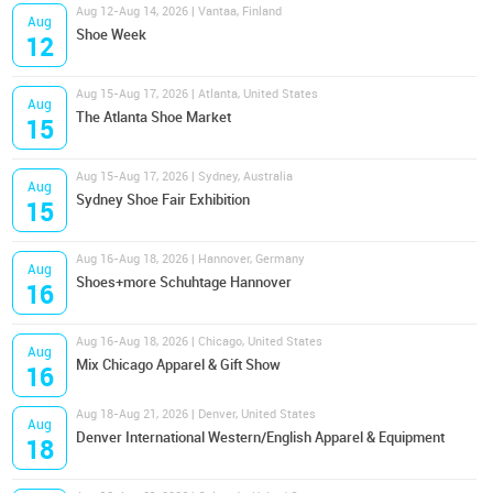
Aug 12-Aug 14, 2026 | Vantaa, Finland
Aug
Shoe Week
12
Aug 15-Aug 17, 2026 | Atlanta, United States
Aug
The Atlanta Shoe Market
15
Aug 15-Aug 17, 2026 | Sydney, Australia
Aug
Sydney Shoe Fair Exhibition
15
Aug 16-Aug 18, 2026 | Hannover, Germany
Aug
Shoes+more Schuhtage Hannover
16
Aug 16-Aug 18, 2026 | Chicago, United States
Aug
Mix Chicago Apparel & Gift Show
16
Aug 18-Aug 21, 2026 | Denver, United States
Aug
Denver International Western/English Apparel & Equipment
18