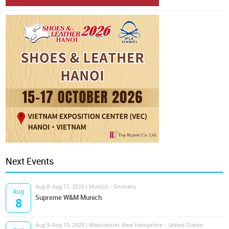
Next Events
Aug 8-Aug 11, 2026 | Munich - Germany
Aug
Supreme W&M Munich
8
Aug 9-Aug 10, 2026 | Manchester, New Hampshire - United States