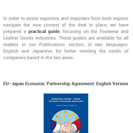
In order to assist exporters and importers from both regions
navigate the new context of the deal in place, we have
prepared a
practical guide
, focusing on the Footwear and
Leather Goods industries. These guides are available for all
readers in our Publications section, in two languages:
English and Japanese, for better meeting the needs of
companies based in the two areas.
EU–Japan Economic Partnership Agreement: English Version