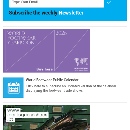
Subscribe the weekly
Newsletter
World Footwear Public Calendar
Click here
to subscribe an updated version of the calendar
displaying the footwear trade shows.