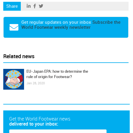
Share
Get regular updates on your inbox
Subscribe the
World Footwear weekly newsletter
Related news
EU-Japan EPA: how to determine the
rule of origin for Footwear?
Jan 28, 2020
Get the World Footwear news
delivered to your inbox: