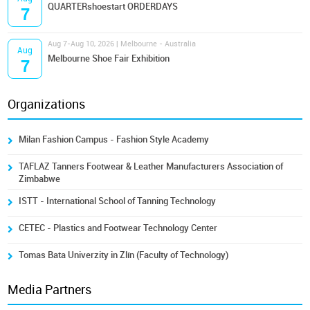
QUARTERshoestart ORDERDAYS
7
Aug 7-Aug 10, 2026 | Melbourne - Australia
Aug
Melbourne Shoe Fair Exhibition
7
Organizations
Milan Fashion Campus - Fashion Style Academy
TAFLAZ Tanners Footwear & Leather Manufacturers Association of
Zimbabwe
ISTT - International School of Tanning Technology
CETEC - Plastics and Footwear Technology Center
Tomas Bata Univerzity in Zlín (Faculty of Technology)
Media Partners