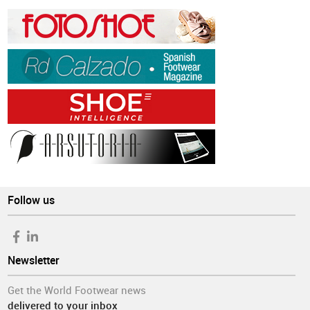
Follow us
Newsletter
Get the World Footwear news
delivered to your inbox