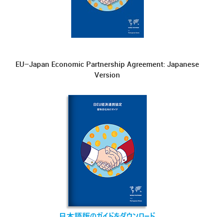
EU–Japan Economic Partnership Agreement: Japanese
Version