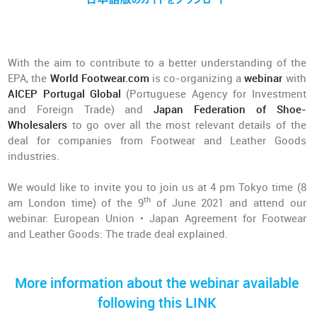
With the aim to contribute to a better understanding of the
EPA, the
World Footwear.com
is co-organizing a
webinar
with
AICEP Portugal Global
(Portuguese Agency for Investment
and Foreign Trade) and
Japan Federation of Shoe-
Wholesalers
to go over all the most relevant details of the
deal for companies from Footwear and Leather Goods
industries.
We would like to invite you to join us at 4 pm Tokyo time (8
th
am London time) of the 9
of June 2021 and attend our
webinar: European Union • Japan Agreement for Footwear
and Leather Goods: The trade deal explained.
More information about the webinar available
following this LINK