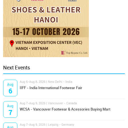
Next Events
Aug 6-Aug 8, 2026 | New Delhi - India
Aug
IIFF - India International Footwear Fair
6
Aug 7-Aug 9, 2026 | Vancouver - Canada
Aug
WCSA - Vancouver Footwear & Acessories Buying Mart
7
Aug 7-Aug 9, 2026 | Leipzig - Germany
Aug