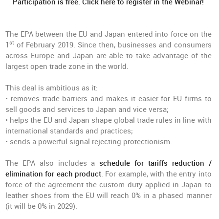
Participation is free. Click here to register in the Webinar!
The EPA between the EU and Japan entered into force on the
st
1
of February 2019. Since then, businesses and consumers
across Europe and Japan are able to take advantage of the
largest open trade zone in the world.
This deal is ambitious as it:
• removes trade barriers and makes it easier for EU firms to
sell goods and services to Japan and vice versa;
• helps the EU and Japan shape global trade rules in line with
international standards and practices;
• sends a powerful signal rejecting protectionism.
The EPA also includes a
schedule for tariffs reduction /
elimination for each product
. For example, with the entry into
force of the agreement the custom duty applied in Japan to
leather shoes from the EU will reach 0% in a phased manner
(it will be 0% in 2029).