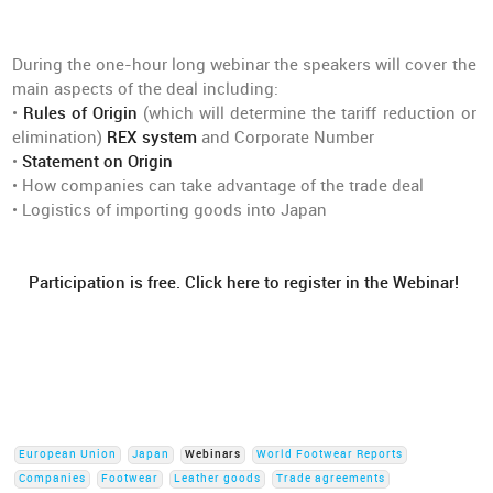
During the one-hour long webinar the speakers will cover the
main aspects of the deal including:
•
Rules of Origin
(which will determine the tariff reduction or
elimination)
REX system
and Corporate Number
•
Statement on Origin
• How companies can take advantage of the trade deal
• Logistics of importing goods into Japan
Participation is free. Click here to register in the Webinar!
European Union
Japan
Webinars
World Footwear Reports
Companies
Footwear
Leather goods
Trade agreements