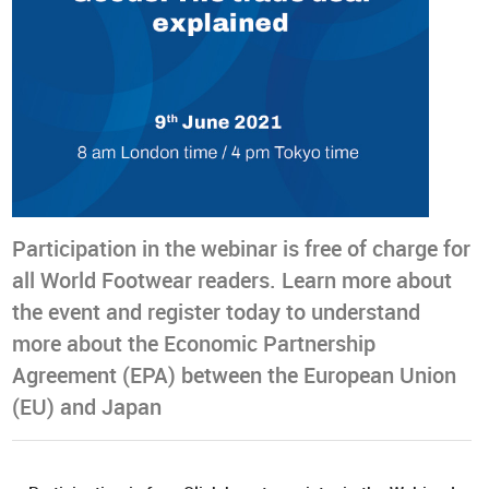
Participation in the webinar is free of charge for
all World Footwear readers. Learn more about
the event and register today to understand
more about the Economic Partnership
Agreement (EPA) between the European Union
(EU) and Japan