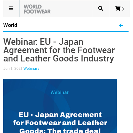
()
World
Webinar: EU - Japan
Agreement for the Footwear
and Leather Goods Industry
Jun 1, 2021
Webinars