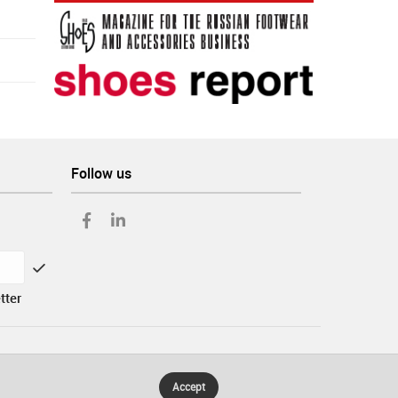
Follow us
tter
Accept