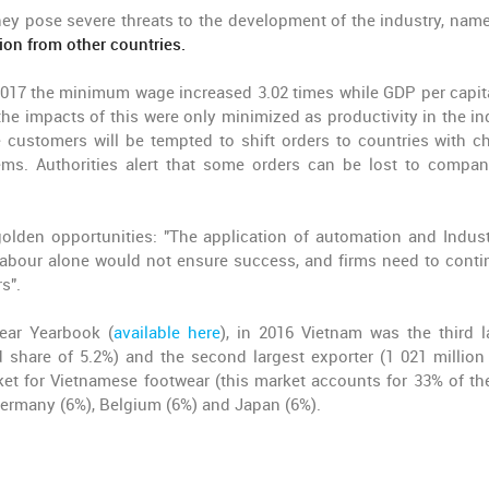
hey pose severe threats to the development of the industry, name
ion from other countries.
 2017 the minimum wage increased 3.02 times while GDP per capit
he impacts of this were only minimized as productivity in the in
e customers will be tempted to shift orders to countries with c
ems. Authorities alert that some orders can be lost to compan
lden opportunities: "The application of automation and Indust
 labour alone would not ensure success, and firms need to conti
s".
ear Yearbook (
available here
), in 2016 Vietnam was the third l
 share of 5.2%) and the second largest exporter (1 021 million 
et for Vietnamese footwear (this market accounts for 33% of the
 Germany (6%), Belgium (6%) and Japan (6%).