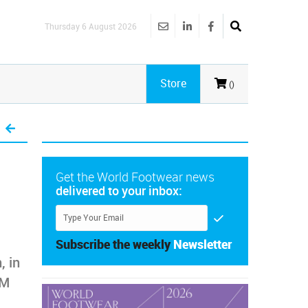
Thursday 6 August 2026
Store
()
Get the World Footwear news
delivered to your inbox:
Subscribe the weekly
Newsletter
, in
CM