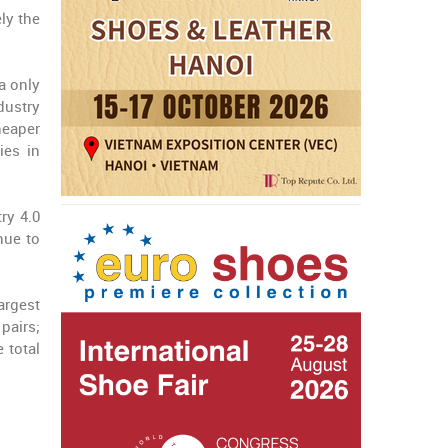
ly the
a only
dustry
heaper
ies in
ry 4.0
nue to
argest
pairs;
 total