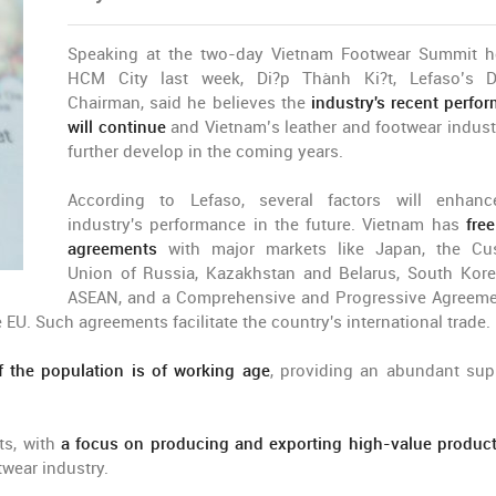
Speaking at the two-day Vietnam Footwear Summit h
HCM City last week, Di?p Thành Ki?t, Lefaso’s D
Chairman, said he believes the
industry's recent perfo
will continue
and Vietnam’s leather and footwear industr
further develop in the coming years.
According to Lefaso, several factors will enhan
industry's performance in the future. Vietnam has
fre
agreements
with major markets like Japan, the Cu
Union of Russia, Kazakhstan and Belarus, South Kor
ASEAN, and a Comprehensive and Progressive Agreeme
EU. Such agreements facilitate the country's international trade.
 the population is of working age
, providing an abundant sup
s, with
a focus on producing and exporting high-value produc
twear industry.