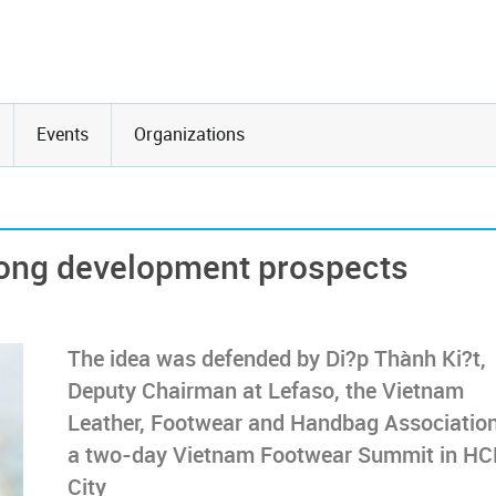
Events
Organizations
rong development prospects
The idea was defended by Di?p Thành Ki?t,
Deputy Chairman at Lefaso, the Vietnam
Leather, Footwear and Handbag Association
a two-day Vietnam Footwear Summit in H
City