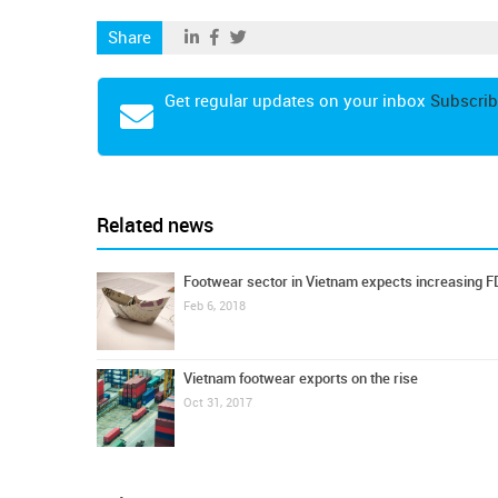
Share
Get regular updates on your inbox
Subscrib
Related news
Footwear sector in Vietnam expects increasing F
Feb 6, 2018
Vietnam footwear exports on the rise
Oct 31, 2017