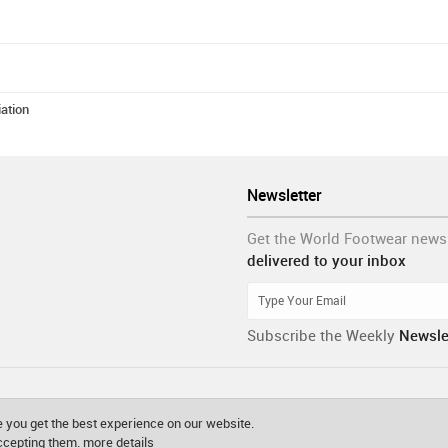
ation
Newsletter
Get the World Footwear news
delivered to your inbox
Subscribe the Weekly
Newsle
 you get the best experience on our website.
accepting them.
more details