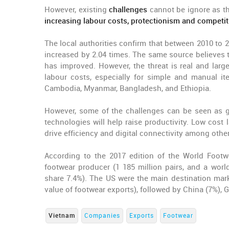
However, existing
challenges
cannot be ignore as t
increasing labour costs, protectionism and competit
The local authorities confirm that between 2010 to
increased by 2.04 times. The same source believes t
has improved. However, the threat is real and larg
labour costs, especially for simple and manual it
Cambodia, Myanmar, Bangladesh, and Ethiopia.
However, some of the challenges can be seen as go
technologies will help raise productivity. Low cost
drive efficiency and digital connectivity among other
According to the 2017 edition of the World Footw
footwear producer (1 185 million pairs, and a world
share 7.4%). The US were the main destination mark
value of footwear exports), followed by China (7%),
Vietnam
Companies
Exports
Footwear