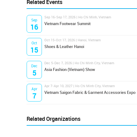
Related Events
Sep 16-Sep 17, 2026 | Ho Chi Minh, Vietnam
Sep
Vietnam Footwear Summit
16
Oct 15-Oct 17, 2026 | Hanoi, Vietnam
Oct
Shoes & Leather Hanoi
15
Dec 5-Dec 7, 2026 | Ho Chi Minh City, Vietnam
Dec
Asia Fashion (Vietnam) Show
5
Apr 7-Apr 10, 2027 | Ho Chi Minh City, Vietnam
Apr
Vietnam Saigon Fabric & Garment Accessories Expo
7
Related Organizations