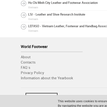
Ho Chi Minh City Leather and Footwear Association
Vietnam
LSI - Leather and Shoe Research Institute
Vietnam
LEFASO - Vietnam Leather, Footwear and Handbag Associ
Vietnam
World Footwear
About
Contacts
FAQ´s
Privacy Policy
Information about the Yearbook
This website uses cookies to ensure
By navigating the website you are 