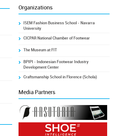
Organizations
ISEM Fashion Business School - Navarra
University
CICPAR National Chamber of Footwear
The Museum at FIT
BPIPI - Indonesian Footwear Industry
Development Center
Craftsmanship School in Florence (Schola)
Media Partners