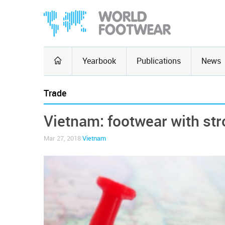
Yearbook
Publications
News
Trade
Vietnam: footwear with st
Mar 27, 2018
Vietnam