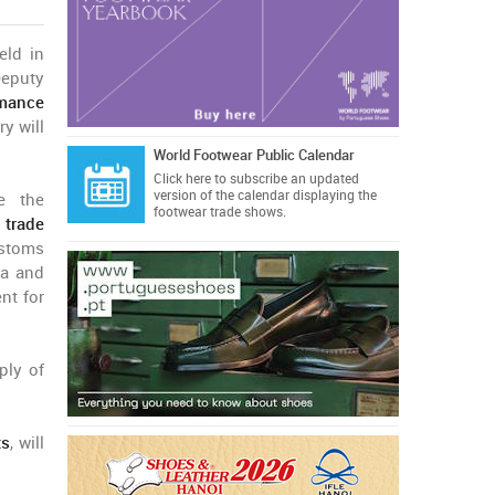
eld in
eputy
rmance
y will
World Footwear Public Calendar
Click here
to subscribe an updated
version of the calendar displaying the
ce the
footwear trade shows.
e trade
stoms
ea and
nt for
ply of
ts
, will