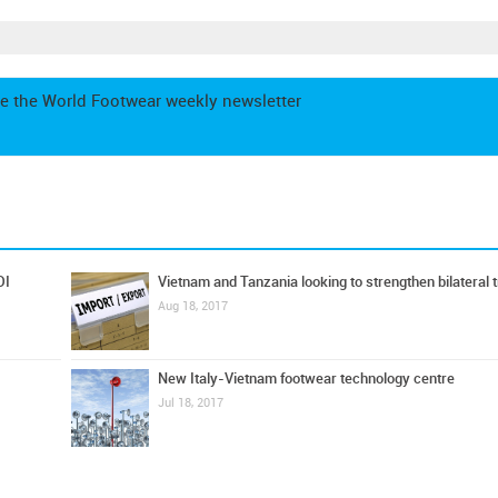
e the World Footwear weekly newsletter
DI
Vietnam and Tanzania looking to strengthen bilateral 
Aug 18, 2017
New Italy-Vietnam footwear technology centre
Jul 18, 2017