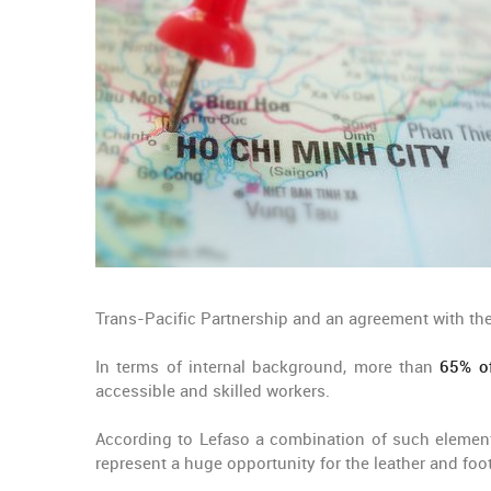
Trans-Pacific Partnership and an agreement with the 
In terms of internal background, more than
65% of
accessible and skilled workers.
According to Lefaso a combination of such element
represent a huge opportunity for the leather and foo