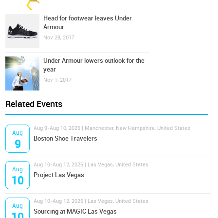
Head for footwear leaves Under
Armour
Nov 28, 2017
Under Armour lowers outlook for the
year
Nov 1, 2017
Related Events
Aug 9-Aug 10, 2026 | Manchester, New Hampshire, United States
Aug
Boston Shoe Travelers
9
Aug 10-Aug 12, 2026 | Las Vegas, United States
Aug
Project Las Vegas
10
Aug 10-Aug 12, 2026 | Las Vegas, United States
Aug
Sourcing at MAGIC Las Vegas
10