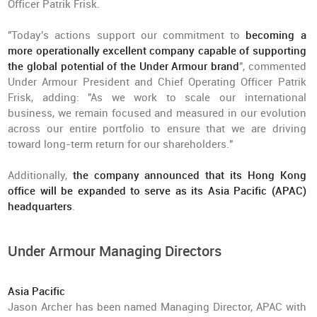
Officer Patrik Frisk.
"Today's actions support our commitment to
becoming a
more operationally excellent company capable of supporting
the global potential of the Under Armour brand
", commented
Under Armour President and Chief Operating Officer Patrik
Frisk, adding: "As we work to scale our international
business, we remain focused and measured in our evolution
across our entire portfolio to ensure that we are driving
toward long-term return for our shareholders."
Additionally,
the company announced that its Hong Kong
office will be expanded to serve as its Asia Pacific (APAC)
headquarters
.
Under Armour Managing Directors
Asia Pacific
Jason Archer has been named Managing Director, APAC with