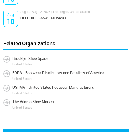
Aug 10-Aug 12, 2026 | Las Vegas, United States
Aug
OFFPRICE Show Las Vegas
10
Related Organizations
Brooklyn Shoe Space
United States
FDRA - Footwear Distributors and Retailers of America
United States
USFMA - United States Footwear Manufacturers
United States
The Atlanta Shoe Market
United States