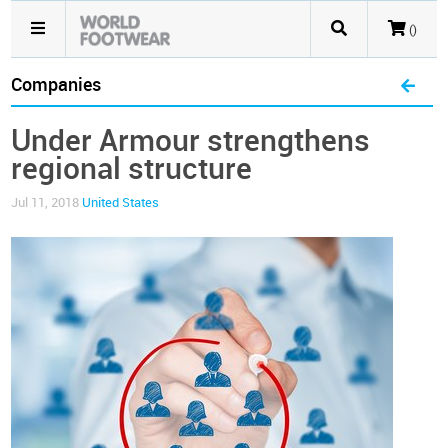
()
Companies
Under Armour strengthens
regional structure
Jul 11, 2018
United States