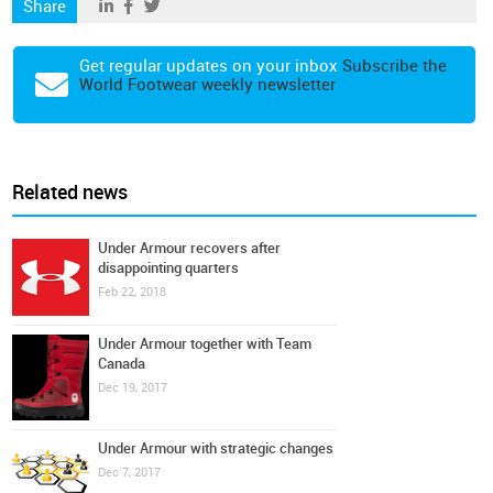
Share
Get regular updates on your inbox
Subscribe the
World Footwear weekly newsletter
Related news
Under Armour recovers after
disappointing quarters
Feb 22, 2018
Under Armour together with Team
Canada
Dec 19, 2017
Under Armour with strategic changes
Dec 7, 2017