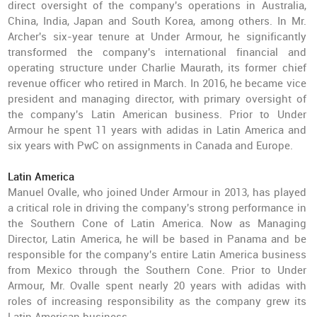
direct oversight of the company's operations in Australia,
China, India, Japan and South Korea, among others. In Mr.
Archer's six-year tenure at Under Armour, he significantly
transformed the company's international financial and
operating structure under Charlie Maurath, its former chief
revenue officer who retired in March. In 2016, he became vice
president and managing director, with primary oversight of
the company's Latin American business. Prior to Under
Armour he spent 11 years with adidas in Latin America and
six years with PwC on assignments in Canada and Europe.
Latin America
Manuel Ovalle, who joined Under Armour in 2013, has played
a critical role in driving the company's strong performance in
the Southern Cone of Latin America. Now as Managing
Director, Latin America, he will be based in Panama and be
responsible for the company's entire Latin America business
from Mexico through the Southern Cone. Prior to Under
Armour, Mr. Ovalle spent nearly 20 years with adidas with
roles of increasing responsibility as the company grew its