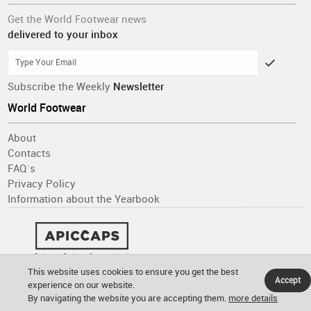
Get the World Footwear news
delivered to your inbox
Subscribe the Weekly
Newsletter
World Footwear
About
Contacts
FAQ´s
Privacy Policy
Information about the Yearbook
This website uses cookies to ensure you get the best
Accept
experience on our website.
By navigating the website you are accepting them.
more details