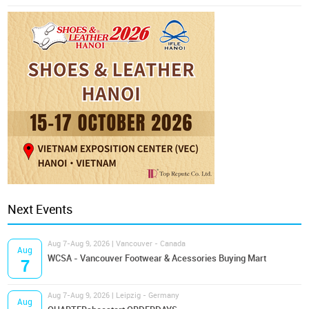
Next Events
Aug 7-Aug 9, 2026 | Vancouver - Canada
Aug
WCSA - Vancouver Footwear & Acessories Buying Mart
7
Aug 7-Aug 9, 2026 | Leipzig - Germany
Aug