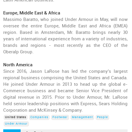
Latin American business.
Europe, Middle East & Africa
Massimo Baratto, who joined Under Armour in May, will now
oversee the entire Europe, Middle East and Africa (EMEA)
region. Based in Amsterdam, Mr. Baratto brings nearly 30
years of international experience from a variety of industries,
brands and regions - most recently as the CEO of the
Oberalp Group.
North America
Since 2016, Jason LaRose has led the company's largest
regional business comprising the United States and Canada.
He joined Under Armour in 2013 to head up the global e-
Commerce business and became Senior Vice President of
digital revenue in 2015. Prior to Under Armour, Mr. LaRose
held senior leadership positions with Express, Sears Holding
Corporation and McKinsey & Company.
United States
Companies
Footwear
Management
People
Under Armour