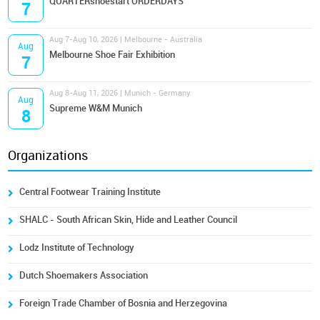
QUARTERshoestart ORDERDAYS
7
Aug 7-Aug 10, 2026 | Melbourne - Australia
Aug
Melbourne Shoe Fair Exhibition
7
Aug 8-Aug 11, 2026 | Munich - Germany
Aug
Supreme W&M Munich
8
Organizations
Central Footwear Training Institute
SHALC - South African Skin, Hide and Leather Council
Lodz Institute of Technology
Dutch Shoemakers Association
Foreign Trade Chamber of Bosnia and Herzegovina