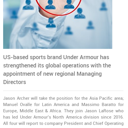
US-based sports brand Under Armour has
strengthened its global operations with the
appointment of new regional Managing
Directors
Jason Archer will take the position for the Asia Pacific area;
Manuel Ovalle for Latin America and Massimo Baratto for
Europe, Middle East & Africa. They join Jason LaRose who
has led Under Armour’s North America division since 2016.
All four will report to company President and Chief Operating