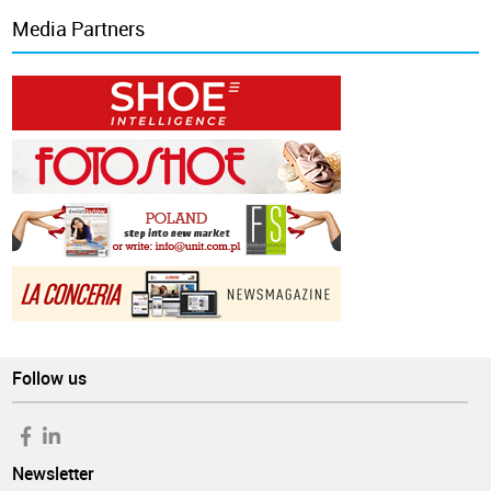
Media Partners
Follow us
Newsletter