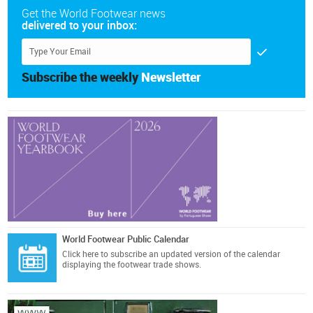
Get the World Footwear news
delivered to your inbox:
Subscribe the weekly
Newsletter
World Footwear Public Calendar
Click here
to subscribe an updated version of the calendar
displaying the footwear trade shows.