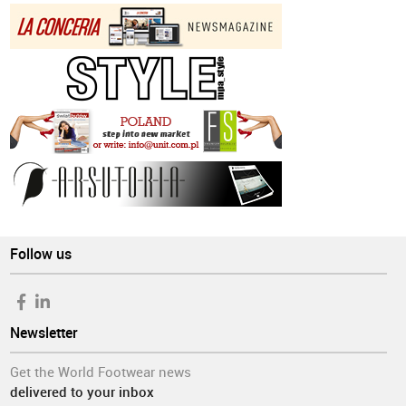
Follow us
Newsletter
Get the World Footwear news
delivered to your inbox