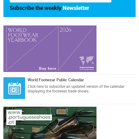
Subscribe the weekly
Newsletter
World Footwear Public Calendar
Click here
to subscribe an updated version of the calendar
displaying the footwear trade shows.