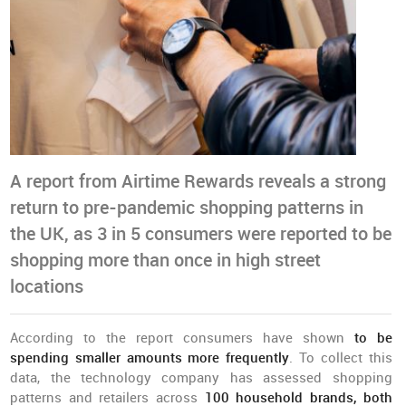
A report from Airtime Rewards reveals a strong
return to pre-pandemic shopping patterns in
the UK, as 3 in 5 consumers were reported to be
shopping more than once in high street
locations
According to the report consumers have shown
to be
spending smaller amounts more frequently
. To collect this
data, the technology company has assessed shopping
patterns and retailers across
100 household brands, both