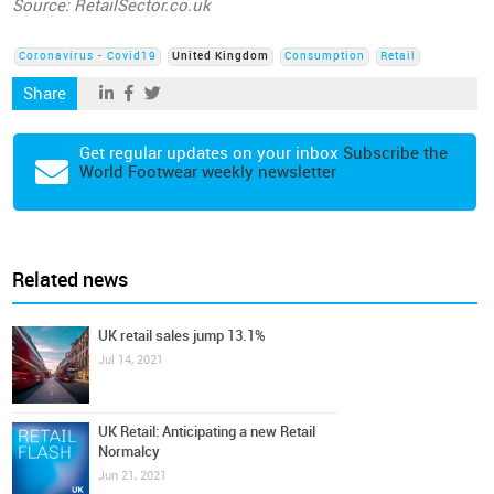
Source: RetailSector.co.uk
Coronavirus - Covid19
United Kingdom
Consumption
Retail
Share
Get regular updates on your inbox
Subscribe the
World Footwear weekly newsletter
Related news
UK retail sales jump 13.1%
Jul 14, 2021
UK Retail: Anticipating a new Retail
Normalcy
Jun 21, 2021