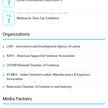
QUARTERshoestart ORDERDAYS
7
Aug 7-Aug 10, 2026 | Melbourne - Australia
Aug
Melbourne Shoe Fair Exhibition
7
Organizations
LIAA - Investment and Development Agency of Latvia
AAFA - American Apparel & Footwear Association
CICPAR National Chamber of Footwear
IFLMEA - Indian Finished Leather Manufacturers & Exporters
Association
Belarusian Chamber of Commerce and Industry
Media Partners