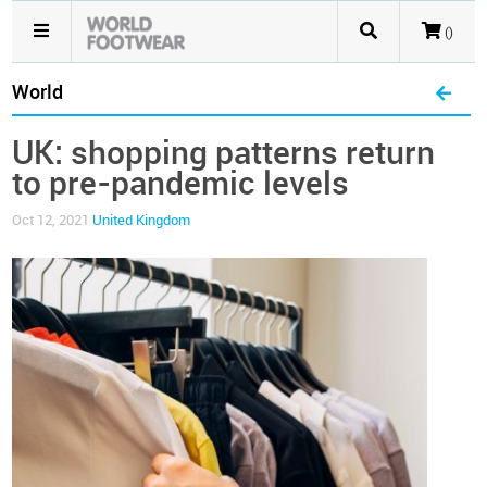
()
World
UK: shopping patterns return
to pre-pandemic levels
Oct 12, 2021
United Kingdom