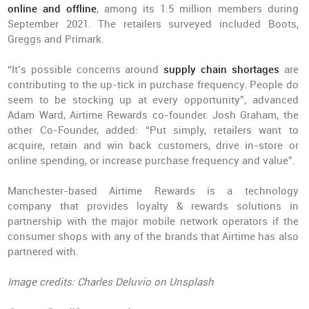
online and offline
, among its 1.5 million members during
September 2021. The retailers surveyed included Boots,
Greggs and Primark.
“It’s possible concerns around
supply chain shortages
are
contributing to the up-tick in purchase frequency. People do
seem to be stocking up at every opportunity”, advanced
Adam Ward, Airtime Rewards co-founder. Josh Graham, the
other Co-Founder, added: “Put simply, retailers want to
acquire, retain and win back customers, drive in-store or
online spending, or increase purchase frequency and value”.
Manchester-based Airtime Rewards is a technology
company that provides loyalty & rewards solutions in
partnership with the major mobile network operators if the
consumer shops with any of the brands that Airtime has also
partnered with.
Image credits: Charles Deluvio on Unsplash