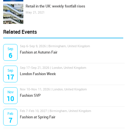
Retail in the UK: weekly footfall rises
May 21, 2021
Related Events
Sep 6-Sep 9, 2026 | Birmingham, United Kingdom
Sep
Fashion at Autumn Fair
6
Sep 17-Sep 21, 2026 | London, United Kingdom
Sep
London Fashion Week
17
Nov 10-Nov 11, 2026 | London, United Kingdom
Nov
Fashion SVP
10
Feb 7-Feb 10, 2027 | Birmingham, United Kingdom
Feb
Fashion at Spring Fair
7