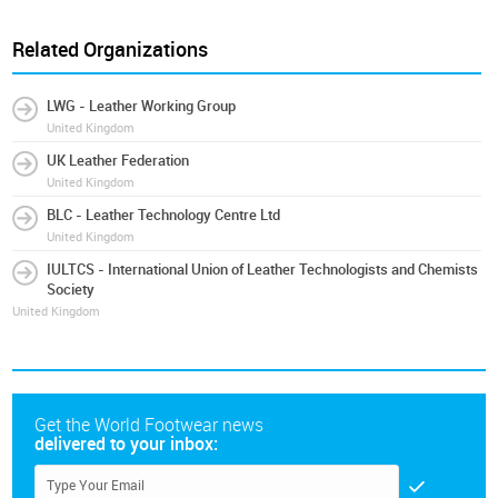
Related Organizations
LWG - Leather Working Group
United Kingdom
UK Leather Federation
United Kingdom
BLC - Leather Technology Centre Ltd
United Kingdom
IULTCS - International Union of Leather Technologists and Chemists
Society
United Kingdom
Get the World Footwear news
delivered to your inbox: