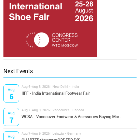
Next Events
Aug 6-Aug 8, 2026 | New Delhi - India
Aug
IIFF - India International Footwear Fair
6
Aug 7-Aug 9, 2026 | Vancouver - Canada
Aug
WCSA - Vancouver Footwear & Acessories Buying Mart
7
Aug 7-Aug 9, 2026 | Leipzig - Germany
Aug