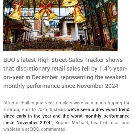
BDO’s latest High Street Sales Tracker shows
that discretionary retail sales fell by 1.4% year-
on-year in December, representing the weakest
monthly performance since November 2024
“After a challenging year, retailers were very much hoping for
a strong end to 2025. Instead,
we’ve seen a downward trend
since early in the year and the worst monthly performance
since November 2024
”, Sophie Michael, head of retail and
wholesale at BDO, commented.