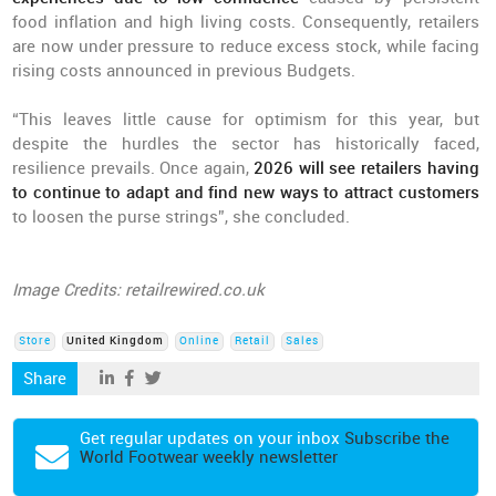
food inflation and high living costs. Consequently, retailers
are now under pressure to reduce excess stock, while facing
rising costs announced in previous Budgets.
“This leaves little cause for optimism for this year, but
despite the hurdles the sector has historically faced,
resilience prevails. Once again,
2026 will see retailers having
to continue to adapt and find new ways to attract customers
to loosen the purse strings”, she concluded.
Image Credits: retailrewired.co.uk
Store
United Kingdom
Online
Retail
Sales
Share
Get regular updates on your inbox
Subscribe the
World Footwear weekly newsletter