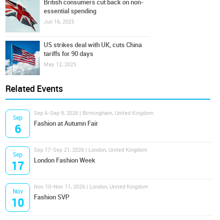
British consumers cut back on non-
essential spending
Jun 16, 2025
US strikes deal with UK, cuts China
tariffs for 90 days
May 12, 2025
Related Events
Sep 6-Sep 9, 2026 | Birmingham, United Kingdom
Sep
Fashion at Autumn Fair
6
Sep 17-Sep 21, 2026 | London, United Kingdom
Sep
London Fashion Week
17
Nov 10-Nov 11, 2026 | London, United Kingdom
Nov
Fashion SVP
10