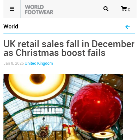
()
World
UK retail sales fall in December
as Christmas boost fails
Jan 8, 2026
United Kingdom