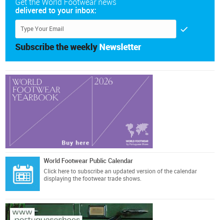
Get the World Footwear news
delivered to your inbox:
Subscribe the weekly
Newsletter
World Footwear Public Calendar
Click here
to subscribe an updated version of the calendar
displaying the footwear trade shows.