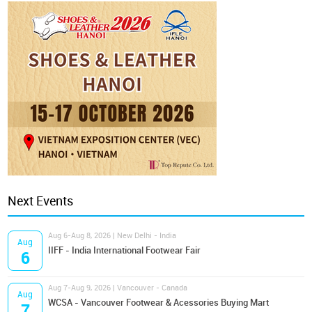
Next Events
Aug 6-Aug 8, 2026 | New Delhi - India
Aug
IIFF - India International Footwear Fair
6
Aug 7-Aug 9, 2026 | Vancouver - Canada
Aug
WCSA - Vancouver Footwear & Acessories Buying Mart
7