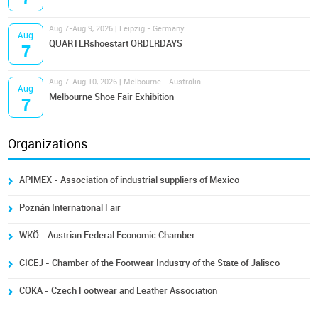
Aug 7-Aug 9, 2026 | Leipzig - Germany
Aug
QUARTERshoestart ORDERDAYS
7
Aug 7-Aug 10, 2026 | Melbourne - Australia
Aug
Melbourne Shoe Fair Exhibition
7
Organizations
APIMEX - Association of industrial suppliers of Mexico
Poznán International Fair
WKÖ - Austrian Federal Economic Chamber
CICEJ - Chamber of the Footwear Industry of the State of Jalisco
COKA - Czech Footwear and Leather Association