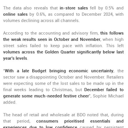
The data also reveals that
in-store sales
fell by 0.5% and
online sales
by 0.6%, as compared to December 2024, with
volumes declining across all channels.
According to the accounting and advisory firm,
this follows
the weak results seen in October and November
, when high
street sales failed to keep pace with inflation. This left
volumes across the Golden Quarter significantly below last
year’s levels
.
“
With a late Budget bringing economic uncertainty
, the
sector saw a disappointing October and November. Retailers
were expecting some of the lost sales to be made up in the
final weeks leading to Christmas, but
December failed to
generate some much-needed festive cheer
”, Sophie Michael
added.
The head of retail and wholesale at BDO noted that, during
that period,
consumers prioritised essentials and
experiences due to low confidence
caused by persistent