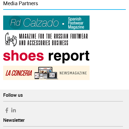
Media Partners
Follow us
Newsletter