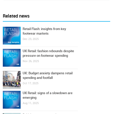
Related news
Retail Flash: insights from key
footwear markets
Dec 23, 2025
UK Retail: fashion rebounds despite
pressure on footwear spending
Nov 26, 2025
UK: Budget anxiety dampens retail
spending and footfall
Oct 17, 2025
UK Retail: signs of a slowdown are
emerging
Aug 11, 2025