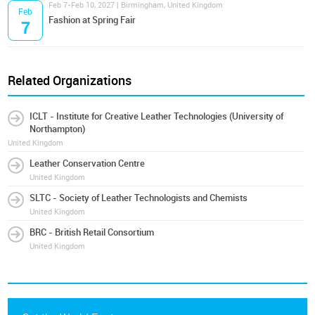
Feb 7-Feb 10, 2027 | Birmingham, United Kingdom
Feb
Fashion at Spring Fair
7
Related Organizations
ICLT - Institute for Creative Leather Technologies (University of
Northampton)
United Kingdom
Leather Conservation Centre
United Kingdom
SLTC - Society of Leather Technologists and Chemists
United Kingdom
BRC - British Retail Consortium
United Kingdom