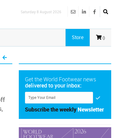
Saturday 8 August 2026
Store
()
Get the World Footwear news
delivered to your inbox:
ff
s,
Subscribe the weekly
Newsletter