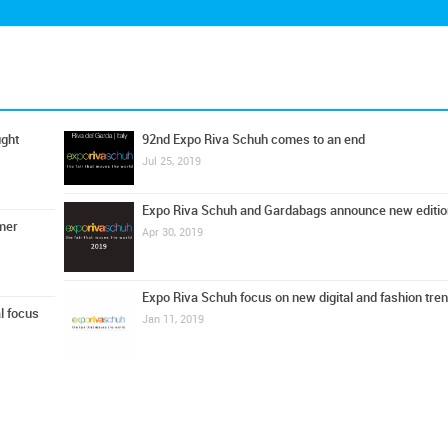
ught
92nd Expo Riva Schuh comes to an end
Jul 25, 2019
Expo Riva Schuh and Gardabags announce new editio
mer
Apr 30, 2019
Expo Riva Schuh focus on new digital and fashion tre
l focus
Jan 11, 2019