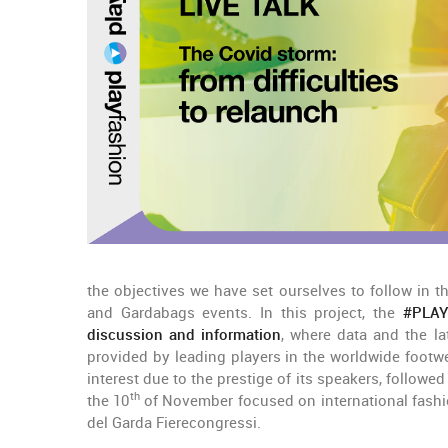
the objectives we have set ourselves to follow in 
and Gardabags events. In this project, the
#PLAYf
discussion and information
, where data and the l
provided by leading players in the worldwide footw
interest due to the prestige of its speakers, followed
th
the 10
of November focused on international fashi
del Garda Fierecongressi.