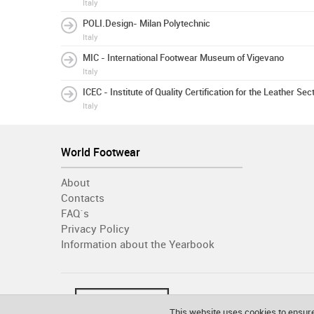
Italy
POLI.Design- Milan Polytechnic
Italy
MIC - International Footwear Museum of Vigevano
Italy
ICEC - Institute of Quality Certification for the Leather Sec
Italy
World Footwear
About
Contacts
FAQ´s
Privacy Policy
Information about the Yearbook
This website uses cookies to ensure