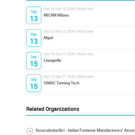
Sep 13-Sep 15, 2026 | Milan, Italy
Sep
MICAM Milano
13
Sep 13-Sep 15, 2026 | Milan, Italy
Sep
Mipel
13
Sep 15-Sep 17, 2026 | Milan, Italy
Sep
Lineapelle
15
Sep 15-Sep 17, 2026 | Milan, Italy
Sep
SIMAC Tanning Tech
15
Related Organizations
Assocalzaturifici - Italian Footwear Manufacturers' Assoc