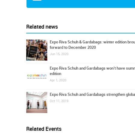
Related news
Expo Riva Schuh & Gardabags: winter edition bro
forward to December 2020
Jun 15, 2020
Expo Riva Schuh and Gardabags won’t have sum
edition
Apr 1, 2020
Expo Riva Schuh and Gardabags strengthen globa
Oct 11, 2019
Related Events