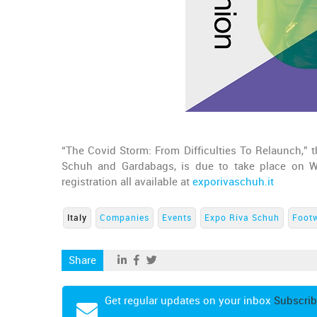
“The Covid Storm: From Difficulties To Relaunch,” th
Schuh and Gardabags, is due to take place on 
registration all available at
exporivaschuh.it
Italy
Companies
Events
Expo Riva Schuh
Foot
Share
Get regular updates on your inbox
Subscrib