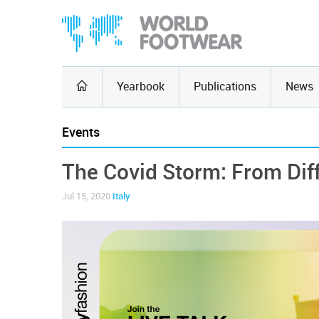
Yearbook
Publications
News
Events
The Covid Storm: From Diff
Jul 15, 2020
Italy