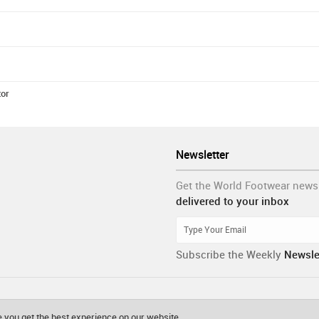
tor
Newsletter
Get the World Footwear news
delivered to your inbox
Subscribe the Weekly
Newsle
 you get the best experience on our website.