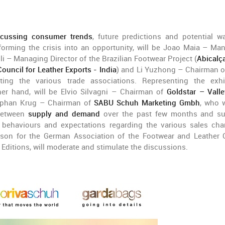
scussing consumer trends
, future predictions and potential w
forming the crisis into an opportunity, will be Joao Maia – Ma
lli – Managing Director of the Brazilian Footwear Project (
Abicalç
Council for Leather Exports - India
) and Li Yuzhong – Chairman o
ting the various trade associations. Representing the exhi
her hand, will be Elvio Silvagni – Chairman of
Goldstar – Vall
phan Krug – Chairman of
SABU Schuh Marketing Gmbh
, who w
 between
supply and demand
over the past few months and s
behaviours and expectations regarding the various sales cha
erson for the German Association of the Footwear and Leather
Editions, will moderate and stimulate the discussions.