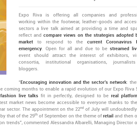
Expo Riva is offering all companies and profess
working within the footwear, leather-goods and acces
sectors a live talk aimed at providing a time and sp
reflect and
compare views on the strategies adopted 
market
to respond to the
current Coronavirus 
emergency
. Open for all and due to be
streamed liv
event should attract the interest of exhibitors, vis
consortia, institutional organisations, journalis
bloggers.
“
Encouraging innovation and the sector’s network
: the
the coming months to enable a rapid evolution of our Expo Riva
ashion live talks
fit in perfectly, designed to be
real platfor
atest market news become accessible to everyone thanks to the
nd
ear sector. The appointment on the 22
of July will undoubtedly
th
 by that of the 29
of September on the theme of
retail
and then 
on trends”, commented Alessandra Albarelli, Managing Director o