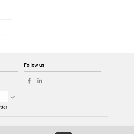
Follow us
tter