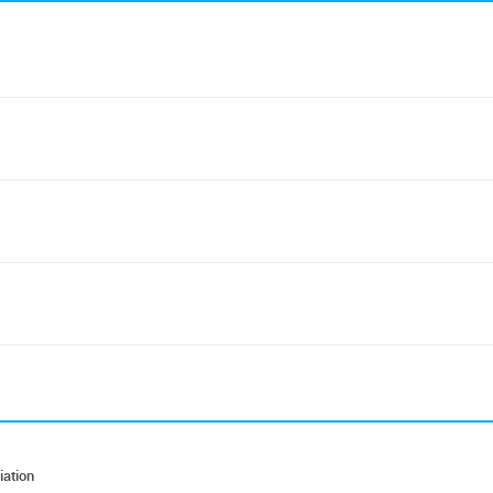
iation