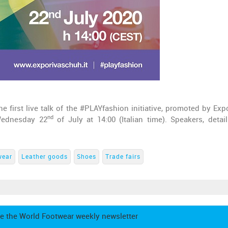
e first live talk of the #PLAYfashion initiative, promoted by Exp
nd
Wednesday 22
of July at 14:00 (Italian time). Speakers, detai
wear
Leather goods
Shoes
Trade fairs
e the World Footwear weekly newsletter