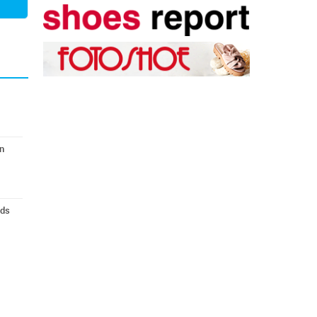
n
nds