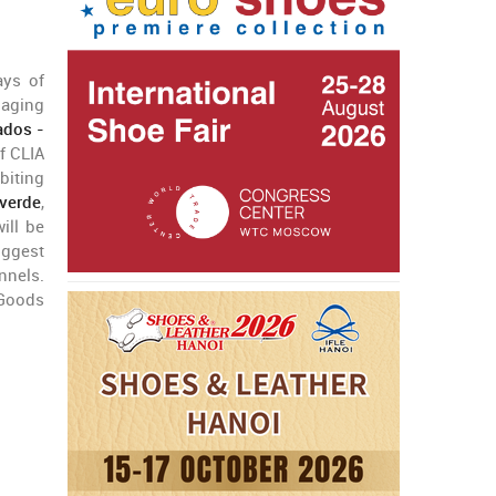
ays of
naging
ados -
f CLIA
biting
everde
,
ill be
uggest
nnels.
 Goods