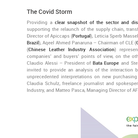
The Covid Storm
Providing a
clear snapshot of the sector and di
supporting the relaunch of the supply chain, trans
Director of Apiccaps (
Portugal
), Leticia Sperb Masse
Brazil
), Aqeel Ahmed Panaruna – Chairman of CLE (
(
Chinese Leather Industry Association
) represen
companies’ and buyers’ points of view, on the ot
Claudio Alessi – President of
Bata Europe
and Ste
invited to provide an analysis of the interaction
unprecedented interpretations on new purchasing 
Claudia Schulz, freelance journalist and spokesp
Industry, and Matteo Pasca, Managing Director of AF 