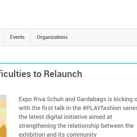
Events
Organizations
iculties to Relaunch
Expo Riva Schuh and Gardabags is kicking o
with the first talk in the #PLAYfashion serie
the latest digital initiative aimed at
strengthening the relationship between the
exhibition and its community