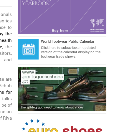
ionals
sories
ace to
by the
health
World Footwear Public Calendar
e
, the
Click here
to subscribe an updated
version of the calendar displaying the
itors,
footwear trade shows.
ts and
se are
 Schuh
ms for
 talks
 be of
one on
f Riva