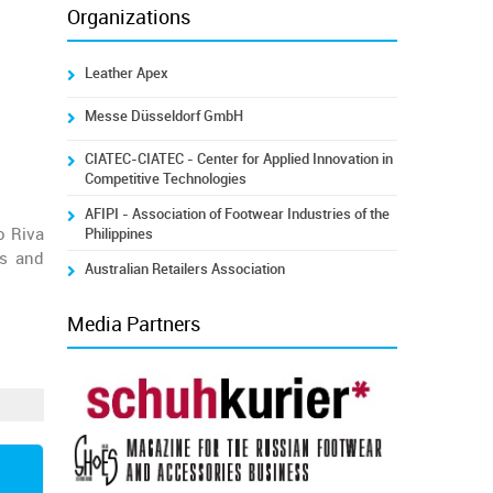
Organizations
Leather Apex
Messe Düsseldorf GmbH
CIATEC-CIATEC - Center for Applied Innovation in
Competitive Technologies
AFIPI - Association of Footwear Industries of the
o Riva
Philippines
ls and
Australian Retailers Association
Media Partners