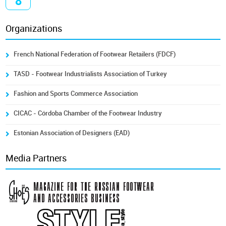
8
Organizations
French National Federation of Footwear Retailers (FDCF)
TASD - Footwear Industrialists Association of Turkey
Fashion and Sports Commerce Association
CICAC - Córdoba Chamber of the Footwear Industry
Estonian Association of Designers (EAD)
Media Partners