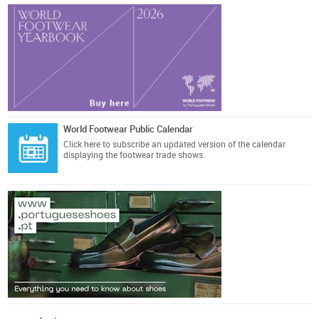
World Footwear Public Calendar
Click here
to subscribe an updated version of the calendar
displaying the footwear trade shows.