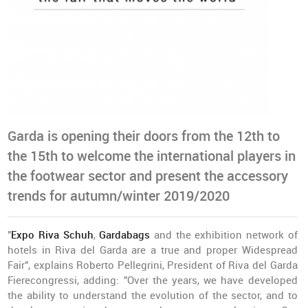
Garda is opening their doors from the 12th to
the 15th to welcome the international players in
the footwear sector and present the accessory
trends for autumn/winter 2019/2020
"
Expo Riva Schuh
,
Gardabags
and the exhibition network of
hotels in Riva del Garda are a true and proper Widespread
Fair", explains Roberto Pellegrini, President of Riva del Garda
Fierecongressi, adding: "Over the years, we have developed
the ability to understand the evolution of the sector, and to