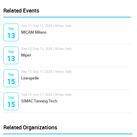
Related Events
Sep 13-Sep 15, 2026 | Milan, Italy
Sep
MICAM Milano
13
Sep 13-Sep 15, 2026 | Milan, Italy
Sep
Mipel
13
Sep 15-Sep 17, 2026 | Milan, Italy
Sep
Lineapelle
15
Sep 15-Sep 17, 2026 | Milan, Italy
Sep
SIMAC Tanning Tech
15
Related Organizations