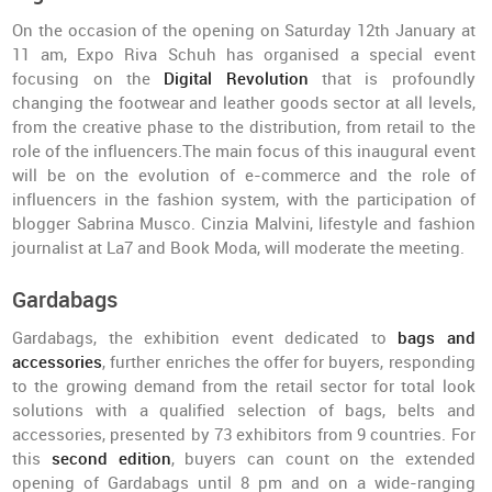
On the occasion of the opening on Saturday 12th January at
11 am, Expo Riva Schuh has organised a special event
focusing on the
Digital Revolution
that is profoundly
changing the footwear and leather goods sector at all levels,
from the creative phase to the distribution, from retail to the
role of the influencers.The main focus of this inaugural event
will be on the evolution of e-commerce and the role of
influencers in the fashion system, with the participation of
blogger Sabrina Musco. Cinzia Malvini, lifestyle and fashion
journalist at La7 and Book Moda, will moderate the meeting.
Gardabags
Gardabags, the exhibition event dedicated to
bags and
accessories
, further enriches the offer for buyers, responding
to the growing demand from the retail sector for total look
solutions with a qualified selection of bags, belts and
accessories, presented by 73 exhibitors from 9 countries. For
this
second edition
, buyers can count on the extended
opening of Gardabags until 8 pm and on a wide-ranging