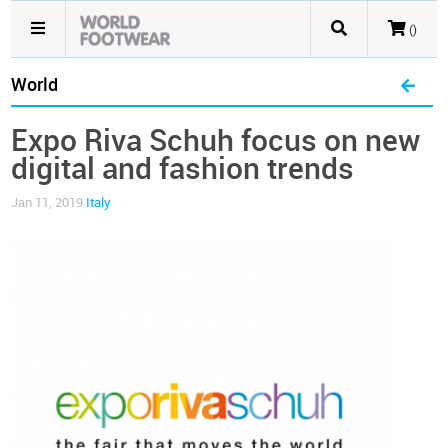
()
World
Expo Riva Schuh focus on new
digital and fashion trends
Jan 11, 2019
Italy