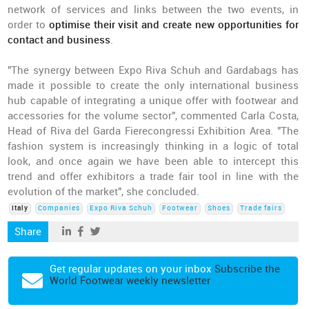
network of services and links between the two events, in
order to
optimise their visit and create new opportunities for
contact and business
.
"The synergy between Expo Riva Schuh and Gardabags has
made it possible to create the only international business
hub capable of integrating a unique offer with footwear and
accessories for the volume sector", commented Carla Costa,
Head of Riva del Garda Fierecongressi Exhibition Area. "The
fashion system is increasingly thinking in a logic of total
look, and once again we have been able to intercept this
trend and offer exhibitors a trade fair tool in line with the
evolution of the market", she concluded.
Italy
Companies
Expo Riva Schuh
Footwear
Shoes
Trade fairs
Share
Get regular updates on your inbox
Subscribe the
World Footwear weekly newsletter