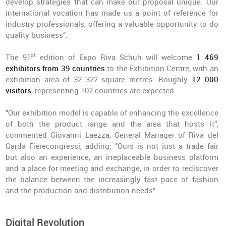
develop strategies that can make our proposal unique. Our
international vocation has made us a point of reference for
industry professionals, offering a valuable opportunity to do
quality business".
st
The 91
edition of Expo Riva Schuh will welcome
1 469
exhibitors from 39 countries
to the Exhibition Centre, with an
exhibition area of 32 322 square metres. Roughly
12 000
visitors
, representing 102 countries are expected.
"Our exhibition model is capable of enhancing the excellence
of both the product range and the area that hosts it",
commented Giovanni Laezza, General Manager of Riva del
Garda Fierecongressi, adding: "Ours is not just a trade fair
but also an experience, an irreplaceable business platform
and a place for meeting and exchange, in order to rediscover
the balance between the increasingly fast pace of fashion
and the production and distribution needs".
Digital Revolution