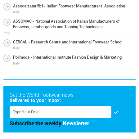
Assocalzaturifici - Italian Footwear Manufacturers' Association
Italy
ASSOMAC - National Association of Italian Manufacturers of
Footwear, Leathergoods and Tanning Technologies
Italy
CERCAL - Research Centre and International Footwear School
Italy
Polimoda - International Institute Fashion Design & Marketing
Italy
Get the World Footwear news
delivered to your inbox:
Subscribe the weekly
Newsletter