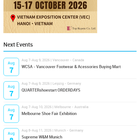
Next Events
Aug 7-Aug 9, 2026 | Vancouver - Canada
Aug
WCSA - Vancouver Footwear & Acessories Buying Mart
7
Aug 7-Aug 9, 2026 | Leipzig - Germany
Aug
QUARTERshoestart ORDERDAYS
7
Aug 7-Aug 10, 2026 | Melbourne - Australia
Aug
Melbourne Shoe Fair Exhibition
7
Aug 8-Aug 11, 2026 | Munich - Germany
Aug
Supreme W&M Munich