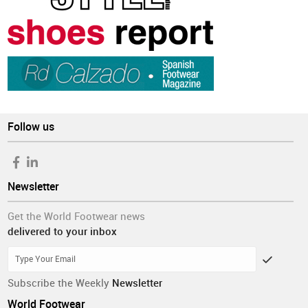
Follow us
Newsletter
Get the World Footwear news
delivered to your inbox
Subscribe the Weekly
Newsletter
World Footwear