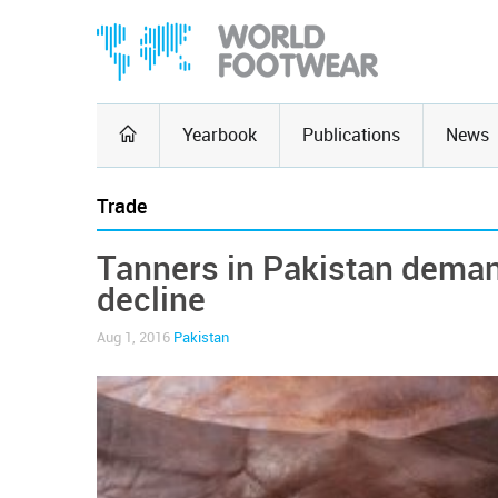
Yearbook
Publications
News
Trade
Tanners in Pakistan demand
decline
Aug 1, 2016
Pakistan