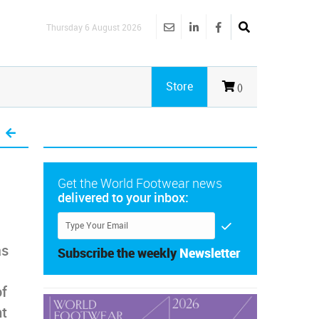
Thursday 6 August 2026
Store
()
Get the World Footwear news
delivered to your inbox:
as
Subscribe the weekly
Newsletter
of
nt