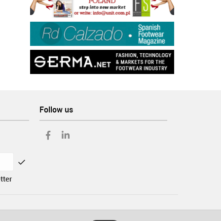
Follow us
tter