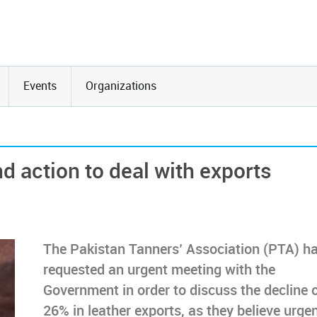
Events
Organizations
 action to deal with exports
The Pakistan Tanners’ Association (PTA) h
requested an urgent meeting with the
Government in order to discuss the decline 
26% in leather exports, as they believe urge