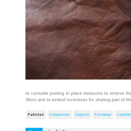
to consider putting in place measures to reverse t
Skins and to extend incentives for sharing part of th
Pakistan
Companies
Exports
Footwear
Leather