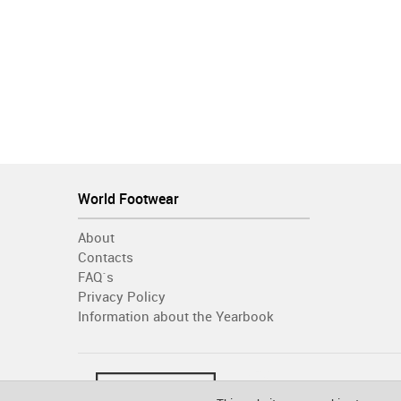
World Footwear
About
Contacts
FAQ´s
Privacy Policy
Information about the Yearbook