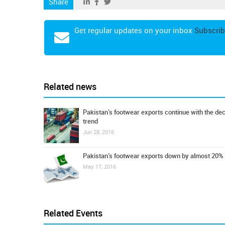
Share
Get regular updates on your inbox
Subscrib
Related news
Pakistan’s footwear exports continue with the dec
trend
Jun 28, 2016
Pakistan’s footwear exports down by almost 20%
May 17, 2016
Related Events