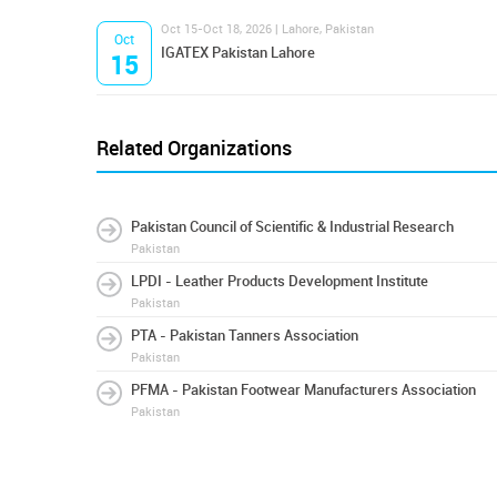
Oct 15-Oct 18, 2026 | Lahore, Pakistan
Oct
IGATEX Pakistan Lahore
15
Related Organizations
Pakistan Council of Scientific & Industrial Research
Pakistan
LPDI - Leather Products Development Institute
Pakistan
PTA - Pakistan Tanners Association
Pakistan
PFMA - Pakistan Footwear Manufacturers Association
Pakistan