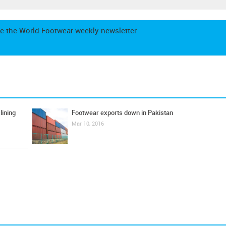
e the World Footwear weekly newsletter
lining
Footwear exports down in Pakistan
Mar 10, 2016