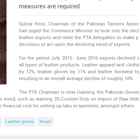
measures are required
Gulzar Firoz, Chairman of the Pakistan Tanners Assoc
had urged the Commerce Minister to look into the decl
leather exports and meet the PTA delegation to make 
decisions to act upon the declining trend of exports.
For the period July 2015- June 2016 exports declined 
all types of leather products. Leather apparel and clothi
by 12%, leather gloves by 11% and leather footwear b
resulting in an overall average decline of roughly 18%.
The PTA Chairman is now claiming the Pakistan Gove
his trend, such as waiving 3% Custom Duty on Import of Raw Hid
e financial cost for setting up labs in tanneries, amongst others.
Leather goods
Shoes