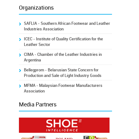
Organizations
SAFLIA - Southern African Footwear and Leather
Industries Association
ICEC - Institute of Quality Certification for the
Leather Sector
CIMA - Chamber of the Leather Industries in
Argentina
Bellegprom - Belarusian State Concern for
Production and Sale of Light Industry Goods
MFMA - Malaysian Footwear Manufacturers
Association
Media Partners