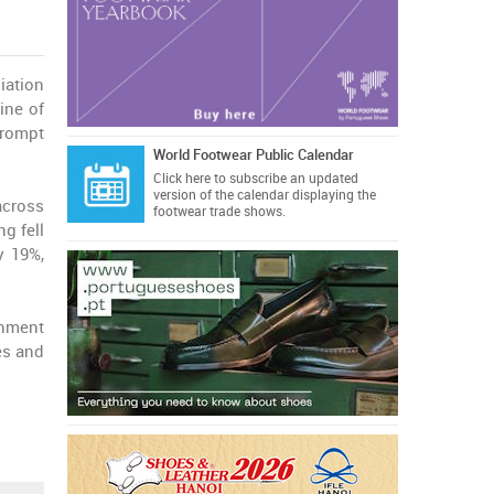
iation
ine of
prompt
World Footwear Public Calendar
Click here
to subscribe an updated
version of the calendar displaying the
across
footwear trade shows.
ng fell
y 19%,
rnment
es and