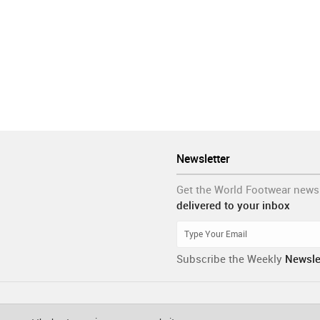
Newsletter
Get the World Footwear news
delivered to your inbox
Subscribe the Weekly
Newsle