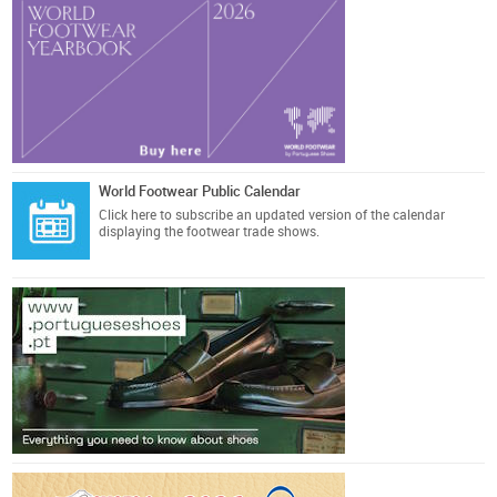
World Footwear Public Calendar
Click here
to subscribe an updated version of the calendar
displaying the footwear trade shows.