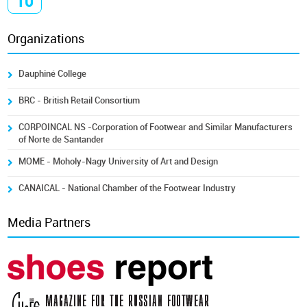
10
Organizations
Dauphiné College
BRC - British Retail Consortium
CORPOINCAL NS -Corporation of Footwear and Similar Manufacturers
of Norte de Santander
MOME - Moholy-Nagy University of Art and Design
CANAICAL - National Chamber of the Footwear Industry
Media Partners