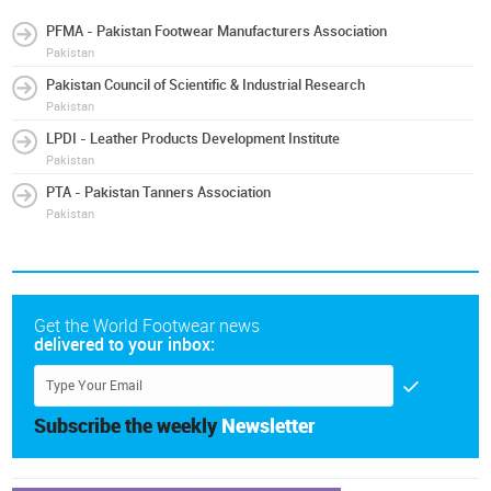
PFMA - Pakistan Footwear Manufacturers Association
Pakistan
Pakistan Council of Scientific & Industrial Research
Pakistan
LPDI - Leather Products Development Institute
Pakistan
PTA - Pakistan Tanners Association
Pakistan
Get the World Footwear news
delivered to your inbox:
Subscribe the weekly
Newsletter