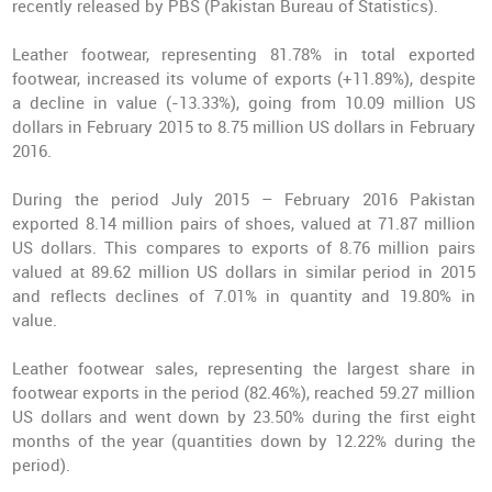
recently released by PBS (Pakistan Bureau of Statistics).
Leather footwear, representing 81.78% in total exported
footwear, increased its volume of exports (+11.89%), despite
a decline in value (-13.33%), going from 10.09 million US
dollars in February 2015 to 8.75 million US dollars in February
2016.
During the period July 2015 – February 2016 Pakistan
exported 8.14 million pairs of shoes, valued at 71.87 million
US dollars. This compares to exports of 8.76 million pairs
valued at 89.62 million US dollars in similar period in 2015
and reflects declines of 7.01% in quantity and 19.80% in
value.
Leather footwear sales, representing the largest share in
footwear exports in the period (82.46%), reached 59.27 million
US dollars and went down by 23.50% during the first eight
months of the year (quantities down by 12.22% during the
period).