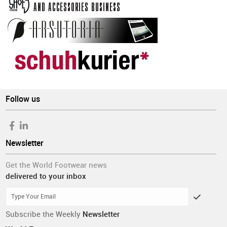
Follow us
Newsletter
Get the World Footwear news
delivered to your inbox
Subscribe the Weekly
Newsletter