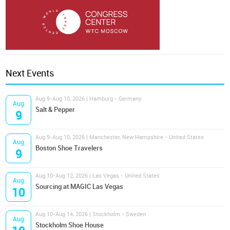
Next Events
Aug 9-Aug 10, 2026 | Hamburg - Germany
Aug
Salt & Pepper
9
Aug 9-Aug 10, 2026 | Manchester, New Hampshire - United States
Aug
Boston Shoe Travelers
9
Aug 10-Aug 12, 2026 | Las Vegas - United States
Aug
Sourcing at MAGIC Las Vegas
10
Aug 10-Aug 14, 2026 | Stockholm - Sweden
Aug
Stockholm Shoe House