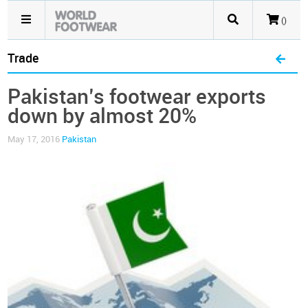
()
Trade
Pakistan’s footwear exports
down by almost 20%
May 17, 2016
Pakistan