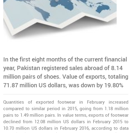
In the first eight months of the current financial
year, Pakistan registered sales abroad of 8.14
million pairs of shoes. Value of exports, totaling
71.87 million US dollars, was down by 19.80%
Quantities of exported footwear in February increased
compared to similar period in 2015, going from 1.18 million
pairs to 1.49 million pairs. In value terms, exports of footwear
declined from 12.08 million US dollars in February 2015 to
10.70 million US dollars in February 2016, according to data