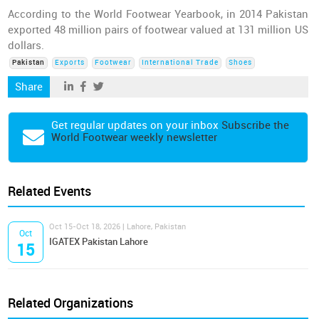
According to the World Footwear Yearbook, in 2014 Pakistan
exported 48 million pairs of footwear valued at 131 million US
dollars.
Pakistan
Exports
Footwear
International Trade
Shoes
Share
Get regular updates on your inbox
Subscribe the
World Footwear weekly newsletter
Related Events
Oct 15-Oct 18, 2026 | Lahore, Pakistan
Oct
IGATEX Pakistan Lahore
15
Related Organizations