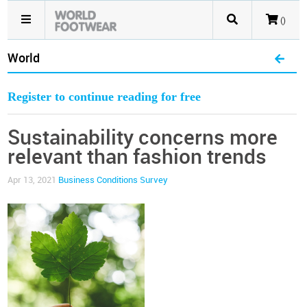
()
World
Register to continue reading for free
Sustainability concerns more
relevant than fashion trends
Apr 13, 2021
Business Conditions Survey