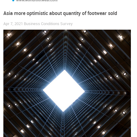
Asia more optimistic about quantity of footwear sold
Apr 7, 2021
Business Conditions Survey