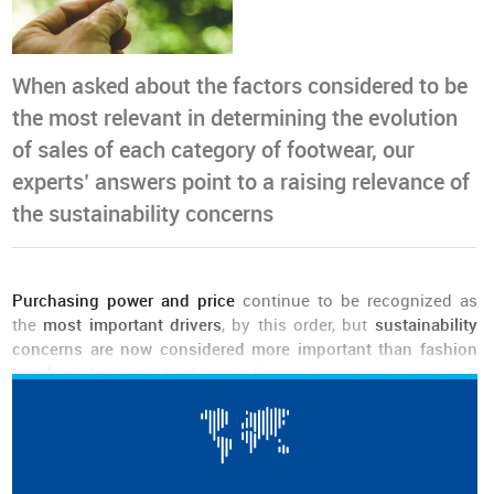
When asked about the factors considered to be
the most relevant in determining the evolution
of sales of each category of footwear, our
experts’ answers point to a raising relevance of
the sustainability concerns
Purchasing power and price
continue to be recognized as
the
most important drivers
, by this order, but
sustainability
concerns are now considered more important than fashion
trends
(+4 p.p. and -4 p.p. of responses, respectively, in
comparison to the previous edition).
The
importance attributed to sustainability has been growing
from edition to edition
.