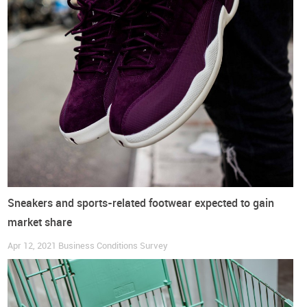
continue to surpass sustainability trends in importance
.
Although fashion trends are more relevant in this continent
than in any other, its relative importance decreased from 80%
of responses in the previous edition of this survey to 45% in
this one.
Fashion trends are also considered more important
than sustainability concerns by traders
, but not by
respondents in other lines of business.
Do you want to read more?
Get access to the full report with all the conclusions
Sneakers and sports-related footwear expected to gain
market share
DOWNLOAD COMPLETE REPORT HERE
Apr 12, 2021
Business Conditions Survey