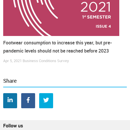
Footwear consumption to increase this year, but pre-
pandemic levels should not be reached before 2023
Apr 5, 2021
Business Conditions Survey
Share
Follow us