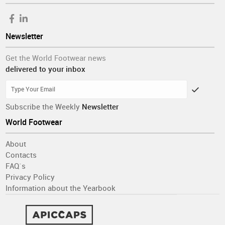
Newsletter
Get the World Footwear news
delivered to your inbox
Subscribe the Weekly
Newsletter
World Footwear
About
Contacts
FAQ´s
Privacy Policy
Information about the Yearbook