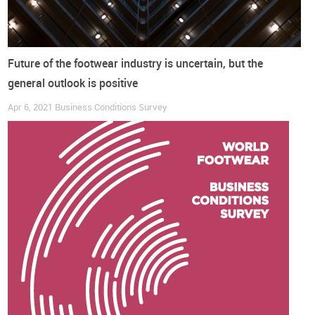
Future of the footwear industry is uncertain, but the
general outlook is positive
Apr 6, 2021
Business Conditions Survey