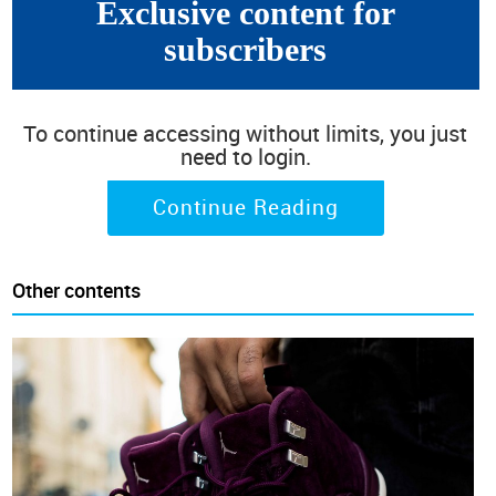
Exclusive content for
subscribers
To continue accessing without limits, you just
need to login.
Continue Reading
Other contents
(Autumn 2019 corresponds to the first edition of our
semiannual survey conducted in the last quarter of 2019.
Spring 2020 represents the second edition and so on)
North America is the only continent where fashion trends