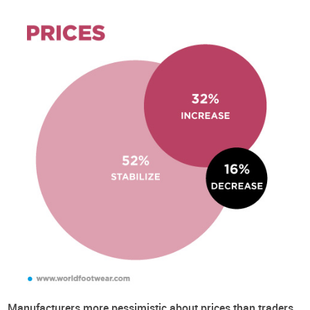
About the Survey
Executive Summary
Business Context
Quantity
Prices
Difficulties
Types of Footwear
Possible Explanations
Retail Channels
Footwear Consumption in the US not keeping pace with the
rest of the World
Consumption Expectations
The Importance of Different B2B Marketing Tools
Priorities for Post-COVID Investment
About the Business Conditions Survey
In 2019 the World Footwear has created the World Footwear'
experts panel and is now conducting a Business Conditions
Manufacturers more pessimistic about prices than traders