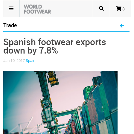
()
Trade
Spanish footwear exports
down by 7.8%
Jan 10, 2017
Spain