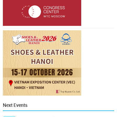
Next Events