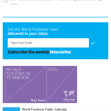
Spain
Get the World Footwear news
delivered to your inbox:
Subscribe the weekly
Newsletter
World Footwear Public Calendar