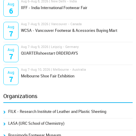
Aug 6-Aug 8, 2026 | New Delhi - India
Aug
IIFF - India International Footwear Fair
6
Aug 7-Aug 9, 2026 | Vancouver - Canada
Aug
WCSA - Vancouver Footwear & Acessories Buying Mart
7
Aug 7-Aug 9, 2026 | Leipzig - Germany
Aug
QUARTERshoestart ORDERDAYS
7
Aug 7-Aug 10, 2026 | Melbourne - Australia
Aug
Melbourne Shoe Fair Exhibition
7
Organizations
FILK - Research Institute of Leather and Plastic Sheeting
LASA (URC School of Chemistry)
Rossimoda Footwear Museum