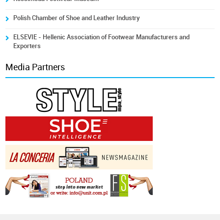
Polish Chamber of Shoe and Leather Industry
ELSEVIE - Hellenic Association of Footwear Manufacturers and
Exporters
Media Partners