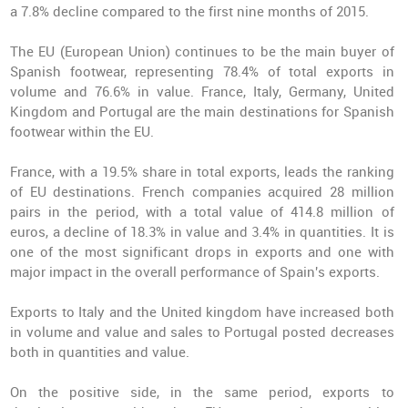
a 7.8% decline compared to the first nine months of 2015.
The EU (European Union) continues to be the main buyer of
Spanish footwear, representing 78.4% of total exports in
volume and 76.6% in value. France, Italy, Germany, United
Kingdom and Portugal are the main destinations for Spanish
footwear within the EU.
France, with a 19.5% share in total exports, leads the ranking
of EU destinations. French companies acquired 28 million
pairs in the period, with a total value of 414.8 million of
euros, a decline of 18.3% in value and 3.4% in quantities. It is
one of the most significant drops in exports and one with
major impact in the overall performance of Spain's exports.
Exports to Italy and the United kingdom have increased both
in volume and value and sales to Portugal posted decreases
both in quantities and value.
On the positive side, in the same period, exports to