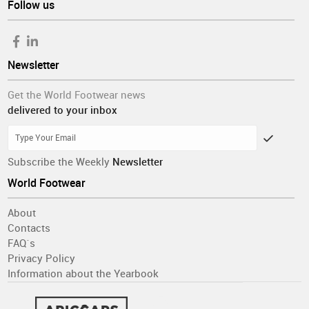
Follow us
Newsletter
Get the World Footwear news
delivered to your inbox
Subscribe the Weekly
Newsletter
World Footwear
About
Contacts
FAQ´s
Privacy Policy
Information about the Yearbook