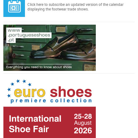
Click here
to subscribe an updated version of the calendar
displaying the footwear trade shows.