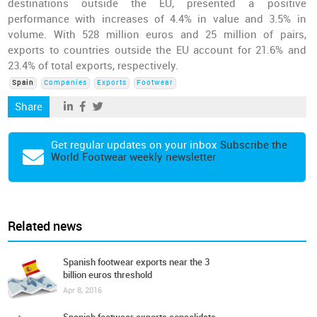
destinations outside the EU, presented a positive
performance with increases of 4.4% in value and 3.5% in
volume. With 528 million euros and 25 million of pairs,
exports to countries outside the EU account for 21.6% and
23.4% of total exports, respectively.
Spain
Companies
Exports
Footwear
Share
Get regular updates on your inbox
Subscribe the
World Footwear weekly newsletter
Related news
Spanish footwear exports near the 3
billion euros threshold
Apr 8, 2016