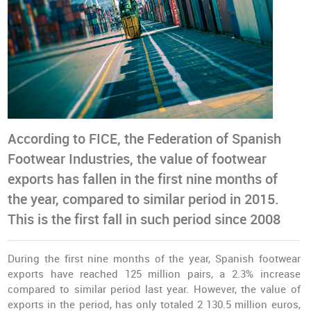
According to FICE, the Federation of Spanish
Footwear Industries, the value of footwear
exports has fallen in the first nine months of
the year, compared to similar period in 2015.
This is the first fall in such period since 2008
During the first nine months of the year, Spanish footwear
exports have reached 125 million pairs, a 2.3% increase
compared to similar period last year. However, the value of
exports in the period, has only totaled 2 130.5 million euros,