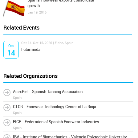
Spanish footwear exports consolidate
growth
Jan 19, 2016
Related Events
Oct 14-Oct 15, 2026 | Elche, Spain
Oct
Futurmoda
14
Related Organizations
AcexPiel - Spanish Tanning Association
Spain
CTCR - Footwear Technology Center of La Rioja
Spain
FICE - Federation of Spanish Footwear Industries
Spain
IBV - Institute of Biomechanics - Valencia Polytechnic University