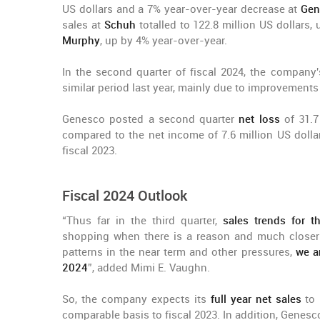
US dollars and a 7% year-over-year decrease at
Gen
sales at
Schuh
totalled to 122.8 million US dollars,
Murphy
, up by 4% year-over-year.
In the second quarter of fiscal 2024, the company
similar period last year, mainly due to improvements
Genesco posted a second quarter
net loss
of 31.7
compared to the net income of 7.6 million US dollar
fiscal 2023.
Fiscal 2024 Outlook
“Thus far in the third quarter,
sales trends for t
shopping when there is a reason and much closer 
patterns in the near term and other pressures,
we a
2024
”, added Mimi E. Vaughn.
So, the company expects its
full year net sales
to 
comparable basis to fiscal 2023. In addition, Genesco 