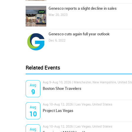
Genesco reports a slight decline in sales
Mar 20, 2023
Genesco cuts again full year outlook
Dec 6, 2022
Related Events
Aug 9-Aug 10, 2026 | Manchester, New Hampshire, United St
Aug
Boston Shoe Travelers
9
Aug 10-Aug 12, 2026 | Las Vegas, United States
Aug
Project Las Vegas
10
Aug 10-Aug 12, 2026 | Las Vegas, United States
Aug