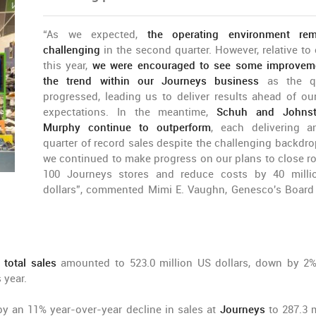
“As we expected,
the operating environment rem
challenging
in the second quarter. However, relative to e
this year,
we were encouraged to see some improveme
the trend within our Journeys business
as the qu
progressed, leading us to deliver results ahead of our
expectations. In the meantime,
Schuh and Johns
Murphy continue to outperform
, each delivering a
quarter of record sales despite the challenging backdro
we continued to make progress on our plans to close r
100 Journeys stores and reduce costs by 40 mill
dollars”, commented Mimi E. Vaughn, Genesco's Board 
s
total sales
amounted to 523.0 million US dollars, down by 2
 year.
by an 11% year-over-year decline in sales at
Journeys
to 287.3 m