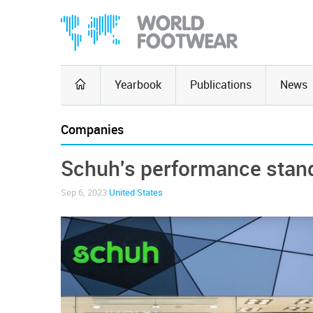
Yearbook
Publications
News
Companies
Schuh's performance stand
Sep 6, 2023
United States