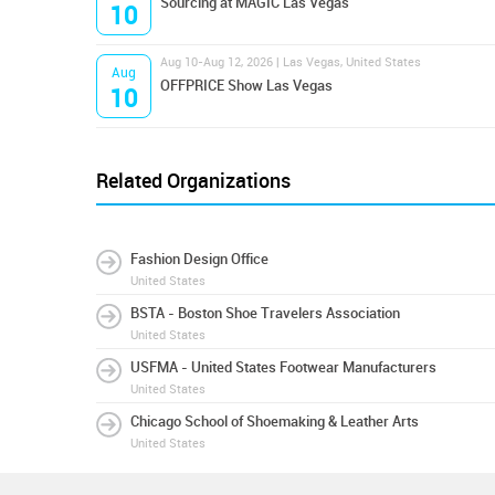
Sourcing at MAGIC Las Vegas
10
Aug 10-Aug 12, 2026 | Las Vegas, United States
Aug
OFFPRICE Show Las Vegas
10
Related Organizations
Fashion Design Office
United States
BSTA - Boston Shoe Travelers Association
United States
USFMA - United States Footwear Manufacturers
United States
Chicago School of Shoemaking & Leather Arts
United States