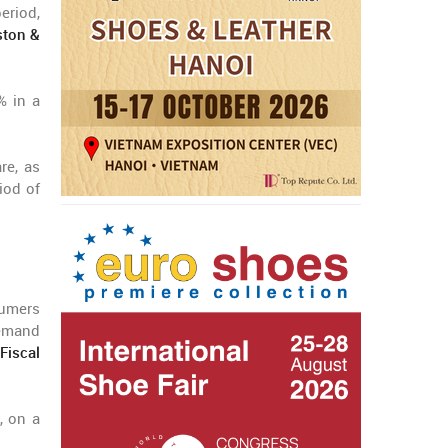
eriod,
ton &
% in a
re, as
iod of
umers
demand
Fiscal
, on a