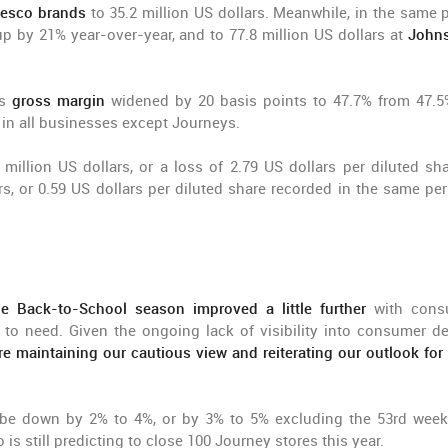
esco brands
to 35.2 million US dollars. Meanwhile, in the same p
 up by 21% year-over-year, and to 77.8 million US dollars at
Johns
's
gross margin
widened by 20 basis points to 47.7% from 47.5
 in all businesses except Journeys.
 million US dollars, or a loss of 2.79 US dollars per diluted sha
s, or 0.59 US dollars per diluted share recorded in the same per
he Back-to-School season improved a little further
with cons
to need. Given the ongoing lack of visibility into consumer 
re maintaining our cautious view and reiterating our outlook for 
be down by 2% to 4%, or by 3% to 5% excluding the 53rd week
is still predicting to close 100 Journey stores this year.