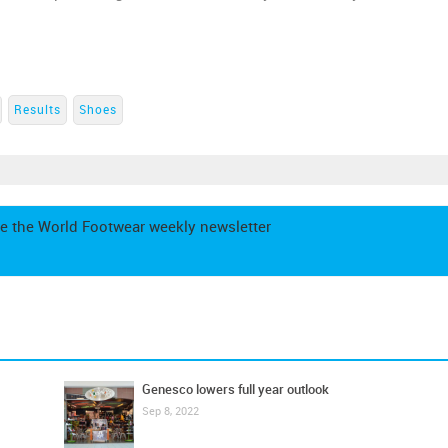
Results
Shoes
e the World Footwear weekly newsletter
Genesco lowers full year outlook
Sep 8, 2022