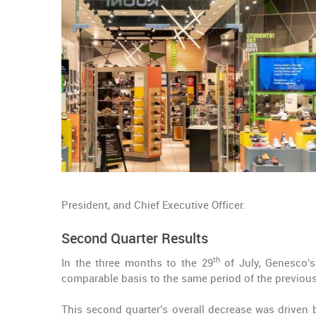
President, and Chief Executive Officer.
Second Quarter Results
th
In the three months to the 29
of July, Genesco'
comparable basis to the same period of the previous
This second quarter's overall decrease was driven 