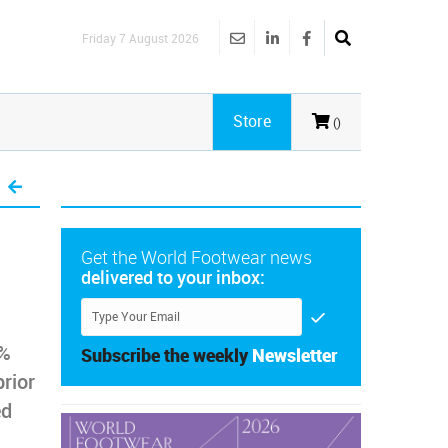
Friday 7 August 2026
Store
()
Get the World Footwear news
delivered to your inbox:
1%
Subscribe the weekly
Newsletter
rior
ed