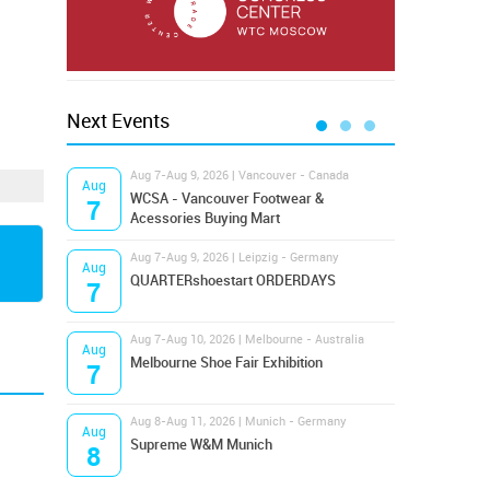
Next Events
Aug 7-Aug 9, 2026 | Vancouver - Canada
Aug 9
Aug
Aug
Hamps
WCSA - Vancouver Footwear &
7
9
Bost
Acessories Buying Mart
Aug 7-Aug 9, 2026 | Leipzig - Germany
Aug 9
Aug
Aug
QUARTERshoestart ORDERDAYS
Salt
7
9
Aug 7-Aug 10, 2026 | Melbourne - Australia
Aug 1
Aug
Aug
Melbourne Shoe Fair Exhibition
Magi
7
10
Aug 8-Aug 11, 2026 | Munich - Germany
Aug 1
Aug
Aug
Supreme W&M Munich
OFFP
8
10