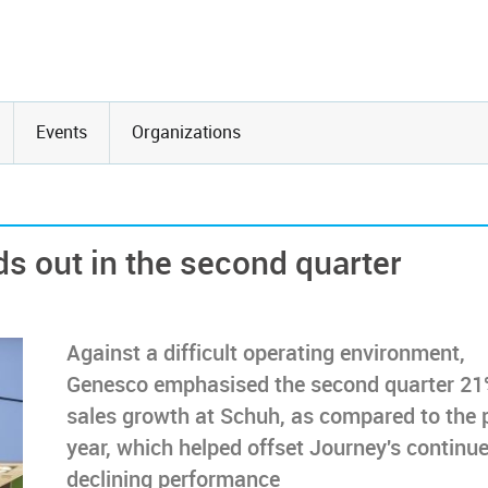
Events
Organizations
s out in the second quarter
Against a difficult operating environment,
Genesco emphasised the second quarter 2
sales growth at Schuh, as compared to the p
year, which helped offset Journey's continu
declining performance