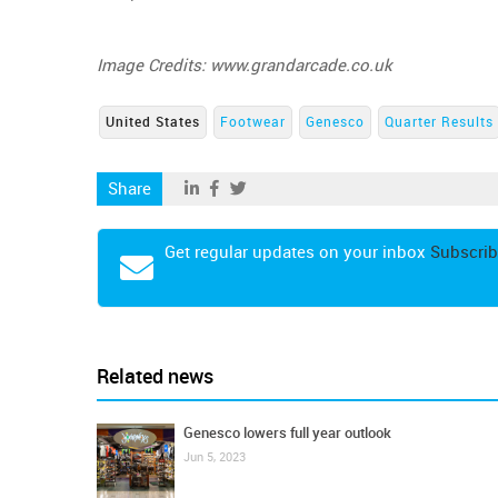
Image Credits: www.grandarcade.co.uk
United States
Footwear
Genesco
Quarter Results
Share
Get regular updates on your inbox
Subscrib
Related news
Genesco lowers full year outlook
Jun 5, 2023