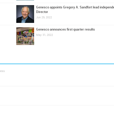
Genesco appoints Gregory A. Sandfort lead independ
Director
Jun 29, 2022
Genesco announces first quarter results
May 31, 2022
ates