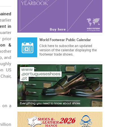
ained
arlier
nt in
arter
 prior
World Footwear Public Calendar
ton &
Click here
to subscribe an updated
version of the calendar displaying the
nother
footwear trade shows.
p, and
oughly
ion US
Chair,
% on a
illion