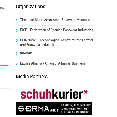
Organizations
ent
The Jose María Amat Amer Footwear Museum
FICE - Federation of Spanish Footwear Industries
CEINNOVA - Technological Centre for the Leather
and Footwear Industries
Intertek
Biznes Albania - Union of Albanian Business
Media Partners