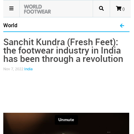
()
World
Sanchit Kundra (Fresh Feet):
the footwear industry in India
has been through a revolution
Nov 7, 2022
India