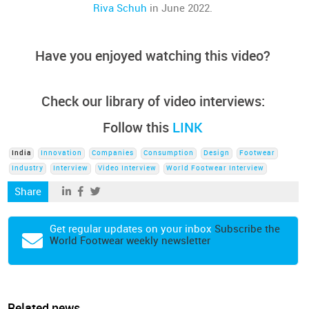
Riva Schuh
in June 2022.
Have you enjoyed watching this video?
Check our library of video interviews:
Follow this
LINK
India
Innovation
Companies
Consumption
Design
Footwear
Industry
Interview
Video Interview
World Footwear Interview
Share
Get regular updates on your inbox
Subscribe the
World Footwear weekly newsletter
Related news