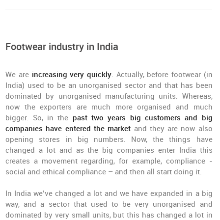
Footwear industry in India
We are
increasing very quickly
. Actually, before footwear (in
India) used to be an unorganised sector and that has been
dominated by unorganised manufacturing units. Whereas,
now the exporters are much more organised and much
bigger. So, in the
past two years big customers and big
companies have entered the market
and they are now also
opening stores in big numbers. Now, the things have
changed a lot and as the big companies enter India this
creates a movement regarding, for example, compliance -
social and ethical compliance – and then all start doing it.
In India we’ve changed a lot and we have expanded in a big
way, and a sector that used to be very unorganised and
dominated by very small units, but this has changed a lot in