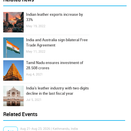
Indian leather exports increase by
33%
May 19, 2022
India and Australia sign bilateral Free
Trade Agreement
May 11, 2022
Tamil Nadu ensures investment of
28.508 crores
Aug 4, 2021
India’s leather industry with two digits
decline in the last fiscal year
Jul 5, 2021
Related Events
Aug 21-Aug 23, 2026 | Kathmandu, India