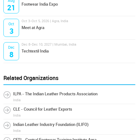
Aug
Footwear India Expo
21
Oct 3-Oct 5, 2026 | Agra, India
Oct
Meet at Agra
3
Dec 8-Dec 10, 2027 | Mumbai, India
Dec
Techtextil India
8
Related Organizations
ILPA - The Indian Leather Products Association
India
CLE - Council for Leather Exports
India
Indian Leather Industry Foundation (ILIFO)
India
CFTI - Central Footwear Training Institute Agra