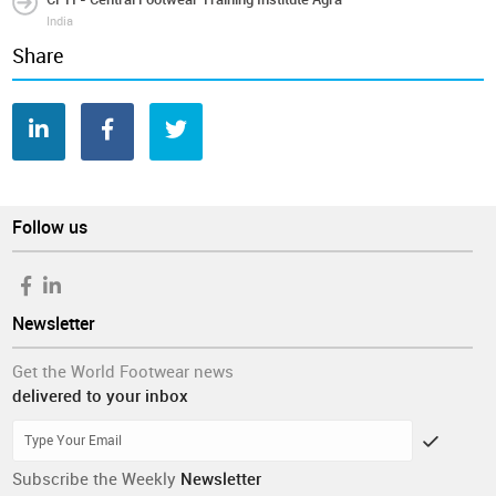
India
Share
Follow us
Newsletter
Get the World Footwear news
delivered to your inbox
Subscribe the Weekly
Newsletter