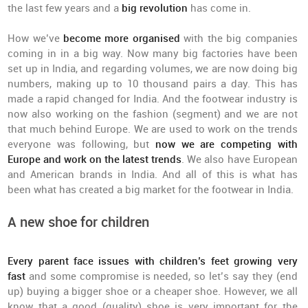
the last few years and a
big revolution
has come in.
How we’ve
become more organised
with the big companies
coming in in a big way. Now many big factories have been
set up in India, and regarding volumes, we are now doing big
numbers, making up to 10 thousand pairs a day. This has
made a rapid changed for India. And the footwear industry is
now also working on the fashion (segment) and we are not
that much behind Europe. We are used to work on the trends
everyone was following, but
now we are competing with
Europe and work on the latest trends
. We also have European
and American brands in India. And all of this is what has
been what has created a big market for the footwear in India.
A new shoe for children
Every parent face issues with children’s feet growing very
fast
and some compromise is needed, so let’s say they (end
up) buying a bigger shoe or a cheaper shoe. However, we all
know that a good (quality) shoe is very important for the