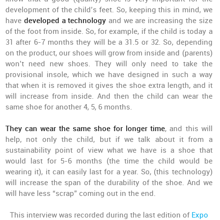
development of the child’s feet. So, keeping this in mind, we
have
developed a technology
and we are increasing the size
of the foot from inside. So, for example, if the child is today a
31 after 6-7 months they will be a 31.5 or 32. So, depending
on the product, our shoes will grow from inside and (parents)
won’t need new shoes. They will only need to take the
provisional insole, which we have designed in such a way
that when it is removed it gives the shoe extra length, and it
will increase from inside. And then the child can wear the
same shoe for another 4, 5, 6 months.
They can wear the same shoe for longer time
, and this will
help, not only the child, but if we talk about it from a
sustainability point of view what we have is a shoe that
would last for 5-6 months (the time the child would be
wearing it), it can easily last for a year. So, (this technology)
will increase the span of the durability of the shoe. And we
will have less “scrap” coming out in the end.
This interview was recorded during the last edition of
Expo