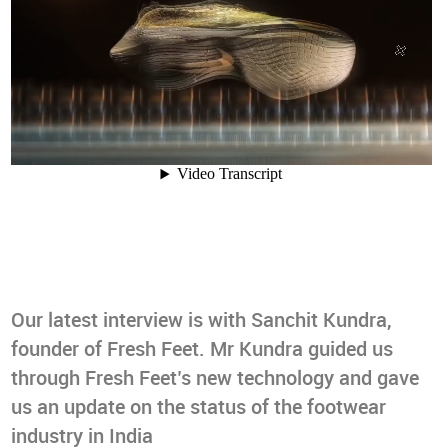
Our latest interview is with Sanchit Kundra,
founder of Fresh Feet. Mr Kundra guided us
through Fresh Feet’s new technology and gave
us an update on the status of the footwear
industry in India