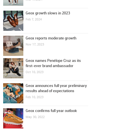
Geox growth slows in 2023
Feb 7, 2024
Geox reports moderate growth
Nov 17, 2023
Geox names Penélope Cruz as its
first-ever brand ambassador
Oct 10, 2023
Geox announces full year preliminary
results ahead of expectations
Feb 10, 2023
Geox confirms full year outlook
May 30, 2022