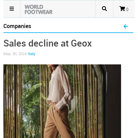
()
Companies
Sales decline at Geox
May 30, 2024
Italy