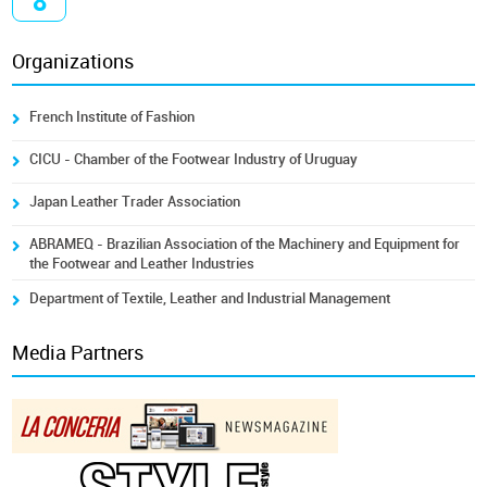
8
Organizations
French Institute of Fashion
CICU - Chamber of the Footwear Industry of Uruguay
Japan Leather Trader Association
ABRAMEQ - Brazilian Association of the Machinery and Equipment for
the Footwear and Leather Industries
Department of Textile, Leather and Industrial Management
Media Partners