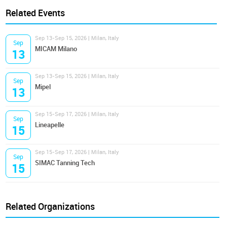
Related Events
Sep 13-Sep 15, 2026 | Milan, Italy
Sep
MICAM Milano
13
Sep 13-Sep 15, 2026 | Milan, Italy
Sep
Mipel
13
Sep 15-Sep 17, 2026 | Milan, Italy
Sep
Lineapelle
15
Sep 15-Sep 17, 2026 | Milan, Italy
Sep
SIMAC Tanning Tech
15
Related Organizations