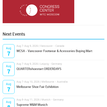
Next Events
Aug 7-Aug 9, 2026 | Vancouver - Canada
Aug
WCSA - Vancouver Footwear & Acessories Buying Mart
7
Aug 7-Aug 9, 2026 | Leipzig - Germany
Aug
QUARTERshoestart ORDERDAYS
7
Aug 7-Aug 10, 2026 | Melbourne - Australia
Aug
Melbourne Shoe Fair Exhibition
7
Aug 8-Aug 11, 2026 | Munich - Germany
Aug
Supreme W&M Munich