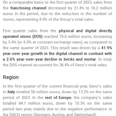
On a comparable basis to the first quarter of 2023, sales from
the
franchising channel
decreased by 21.4% to 16.2 million
euros in the period, due to the reduction in the number of
stores, representing 8.4% of the Group’s total sales.
First quarter sales from the
physical and digital directly
operated stores (DOS)
reached 70.6 million euros, increasing
by 5.4% (or 6.9% at constant exchange rates), as compared to
the same quarter of 2023. This result was driven by a
41.9%
year-over-year growth in the digital channel in contrast with
a 2.6% year-over-year decline in bricks and mortar
. In total,
the DOS channel accounted for 36.4% of Geox’s total sales.
Region
In the first quarter of the current financial year, Geox’s sales
in
Italy
totalled 50 million euros, down by 13.2% on the same
period of 2023. In the
rest of Europe
, the company’s sales
totalled 84.1 million euros, down by 10.3% on the same
period last year, mainly due to the negative performance in
the DACH region (Germany, Austria, and Switzerland).