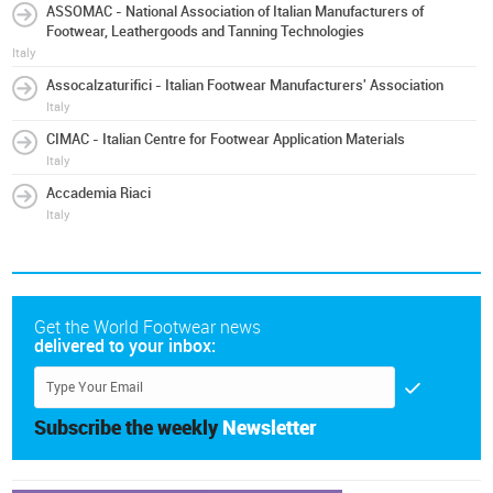
ASSOMAC - National Association of Italian Manufacturers of
Footwear, Leathergoods and Tanning Technologies
Italy
Assocalzaturifici - Italian Footwear Manufacturers' Association
Italy
CIMAC - Italian Centre for Footwear Application Materials
Italy
Accademia Riaci
Italy
Get the World Footwear news
delivered to your inbox:
Subscribe the weekly
Newsletter