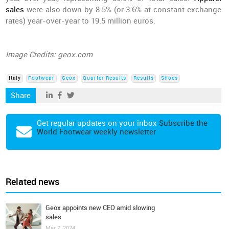
sales
were also down by 8.5% (or 3.6% at constant exchange
rates) year-over-year to 19.5 million euros.
Image Credits: geox.com
Italy
Footwear
Geox
Quarter Results
Results
Shoes
Share
Get regular updates on your inbox
Subscribe the
World Footwear weekly newsletter
Related news
Geox appoints new CEO amid slowing
sales
Mar 7, 2024