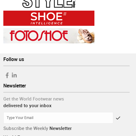
Follow us
Newsletter
Get the World Footwear news
delivered to your inbox
Subscribe the Weekly
Newsletter