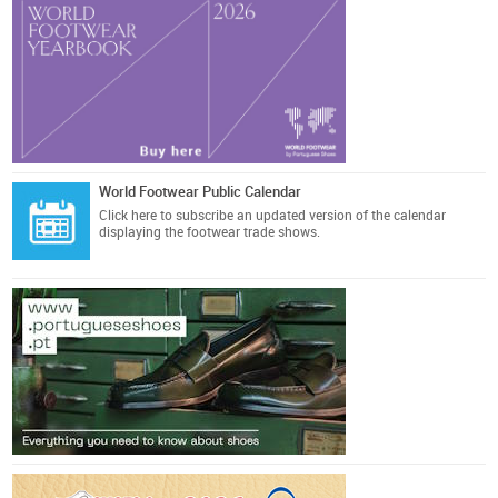
World Footwear Public Calendar
Click here
to subscribe an updated version of the calendar
displaying the footwear trade shows.