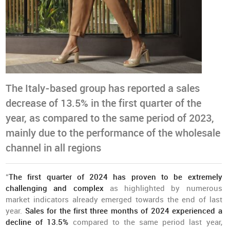
The Italy-based group has reported a sales
decrease of 13.5% in the first quarter of the
year, as compared to the same period of 2023,
mainly due to the performance of the wholesale
channel in all regions
“
The first quarter of 2024 has proven to be extremely
challenging and complex
as highlighted by numerous
market indicators already emerged towards the end of last
year.
Sales for the first three months of 2024 experienced a
decline of 13.5%
compared to the same period last year,