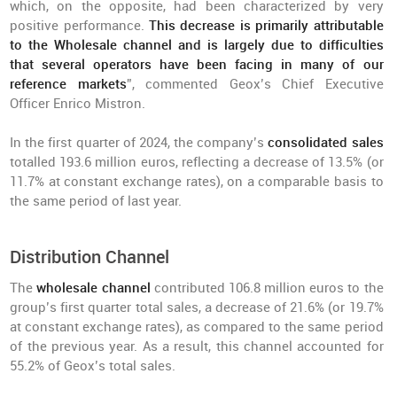
which, on the opposite, had been characterized by very
positive performance.
This decrease is primarily attributable
to the Wholesale channel and is largely due to difficulties
that several operators have been facing in many of our
reference markets
”, commented Geox’s Chief Executive
Officer Enrico Mistron.
In the first quarter of 2024, the company’s
consolidated sales
totalled 193.6 million euros, reflecting a decrease of 13.5% (or
11.7% at constant exchange rates), on a comparable basis to
the same period of last year.
Distribution Channel
The
wholesale channel
contributed 106.8 million euros to the
group’s first quarter total sales, a decrease of 21.6% (or 19.7%
at constant exchange rates), as compared to the same period
of the previous year. As a result, this channel accounted for
55.2% of Geox’s total sales.