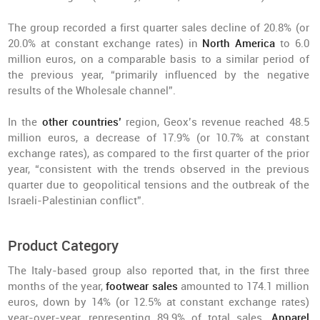
The group recorded a first quarter sales decline of 20.8% (or
20.0% at constant exchange rates) in
North America
to 6.0
million euros, on a comparable basis to a similar period of
the previous year, “primarily influenced by the negative
results of the Wholesale channel”.
In the
other countries’
region, Geox’s revenue reached 48.5
million euros, a decrease of 17.9% (or 10.7% at constant
exchange rates), as compared to the first quarter of the prior
year, “consistent with the trends observed in the previous
quarter due to geopolitical tensions and the outbreak of the
Israeli-Palestinian conflict”.
Product Category
The Italy-based group also reported that, in the first three
months of the year,
footwear sales
amounted to 174.1 million
euros, down by 14% (or 12.5% at constant exchange rates)
year-over-year, representing 89.9% of total sales.
Apparel