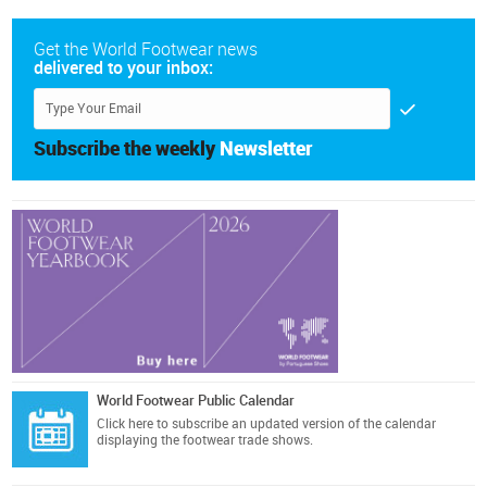
Get the World Footwear news
delivered to your inbox:
Subscribe the weekly
Newsletter
World Footwear Public Calendar
Click here
to subscribe an updated version of the calendar
displaying the footwear trade shows.