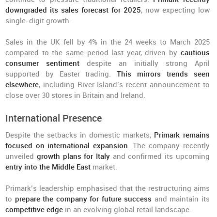
downgraded its sales forecast for 2025
, now expecting low
single-digit growth.
Sales in the UK fell by 4% in the 24 weeks to March 2025
compared to the same period last year, driven by
cautious
consumer sentiment
despite an initially strong April
supported by Easter trading.
This mirrors trends seen
elsewhere
, including River Island’s recent announcement to
close over 30 stores in Britain and Ireland.
International Presence
Despite the setbacks in domestic markets,
Primark remains
focused on international expansion
. The company recently
unveiled
growth plans for Italy
and confirmed its upcoming
entry into the Middle East
market.
Primark’s leadership emphasised that the restructuring aims
to
prepare the company for future success
and maintain its
competitive edge
in an evolving global retail landscape.