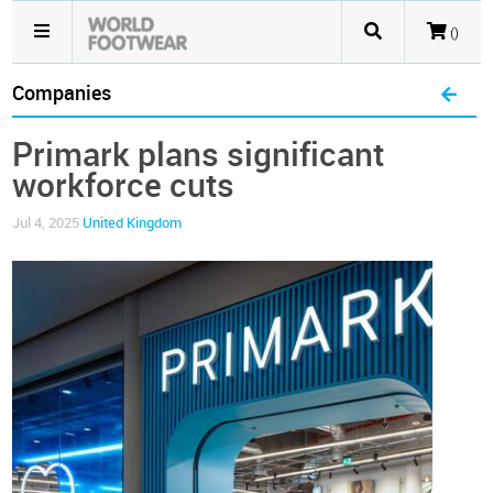
()
Companies
Primark plans significant
workforce cuts
Jul 4, 2025
United Kingdom