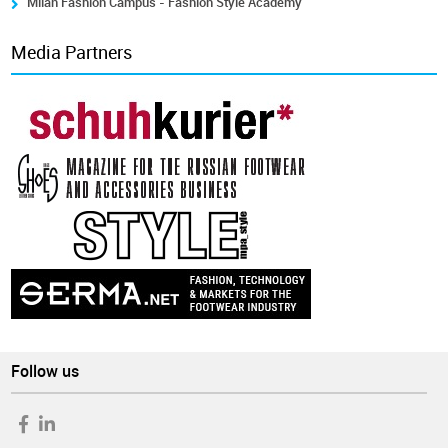
Milan Fashion Campus - Fashion Style Academy
Media Partners
Follow us