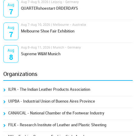
Aug 7-Aug 9, 2026 | Leipzig - Germany
Aug
QUARTERshoestart ORDERDAYS
7
Aug 7-Aug 10, 2026 | Melbourne - Australia
Aug
Melbourne Shoe Fair Exhibition
7
Aug 8-Aug 11, 2026 | Munich - Germany
Aug
Supreme W&M Munich
8
Organizations
ILPA - The Indian Leather Products Association
UIPBA - Industrial Union of Buenos Aires Province
CANAICAL - National Chamber of the Footwear Industry
FILK - Research Institute of Leather and Plastic Sheeting