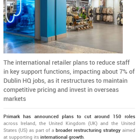
The international retailer plans to reduce staff
in key support functions, impacting about 7% of
Dublin HQ jobs, as it restructures to maintain
competitive pricing and invest in overseas
markets
Primark has announced plans to cut around 150 roles
across Ireland, the United Kingdom (UK) and the United
States (US) as part of a
broader restructuring strategy
aimed
at supporting its
international growth
.