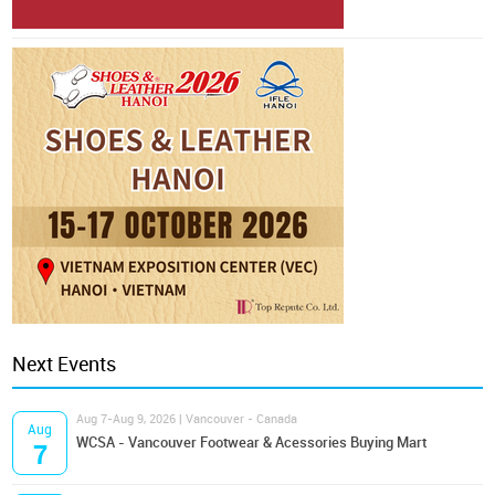
Next Events
Aug 7-Aug 9, 2026 | Vancouver - Canada
Aug
WCSA - Vancouver Footwear & Acessories Buying Mart
7