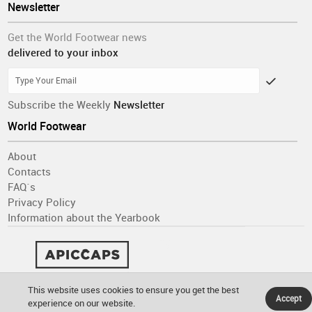
Newsletter
Get the World Footwear news
delivered to your inbox
Subscribe the Weekly
Newsletter
World Footwear
About
Contacts
FAQ´s
Privacy Policy
Information about the Yearbook
This website uses cookies to ensure you get the best
Accept
experience on our website.