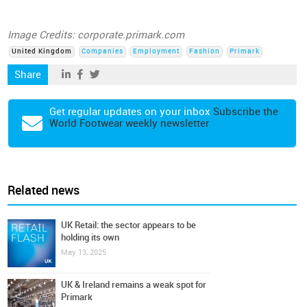
Image Credits: corporate.primark.com
United Kingdom
Companies
Employment
Fashion
Primark
Share
Get regular updates on your inbox
Subscribe the
World Footwear weekly newsletter
Related news
UK Retail: the sector appears to be
holding its own
May 13, 2025
UK & Ireland remains a weak spot for
Primark