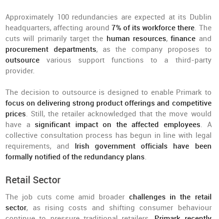
Approximately 100 redundancies are expected at its Dublin
headquarters, affecting around
7% of its workforce there
. The
cuts will primarily target the
human resources
,
finance
and
procurement departments
, as the company proposes to
outsource
various support functions to a third-party
provider.
The decision to outsource is designed to enable Primark to
focus on delivering strong product offerings and competitive
prices
. Still, the retailer acknowledged that the move would
have a
significant impact on the affected employees
. A
collective consultation process has begun in line with legal
requirements, and
Irish government officials have been
formally notified of the redundancy plans
.
Retail Sector
The job cuts come amid broader
challenges in the retail
sector
, as rising costs and shifting consumer behaviour
continue to pressure traditional retailers.
Primark recently