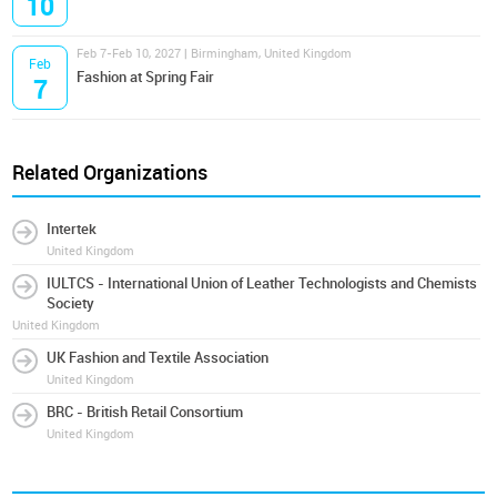
10
Feb 7-Feb 10, 2027 | Birmingham, United Kingdom
Feb
Fashion at Spring Fair
7
Related Organizations
Intertek
United Kingdom
IULTCS - International Union of Leather Technologists and Chemists
Society
United Kingdom
UK Fashion and Textile Association
United Kingdom
BRC - British Retail Consortium
United Kingdom