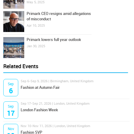
May 5, 2025
Primark CEO resigns amid allegations
of misconduct
Apr 10, 2025
Primark lowers full year outlook
Jan 30, 2025
Related Events
Sep 6-Sep 9, 2026 | Birmingham, United Kingdom
Sep
Fashion at Autumn Fair
6
Sep 17-Sep 21, 2026 | London, United Kingdom
Sep
London Fashion Week
17
Nov 10-Nov 11, 2026 | London, United Kingdom
Nov
Fashion SVP