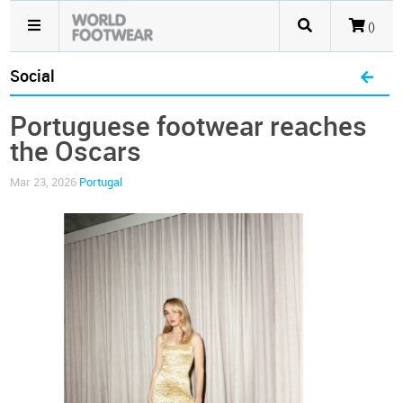
()
Social
Portuguese footwear reaches
the Oscars
Mar 23, 2026
Portugal