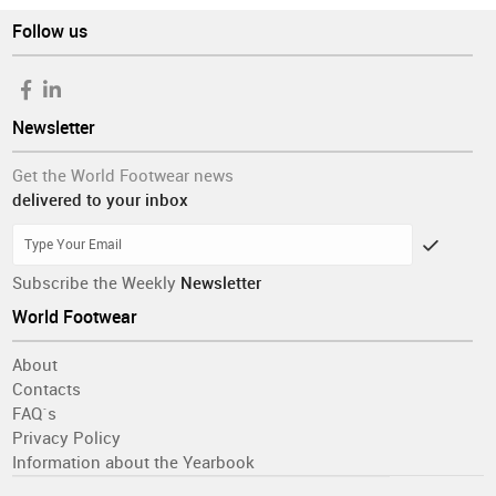
Follow us
Newsletter
Get the World Footwear news
delivered to your inbox
Subscribe the Weekly
Newsletter
World Footwear
About
Contacts
FAQ´s
Privacy Policy
Information about the Yearbook