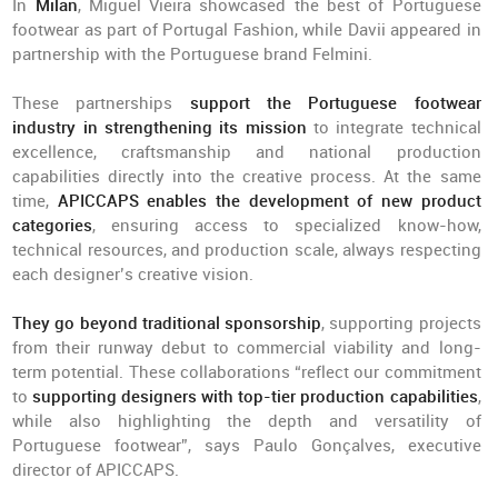
In
Milan
, Miguel Vieira showcased the best of Portuguese
footwear as part of Portugal Fashion, while Davii appeared in
partnership with the Portuguese brand Felmini.
These partnerships
support the Portuguese footwear
industry in strengthening its mission
to integrate technical
excellence, craftsmanship and national production
capabilities directly into the creative process. At the same
time,
APICCAPS enables the development of new product
categories
, ensuring access to specialized know-how,
technical resources, and production scale, always respecting
each designer’s creative vision.
They go beyond traditional sponsorship
, supporting projects
from their runway debut to commercial viability and long-
term potential. These collaborations “reflect our commitment
to
supporting designers with top-tier production capabilities
,
while also highlighting the depth and versatility of
Portuguese footwear”, says Paulo Gonçalves, executive
director of APICCAPS.