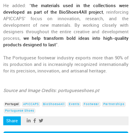
He added: “
the materials used in the collections were
developed as part of the BioShoes4All project
, reinforcing
APICCAPS’ focus on innovation, research, and the
development of new materials. By working closely with
designers throughout the entire creative and development
process,
we help transform bold ideas into high-quality
products designed to last
”.
The Portuguese footwear industry exports more than 90% of
its production and is increasingly recognized internationally
for its precision, innovation, and artisanal heritage.
Source and Image Credits: portugueseshoes.pt
Portugal
APICCAPS
BioShoes4All
Events
Footwear
Partnerships
Portuguese Shoes
Share