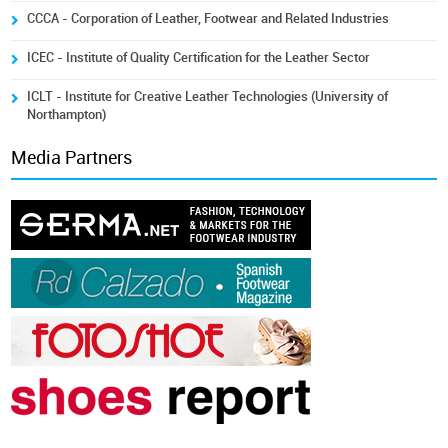
CCCA - Corporation of Leather, Footwear and Related Industries
ICEC - Institute of Quality Certification for the Leather Sector
ICLT - Institute for Creative Leather Technologies (University of
Northampton)
Media Partners