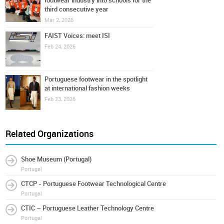
footwear industry into schools for the
third consecutive year
Mar 2, 2026
FAIST Voices: meet ISI
Feb 24, 2026
Portuguese footwear in the spotlight
at international fashion weeks
Feb 23, 2026
Related Organizations
Shoe Museum (Portugal)
Portugal
CTCP - Portuguese Footwear Technological Centre
Portugal
CTIC – Portuguese Leather Technology Centre
Portugal