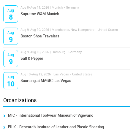
Aug 8-Aug 11, 2026 | Munich - Germany
Aug
Supreme W&M Munich
8
Aug 9-Aug 10, 2026 | Manchester, New Hampshire - United States
Aug
Boston Shoe Travelers
9
Aug 9-Aug 10, 2026 | Hamburg - Germany
Aug
Salt & Pepper
9
Aug 10-Aug 12, 2026 | Las Vegas - United States
Aug
Sourcing at MAGIC Las Vegas
10
Organizations
MIC - International Footwear Museum of Vigevano
FILK - Research Institute of Leather and Plastic Sheeting