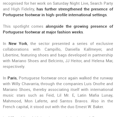
recognised for her work on Saturday Night Live, Search Party
and High Fidelity,
has further strengthened the presence of
Portuguese footwear in high-profile international settings
.
This spotlight comes
alongside the growing presence of
Portuguese footwear at major fashion weeks
.
In
New York
, the sector presented a series of exclusive
collaborations with Campillo, Daniella Kallmeyer, and
Libertine, featuring shoes and bags developed in partnership
with Mariano Shoes and Belcinto, JJ Heitor, and Helena Mar,
respectively.
In
Paris
, Portuguese footwear once again walked the runway
with Willy Chavarria, through the companies Luís Onofre and
Mariano Shoes, thereby associating itself with international
music stars such as Feid, Lil Mr. E, Latin Mafia Lunay,
Mahmood, Mon Laferte, and Santos Bravos. Also in the
French capital, it stood out with the duo Ernest W. Baker.