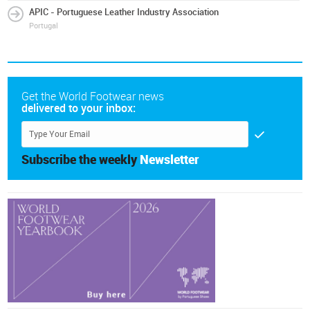
APIC - Portuguese Leather Industry Association
Portugal
Get the World Footwear news
delivered to your inbox:
Subscribe the weekly
Newsletter