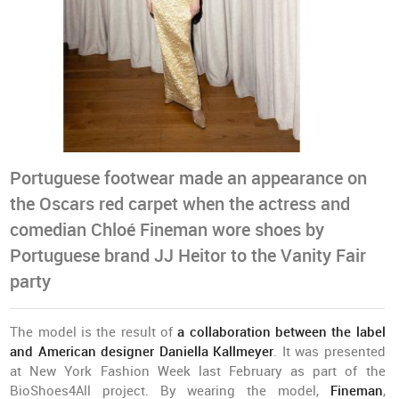
Portuguese footwear made an appearance on
the Oscars red carpet when the actress and
comedian Chloé Fineman wore shoes by
Portuguese brand JJ Heitor to the Vanity Fair
party
The model is the result of
a collaboration between the label
and American designer Daniella Kallmeyer
. It was presented
at New York Fashion Week last February as part of the
BioShoes4All project. By wearing the model,
Fineman
,