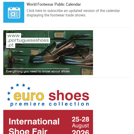
World Footwear Public Calendar
Click here
to subscribe an updated version of the calendar
displaying the footwear trade shows.