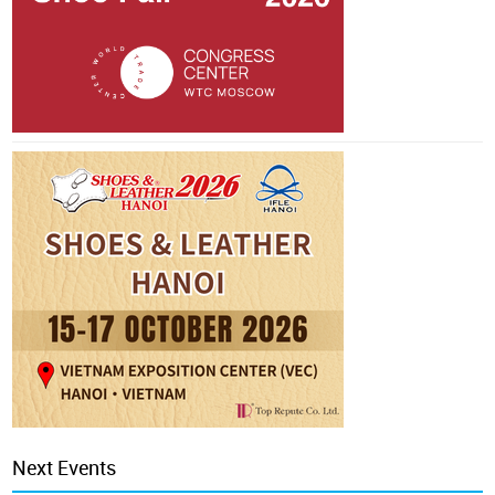
Next Events