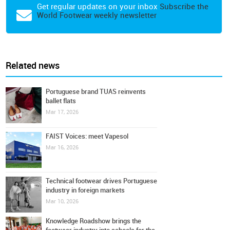
Get regular updates on your inbox
Subscribe the
World Footwear weekly newsletter
Related news
Portuguese brand TUAS reinvents
ballet flats
Mar 17, 2026
FAIST Voices: meet Vapesol
Mar 16, 2026
Technical footwear drives Portuguese
industry in foreign markets
Mar 10, 2026
Knowledge Roadshow brings the