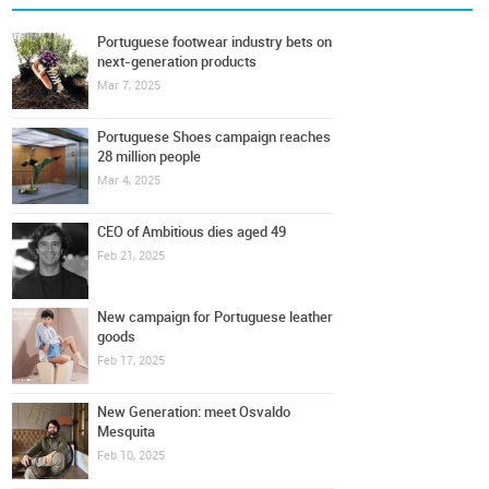
Portuguese footwear industry bets on
next-generation products
Mar 7, 2025
Portuguese Shoes campaign reaches
28 million people
Mar 4, 2025
CEO of Ambitious dies aged 49
Feb 21, 2025
New campaign for Portuguese leather
goods
Feb 17, 2025
New Generation: meet Osvaldo
Mesquita
Feb 10, 2025