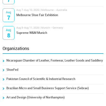
7
Aug 7-Aug 10, 2026 | Melbourne - Australia
Aug
Melbourne Shoe Fair Exhibition
7
Aug 8-Aug 11, 2026 | Munich - Germany
Aug
Supreme W&M Munich
8
Organizations
Nicaraguan Chamber of Leather, Footwear, Leather Goods and Saddlery
ShoeFed
Pakistan Council of Scientific & Industrial Research
Brazilian Micro and Small Business Support Service (Sebrae)
Art and Design (University of Northampton)