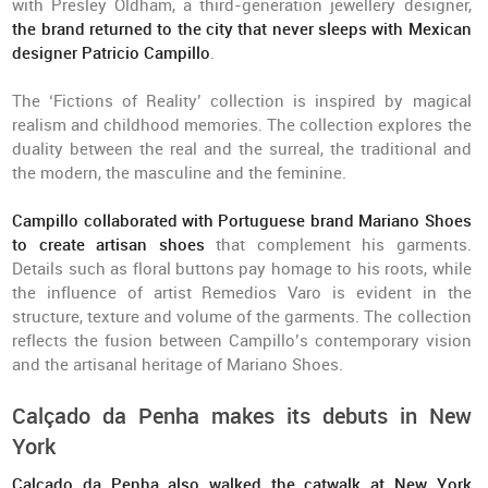
with Presley Oldham, a third-generation jewellery designer,
the brand returned to the city that never sleeps with Mexican
designer Patricio Campillo
.
The ‘Fictions of Reality’ collection is inspired by magical
realism and childhood memories. The collection explores the
duality between the real and the surreal, the traditional and
the modern, the masculine and the feminine.
Campillo collaborated with Portuguese brand Mariano Shoes
to create artisan shoes
that complement his garments.
Details such as floral buttons pay homage to his roots, while
the influence of artist Remedios Varo is evident in the
structure, texture and volume of the garments. The collection
reflects the fusion between Campillo’s contemporary vision
and the artisanal heritage of Mariano Shoes.
Calçado da Penha makes its debuts in New
York
Calçado da Penha also walked the catwalk at New York