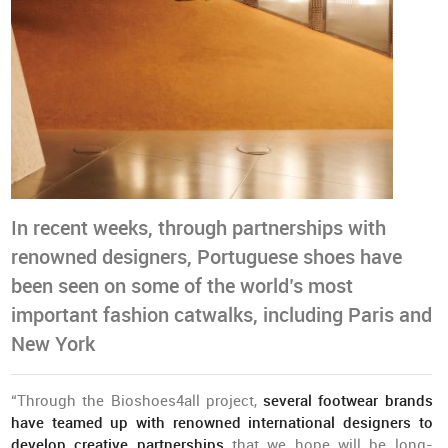
In recent weeks, through partnerships with
renowned designers, Portuguese shoes have
been seen on some of the world’s most
important fashion catwalks, including Paris and
New York
“Through the Bioshoes4all project,
several footwear brands
have teamed up with renowned international designers to
develop creative partnerships
that we hope will be long-