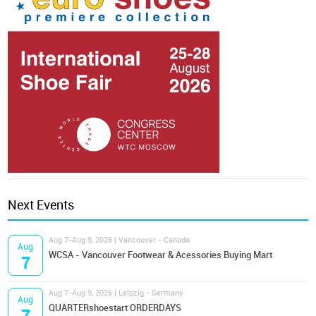
Next Events
Aug 7-Aug 9, 2026 | Vancouver - Canada
Aug
WCSA - Vancouver Footwear & Acessories Buying Mart
7
Aug 7-Aug 9, 2026 | Leipzig - Germany
Aug
QUARTERshoestart ORDERDAYS