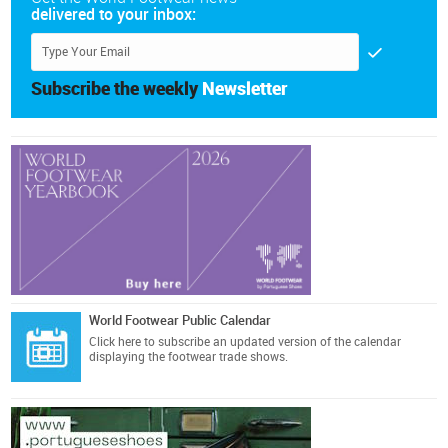
delivered to your inbox:
Subscribe the weekly
Newsletter
World Footwear Public Calendar
Click here
to subscribe an updated version of the calendar
displaying the footwear trade shows.