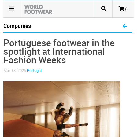
()
Companies
Portuguese footwear in the
spotlight at International
Fashion Weeks
Mar 18, 2025
Portugal