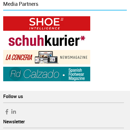
Media Partners
Follow us
Newsletter