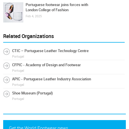
Portuguese footwear joins forces with
London College of Fashion
Feb 4, 2025
Related Organizations
CTIC – Portuguese Leather Technology Centre
Portugal
CFPIC - Academy of Design and Footwear
Portugal
APIC - Portuguese Leather Industry Association
Portugal
Shoe Museum (Portugal)
Portugal
Get the World Footwear news