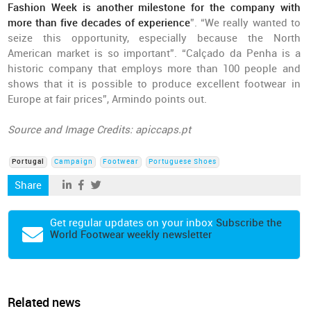
Fashion Week is another milestone for the company with
more than five decades of experience
”. “We really wanted to
seize this opportunity, especially because the North
American market is so important”. “Calçado da Penha is a
historic company that employs more than 100 people and
shows that it is possible to produce excellent footwear in
Europe at fair prices”, Armindo points out.
Source and Image Credits: apiccaps.pt
Portugal
Campaign
Footwear
Portuguese Shoes
Share
Get regular updates on your inbox
Subscribe the
World Footwear weekly newsletter
Related news