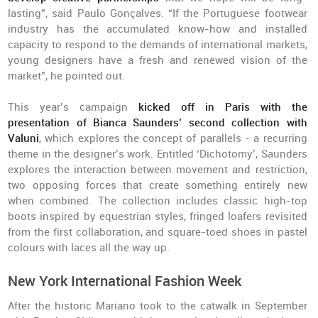
lasting”, said Paulo Gonçalves. “If the Portuguese footwear
industry has the accumulated know-how and installed
capacity to respond to the demands of international markets,
young designers have a fresh and renewed vision of the
market”, he pointed out.
This year’s campaign
kicked off in Paris with the
presentation of Bianca Saunders’ second collection with
Valuni
, which explores the concept of parallels - a recurring
theme in the designer’s work. Entitled ‘Dichotomy’, Saunders
explores the interaction between movement and restriction,
two opposing forces that create something entirely new
when combined. The collection includes classic high-top
boots inspired by equestrian styles, fringed loafers revisited
from the first collaboration, and square-toed shoes in pastel
colours with laces all the way up.
New York International Fashion Week
After the historic Mariano took to the catwalk in September