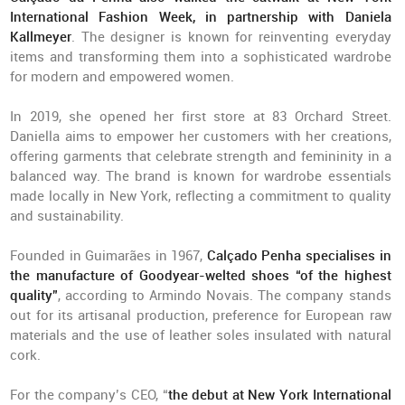
International Fashion Week, in partnership with Daniela
Kallmeyer
. The designer is known for reinventing everyday
items and transforming them into a sophisticated wardrobe
for modern and empowered women.
In 2019, she opened her first store at 83 Orchard Street.
Daniella aims to empower her customers with her creations,
offering garments that celebrate strength and femininity in a
balanced way. The brand is known for wardrobe essentials
made locally in New York, reflecting a commitment to quality
and sustainability.
Founded in Guimarães in 1967,
Calçado Penha specialises in
the manufacture of Goodyear-welted shoes “of the highest
quality”
, according to Armindo Novais. The company stands
out for its artisanal production, preference for European raw
materials and the use of leather soles insulated with natural
cork.
For the company’s CEO, “
the debut at New York International