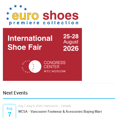
Next Events
Aug 7-Aug 9, 2026 | Vancouver - Canada
Aug
WCSA - Vancouver Footwear & Acessories Buying Mart
7