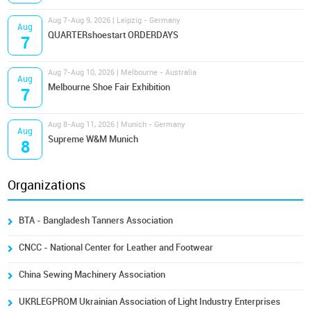
Aug 7-Aug 9, 2026 | Leipzig - Germany
Aug
QUARTERshoestart ORDERDAYS
7
Aug 7-Aug 10, 2026 | Melbourne - Australia
Aug
Melbourne Shoe Fair Exhibition
7
Aug 8-Aug 11, 2026 | Munich - Germany
Aug
Supreme W&M Munich
8
Organizations
BTA - Bangladesh Tanners Association
CNCC - National Center for Leather and Footwear
China Sewing Machinery Association
UKRLEGPROM Ukrainian Association of Light Industry Enterprises