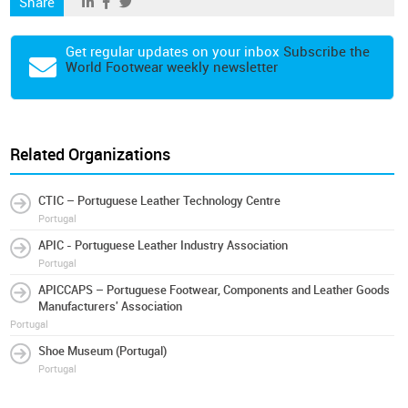
Share
Get regular updates on your inbox
Subscribe the
World Footwear weekly newsletter
Related Organizations
CTIC – Portuguese Leather Technology Centre
Portugal
APIC - Portuguese Leather Industry Association
Portugal
APICCAPS – Portuguese Footwear, Components and Leather Goods
Manufacturers' Association
Portugal
Shoe Museum (Portugal)
Portugal