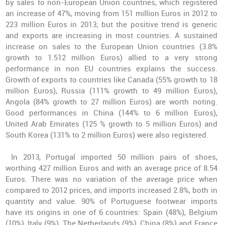
by sales to non-European Union countries, which registered
an increase of 47%, moving from 151 million Euros in 2012 to
223 million Euros in 2013; but the positive trend is generic
and exports are increasing in most countries. A sustained
increase on sales to the European Union countries (3.8%
growth to 1.512 million Euros) allied to a very strong
performance in non EU countries explains the success.
Growth of exports to countries like Canada (55% growth to 18
million Euros), Russia (111% growth to 49 million Euros),
Angola (84% growth to 27 million Euros) are worth noting.
Good performances in China (144% to 6 million Euros),
United Arab Emirates (125 % growth to 5 million Euros) and
South Korea (131% to 2 million Euros) were also registered.
In 2013, Portugal imported 50 million pairs of shoes,
worthing 427 million Euros and with an average price of 8.54
Euros. There was no variation of the average price when
compared to 2012 prices, and imports increased 2.8%, both in
quantity and value. 90% of Portuguese footwear imports
have its origins in one of 6 countries: Spain (48%), Belgium
(10%), Italy (9%), The Netherlands (9%), China (8%) and France