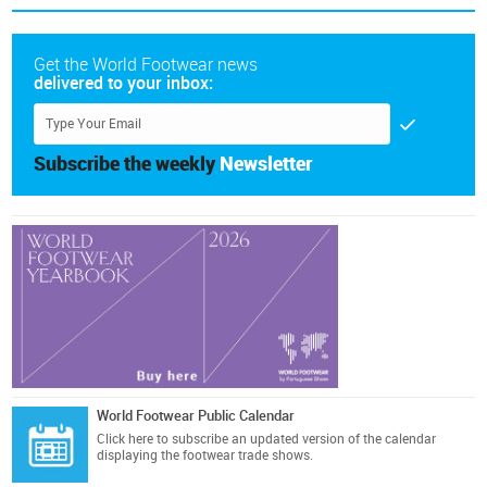
Get the World Footwear news
delivered to your inbox:
Subscribe the weekly
Newsletter
World Footwear Public Calendar
Click here
to subscribe an updated version of the calendar
displaying the footwear trade shows.