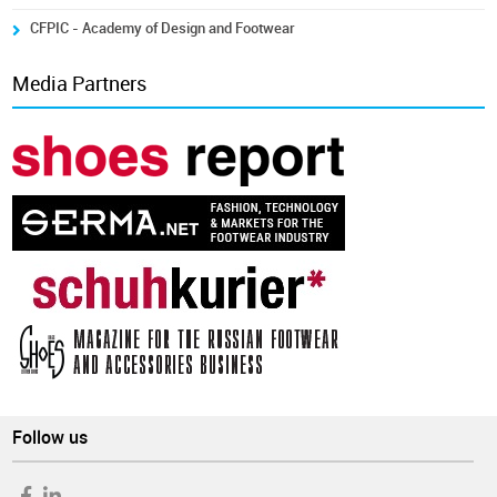
CFPIC - Academy of Design and Footwear
Media Partners
Follow us