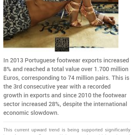
In 2013 Portuguese footwear exports increased
8% and reached a total value over 1.700 million
Euros, corresponding to 74 million pairs. This is
the 3rd consecutive year with a recorded
growth in exports and since 2010 the footwear
sector increased 28%, despite the international
economic slowdown.
This current upward trend is being supported significantly