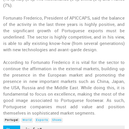
(7%).
Fortunato Frederico, President of APICCAPS, said the balance
of the activity in the last three years is highly positive, and
the significant growth of Portuguese exports must be
underlined. The sector is highly competitive, and in his view,
is able to ally existing know-how (from several generations)
with new technologies and avant-garde design.
According to Fortunato Frederico it is vital for the sector to
continue the affirmation in the external markets, building up
the presence in the European market and promoting the
presence in new important markets such as China, Japan,
the USA, Russia and the Middle East. While doing this, it is
fundamental to focus on excellence, making the most of the
good image associated to Portuguese footwear. As such,
Portuguese companies must add value and position
themselves in sophisticated market segments.
Portugal
World
Exports
Shoes