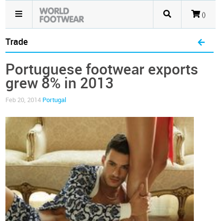
()
Trade
Portuguese footwear exports
grew 8% in 2013
Feb 20, 2014
Portugal