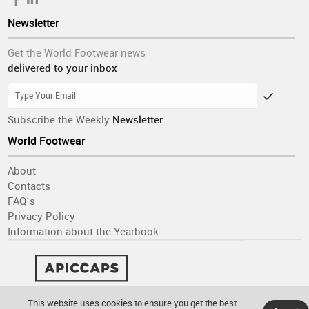
Newsletter
Get the World Footwear news
delivered to your inbox
Subscribe the Weekly
Newsletter
World Footwear
About
Contacts
FAQ´s
Privacy Policy
Information about the Yearbook
This website uses cookies to ensure you get the best