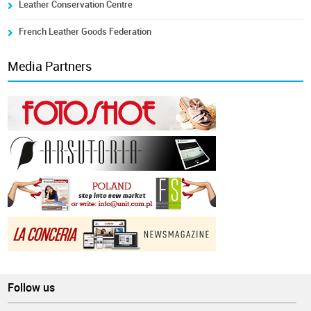
Leather Conservation Centre
French Leather Goods Federation
Media Partners
Follow us