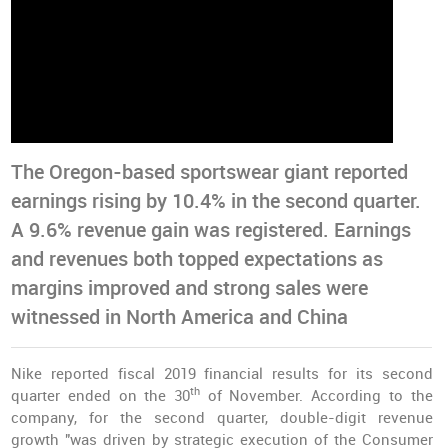
The Oregon-based sportswear giant reported
earnings rising by 10.4% in the second quarter.
A 9.6% revenue gain was registered. Earnings
and revenues both topped expectations as
margins improved and strong sales were
witnessed in North America and China
Nike reported fiscal 2019 financial results for its second
th
quarter ended on the 30
of November. According to the
company, for the second quarter, double-digit revenue
growth "was driven by strategic execution of the Consumer