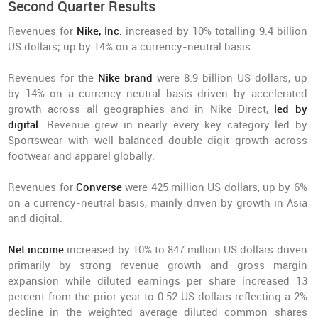
Second Quarter Results
Revenues for
Nike, Inc.
increased by 10% totalling 9.4 billion
US dollars; up by 14% on a currency-neutral basis.
Revenues for the
Nike brand
were 8.9 billion US dollars, up
by 14% on a currency-neutral basis driven by accelerated
growth across all geographies and in Nike Direct,
led by
digital
. Revenue grew in nearly every key category led by
Sportswear with well-balanced double-digit growth across
footwear and apparel globally.
Revenues for
Converse
were 425 million US dollars, up by 6%
on a currency-neutral basis, mainly driven by growth in Asia
and digital.
Net income
increased by 10% to 847 million US dollars driven
primarily by strong revenue growth and gross margin
expansion while diluted earnings per share increased 13
percent from the prior year to 0.52 US dollars reflecting a 2%
decline in the weighted average diluted common shares