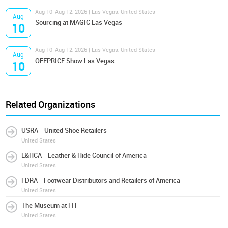
Aug 10-Aug 12, 2026 | Las Vegas, United States
Aug
Sourcing at MAGIC Las Vegas
10
Aug 10-Aug 12, 2026 | Las Vegas, United States
Aug
OFFPRICE Show Las Vegas
10
Related Organizations
USRA - United Shoe Retailers
United States
L&HCA - Leather & Hide Council of America
United States
FDRA - Footwear Distributors and Retailers of America
United States
The Museum at FIT
United States