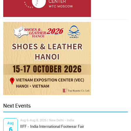
Next Events
Aug 6-Aug 8, 2026 | New Delhi - India
Aug
IIFF - India International Footwear Fair
6