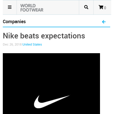
()
Companies
Nike beats expectations
Dec 26, 2018
United States