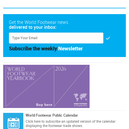
Get the World Footwear news
delivered to your inbox:
Subscribe the weekly
Newsletter
World Footwear Public Calendar
Click here
to subscribe an updated version of the calendar
displaying the footwear trade shows.