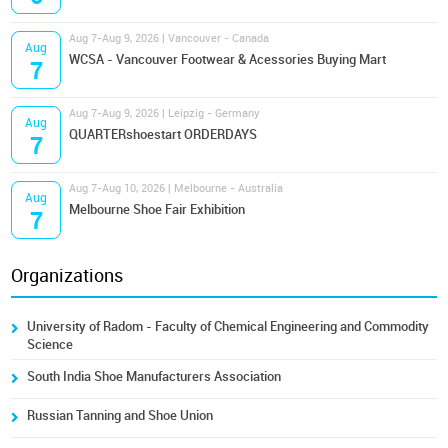
Aug 7-Aug 9, 2026 | Vancouver - Canada
Aug
WCSA - Vancouver Footwear & Acessories Buying Mart
7
Aug 7-Aug 9, 2026 | Leipzig - Germany
Aug
QUARTERshoestart ORDERDAYS
7
Aug 7-Aug 10, 2026 | Melbourne - Australia
Aug
Melbourne Shoe Fair Exhibition
7
Organizations
University of Radom - Faculty of Chemical Engineering and Commodity
Science
South India Shoe Manufacturers Association
Russian Tanning and Shoe Union