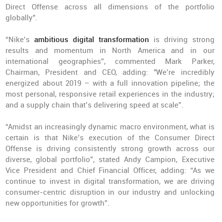
Direct Offense across all dimensions of the portfolio
globally".
“Nike’s
ambitious digital transformation
is driving strong
results and momentum in North America and in our
international geographies”, commented Mark Parker,
Chairman, President and CEO, adding: "We’re incredibly
energized about 2019 – with a full innovation pipeline; the
most personal, responsive retail experiences in the industry;
and a supply chain that’s delivering speed at scale”.
“Amidst an increasingly dynamic macro environment, what is
certain is that Nike’s execution of the Consumer Direct
Offense is driving consistently strong growth across our
diverse, global portfolio”, stated Andy Campion, Executive
Vice President and Chief Financial Officer, adding: “As we
continue to invest in digital transformation, we are driving
consumer-centric disruption in our industry and unlocking
new opportunities for growth”.