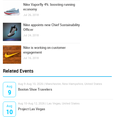
Nike Vaporfly 4%: boosting running
economy
Jul 26, 2018
Nike appoints new Chief Sustainability
Officer
Jul 24, 2018
Nike is working on customer
engagement
Jul 16, 2018
Related Events
Aug 9-Aug 10, 2026 | Manchester, New Hampshire, United States
Aug
Boston Shoe Travelers
9
Aug 10-Aug 12, 2026 | Las Vegas, United States
Aug
Project Las Vegas
10