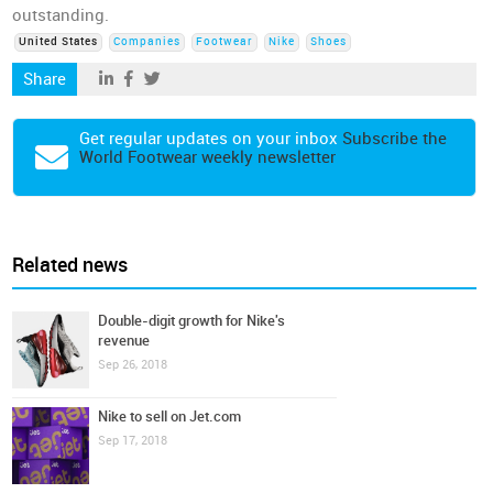
outstanding.
United States
Companies
Footwear
Nike
Shoes
Share
Get regular updates on your inbox
Subscribe the
World Footwear weekly newsletter
Related news
Double-digit growth for Nike's
revenue
Sep 26, 2018
Nike to sell on Jet.com
Sep 17, 2018