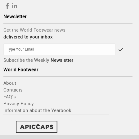
Newsletter
Get the World Footwear news
delivered to your inbox
Subscribe the Weekly
Newsletter
World Footwear
About
Contacts
FAQ´s
Privacy Policy
Information about the Yearbook