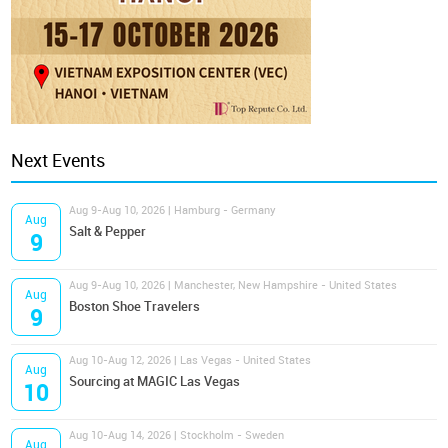
Next Events
Aug 9-Aug 10, 2026 | Hamburg - Germany
Aug
Salt & Pepper
9
Aug 9-Aug 10, 2026 | Manchester, New Hampshire - United States
Aug
Boston Shoe Travelers
9
Aug 10-Aug 12, 2026 | Las Vegas - United States
Aug
Sourcing at MAGIC Las Vegas
10
Aug 10-Aug 14, 2026 | Stockholm - Sweden
Aug