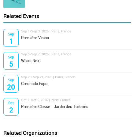
Related Events
Sep 1-Sep 3, 2026 | Paris, France
Sep
Première Vision
1
Sep 5-Sep 7, 2026 | Paris, France
Sep
Who's Next
5
Sep 20-Sep 21, 2026 | Paris, France
Sep
Crecendo Expo
20
Oct 2-Oct 5, 2026 | Paris, France
Oct
Première Classe - Jardin des Tuileries
2
Related Organizations