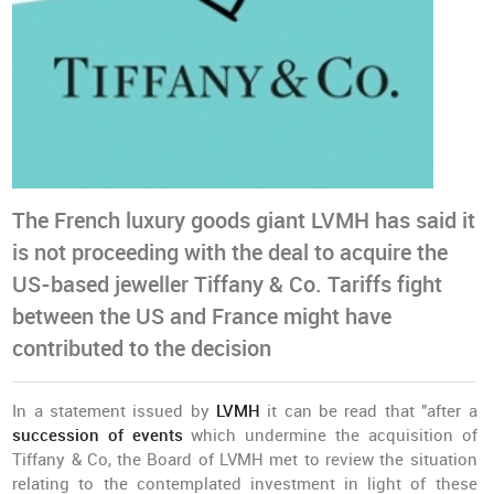
The French luxury goods giant LVMH has said it
is not proceeding with the deal to acquire the
US-based jeweller Tiffany & Co. Tariffs fight
between the US and France might have
contributed to the decision
In a statement issued by
LVMH
it can be read that "after a
succession of events
which undermine the acquisition of
Tiffany & Co, the Board of LVMH met to review the situation
relating to the contemplated investment in light of these