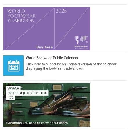
World Footwear Public Calendar
Click here
to subscribe an updated version of the calendar
displaying the footwear trade shows.