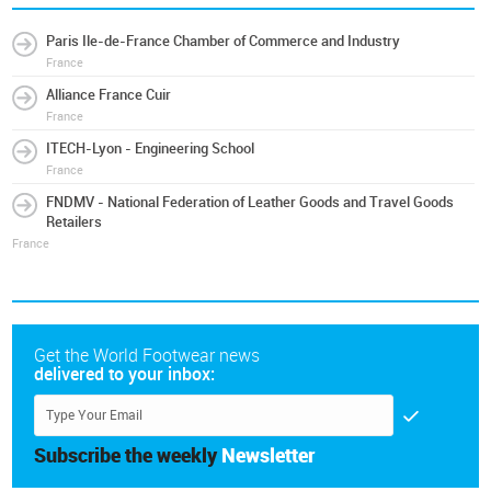
Paris Ile-de-France Chamber of Commerce and Industry
France
Alliance France Cuir
France
ITECH-Lyon - Engineering School
France
FNDMV - National Federation of Leather Goods and Travel Goods
Retailers
France
Get the World Footwear news
delivered to your inbox:
Subscribe the weekly
Newsletter