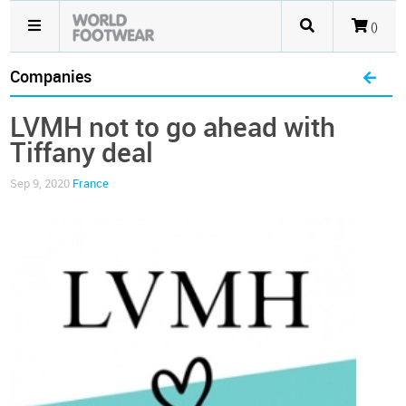
()
Companies
LVMH not to go ahead with
Tiffany deal
Sep 9, 2020
France