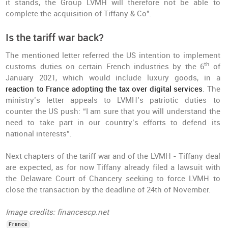
it stands, the Group LVMH will therefore not be able to
complete the acquisition of Tiffany & Co".
Is the tariff war back?
The mentioned letter referred the US intention to implement
th
customs duties on certain French industries by the 6
of
January 2021, which would include luxury goods, in a
reaction to France adopting the tax over digital services
. The
ministry’s letter appeals to LVMH’s patriotic duties to
counter the US push: “I am sure that you will understand the
need to take part in our country’s efforts to defend its
national interests”.
Next chapters of the tariff war and of the LVMH - Tiffany deal
are expected, as for now Tiffany already filed a lawsuit with
the Delaware Court of Chancery seeking to force LVMH to
close the transaction by the deadline of 24th of November.
Image credits: financescp.net
France