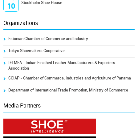
Stockholm Shoe House
10
Organizations
Estonian Chamber of Commerce and Industry
Tokyo Shoemakers Cooperative
IFLMEA - Indian Finished Leather Manufacturers & Exporters
Association
CCIAP - Chamber of Commerce, Industries and Agriculture of Panama
Department of International Trade Promotion, Ministry of Commerce
Media Partners