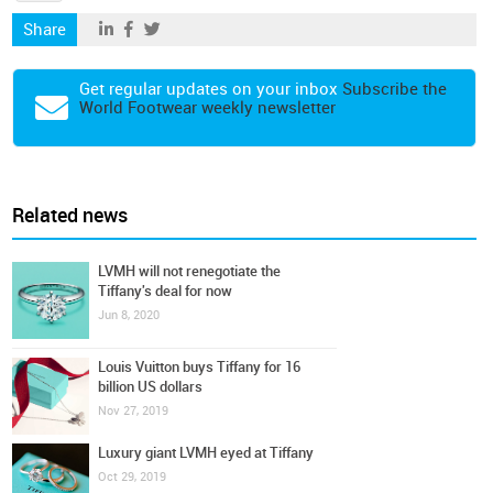
Share
Get regular updates on your inbox
Subscribe the
World Footwear weekly newsletter
Related news
LVMH will not renegotiate the
Tiffany's deal for now
Jun 8, 2020
Louis Vuitton buys Tiffany for 16
billion US dollars
Nov 27, 2019
Luxury giant LVMH eyed at Tiffany
Oct 29, 2019