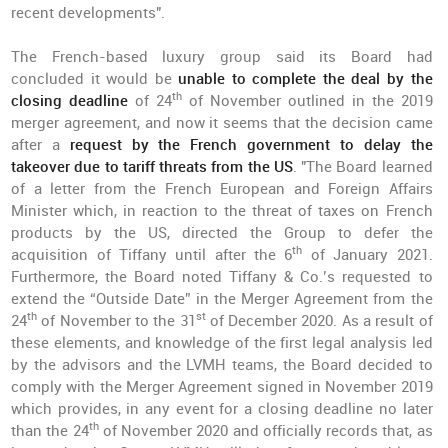
recent developments".
The French-based luxury group said its Board had
concluded it would be
unable to complete the deal by the
th
closing deadline
of 24
of November outlined in the 2019
merger agreement, and now it seems that the decision came
after a
request by the French government to delay the
takeover due to tariff threats from the US
. "The Board learned
of a letter from the French European and Foreign Affairs
Minister which, in reaction to the threat of taxes on French
products by the US, directed the Group to defer the
th
acquisition of Tiffany until after the 6
of January 2021.
Furthermore, the Board noted Tiffany & Co.’s requested to
extend the “Outside Date” in the Merger Agreement from the
th
st
24
of November to the 31
of December 2020. As a result of
these elements, and knowledge of the first legal analysis led
by the advisors and the LVMH teams, the Board decided to
comply with the Merger Agreement signed in November 2019
which provides, in any event for a closing deadline no later
th
than the 24
of November 2020 and officially records that, as