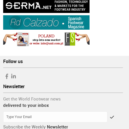
Follow us
Newsletter
Get the World Footwear news
delivered to your inbox
Subscribe the Weekly
Newsletter