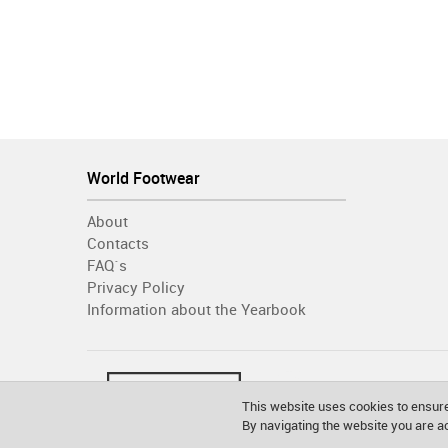
World Footwear
About
Contacts
FAQ´s
Privacy Policy
Information about the Yearbook
This website uses cookies to ensure
By navigating the website you are 