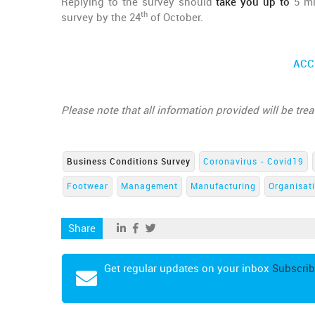
Replying to the survey should
take you up to
5 min
th
survey by the 24
of October.
ACC
Please note that all information provided will be tre
Business Conditions Survey
Coronavirus - Covid19
Footwear
Management
Manufacturing
Organisat
Share
Get regular updates on your inbox
Subscrib