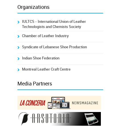
Organizations
IULTCS - International Union of Leather
Technologists and Chemists Society
Chamber of Leather Industry
Syndicate of Lebanese Shoe Production
Indian Shoe Federation
Montreal Leather Craft Centre
Media Partners