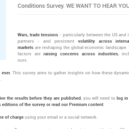
Conditions Survey. WE WANT TO HEAR YOU
Wars, trade tensions
- particularly between the US and i
partners - and persistent
volatility across interna
markets
are reshaping the global economic landscape.
factors are
raising concerns across industries
, inc
ours.
 ever.
This survey aims to gather insights on how these dynami
.
ive the results before they are published
, you will need to
log in
us editions of the survey or read our Premium content
.
ee of charge
using your email or a social network.