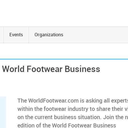
Events
Organizations
he World Footwear Business
The WorldFootwear.com is asking all expert
within the footwear industry to share their 
on the current business situation. Join the 
edition of the World Footwear Business