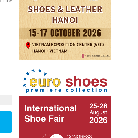
ut the