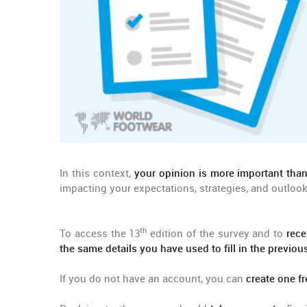
In this context,
your opinion is more important than
impacting your expectations, strategies, and outlook
th
To access the 13
edition of the survey and to
rece
the same details you have used to fill in the previo
If you do not have an account, you can
create one fr