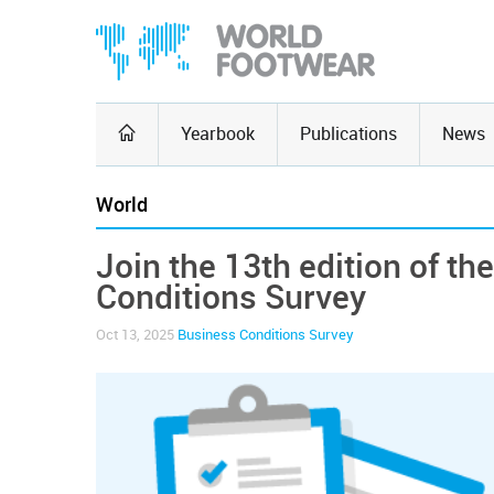
Yearbook
Publications
News
World
Join the 13th edition of t
Conditions Survey
Oct 13, 2025
Business Conditions Survey