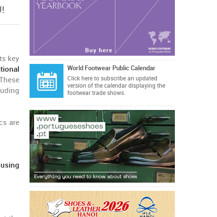
!
ts key
World Footwear Public Calendar
tional
Click here
to subscribe an updated
 These
version of the calendar displaying the
luding
footwear trade shows.
cs are
 using