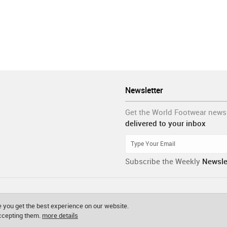
Newsletter
Get the World Footwear news
delivered to your inbox
Subscribe the Weekly
Newsle
 you get the best experience on our website.
accepting them.
more details