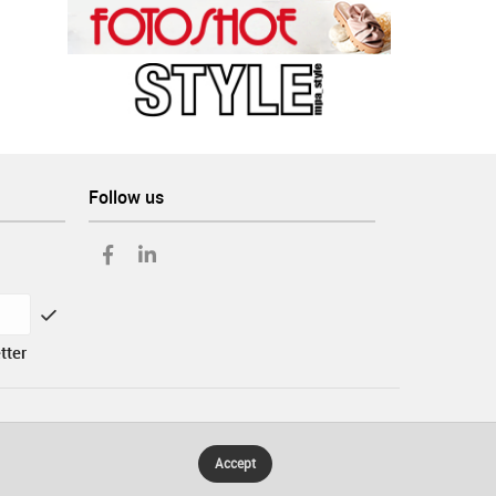
Follow us
tter
Accept