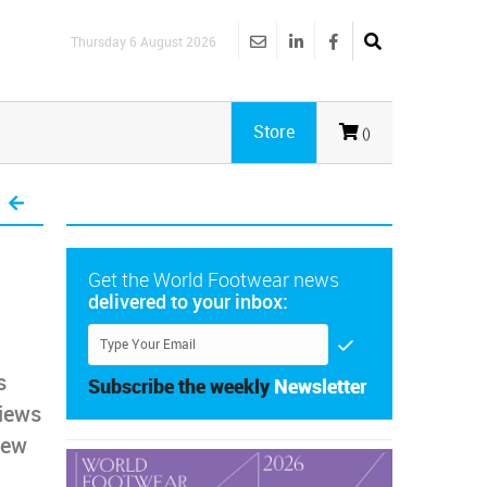
Thursday 6 August 2026
Store
()
Get the World Footwear news
delivered to your inbox:
s
Subscribe the weekly
Newsletter
views
new