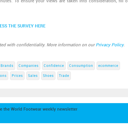
utes. To ensure your views are taken into consideration, fill o
ESS THE SURVEY HERE
ated with confidentiality. More information on our
Privacy Policy
.
Brands
Companies
Confidence
Consumption
ecommerce
ions
Prices
Sales
Shoes
Trade
e the World Footwear weekly newsletter