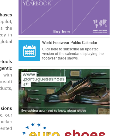
hases
pilot,
ts the
egy in
global
World Footwear Public Calendar
Click here
to subscribe an updated
version of the calendar displaying the
footwear trade shows.
etools
Agentic
h with
rosoft
ducts,
isions
e, our
uicker
mented