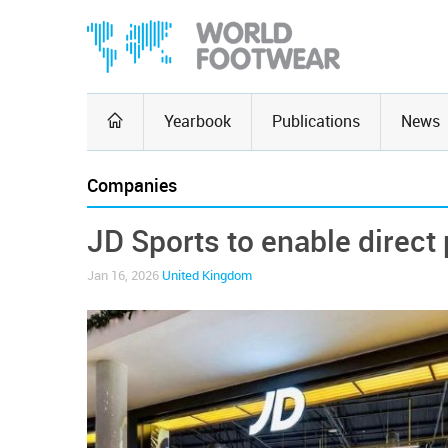
Yearbook
Publications
News
Companies
JD Sports to enable direct
Jan 16, 2026
United Kingdom