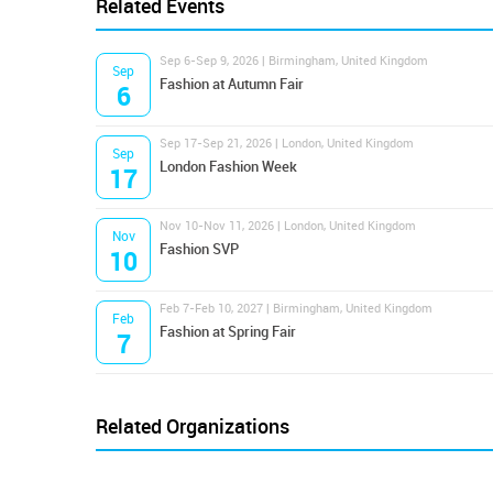
Related Events
Sep 6-Sep 9, 2026 | Birmingham, United Kingdom
Sep
Fashion at Autumn Fair
6
Sep 17-Sep 21, 2026 | London, United Kingdom
Sep
London Fashion Week
17
Nov 10-Nov 11, 2026 | London, United Kingdom
Nov
Fashion SVP
10
Feb 7-Feb 10, 2027 | Birmingham, United Kingdom
Feb
Fashion at Spring Fair
7
Related Organizations