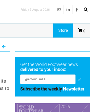
Friday 7 August 2026
Store
()
Get the World Footwear news
delivered to your inbox:
its
ms to
Subscribe the weekly
Newsletter