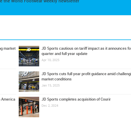
e the World Footwear weekly newsletter
ing market
JD Sports cautious on tariff impact as it announces fo
quarter and full year update
Apr 10, 2025
JD Sports cuts full year profit guidance amid challeng
market conditions
Jan 15, 2025
h America
JD Sports completes acquisition of Courir
Dec 2, 2024