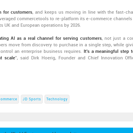
on for customers
, and keeps us moving in line with the fast-ch
leveraged commercetools to re-platform its e-commerce channels 
r its UK and European operations by 2026.
ating AI as a real channel for serving customers
, not just a co
rs move from discovery to purchase in a single step, while giv
ontrol an enterprise business requires.
It’s a meaningful step 
t scale
”, said Dirk Hoerig, Founder and Chief Innovation Offi
commerce
JD Sports
Technology