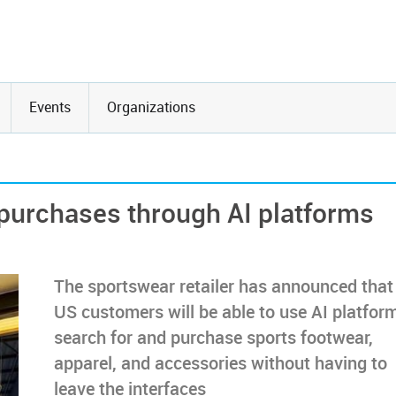
Events
Organizations
 purchases through AI platforms
The sportswear retailer has announced that 
US customers will be able to use AI platfor
search for and purchase sports footwear,
apparel, and accessories without having to
leave the interfaces