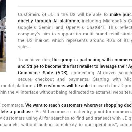
Customers of JD in the US will be able to
make purc
directly through AI platforms
, including Microsoft’s Co
Google’s Gemini and OpenAI’s ChatGPT. This reflec
company’s aim to support its multi-brand retail strat
the US market, which represents around 40% of its 
sales.
To achieve this,
the group is partnering with commerc
and Stripe to become the first retailer to leverage their 
Commerce Suite (ACS)
, connecting AI-driven searc
secure checkout and payments. Starting with Mic
e model platforms,
US customers will be able
to search for JD pro
n the AI interface without being redirected to external websites.
 AI commerce.
We want to reach customers wherever shopping dec
lete a purchase
. As AI becomes a real entry point for commerc
w customers using AI for searches to find and transact with JD q
e channels, without adding complexity to our operations”, com