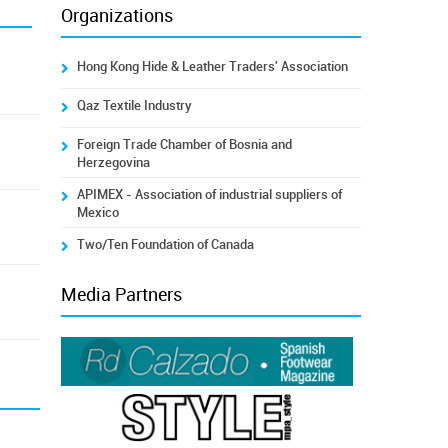
Organizations
Hong Kong Hide & Leather Traders' Association
Qaz Textile Industry
Foreign Trade Chamber of Bosnia and
Herzegovina
APIMEX - Association of industrial suppliers of
Mexico
Two/Ten Foundation of Canada
Media Partners