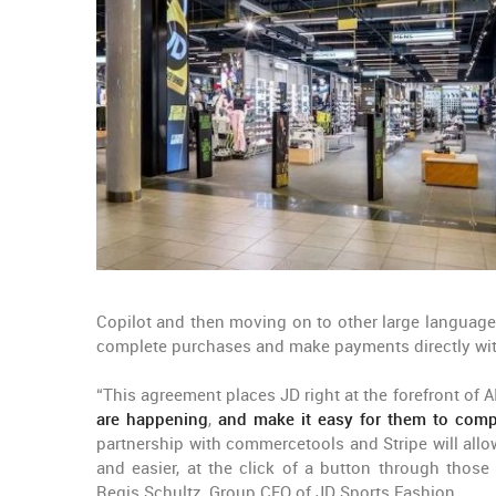
Copilot and then moving on to other large languag
complete purchases and make payments directly withi
“This agreement places JD right at the forefront of
are happening
,
and make it easy for them to comp
partnership with commercetools and Stripe will allo
and easier, at the click of a button through thos
Regis Schultz, Group CEO of JD Sports Fashion.