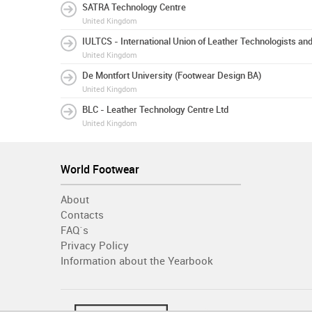
SATRA Technology Centre
United Kingdom
IULTCS - International Union of Leather Technologists an
United Kingdom
De Montfort University (Footwear Design BA)
United Kingdom
BLC - Leather Technology Centre Ltd
United Kingdom
World Footwear
About
Contacts
FAQ´s
Privacy Policy
Information about the Yearbook