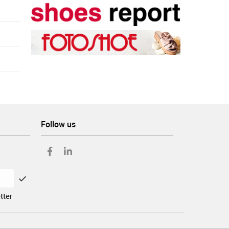
Follow us
tter