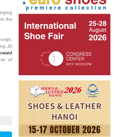
anging
in the
ncept.
ing JD
toward
cer of