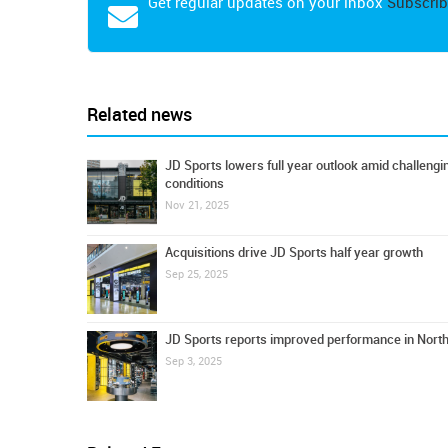
Get regular updates on your inbox
Subscrib
Related news
JD Sports lowers full year outlook amid challeng
conditions
Nov 21, 2025
Acquisitions drive JD Sports half year growth
Sep 25, 2025
JD Sports reports improved performance in Nort
Sep 3, 2025