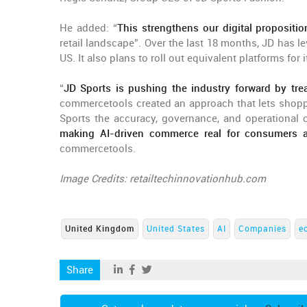
He added: “
This strengthens our digital propositi
retail landscape”. Over the last 18 months, JD has 
US. It also plans to roll out equivalent platforms fo
“
JD Sports is pushing the industry forward by tre
commercetools created an approach that lets shoppe
Sports the accuracy, governance, and operational c
making AI-driven commerce real for consumers a
commercetools.
Image Credits: retailtechinnovationhub.com
United Kingdom
United States
AI
Companies
e
Share