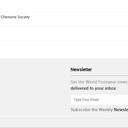
d Chemists Society
Newsletter
Get the World Footwear news
delivered to your inbox
Subscribe the Weekly
Newsle