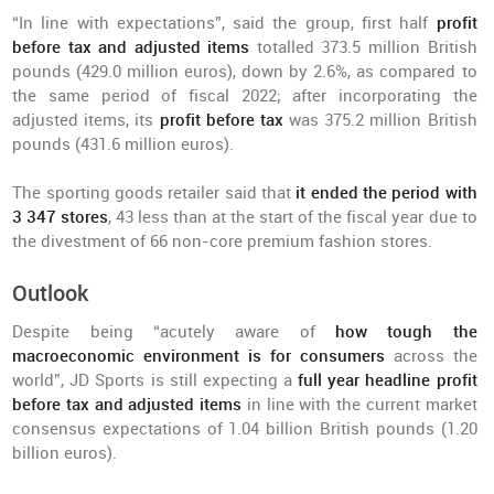
“In line with expectations”, said the group, first half
profit
before tax and adjusted items
totalled 373.5 million British
pounds (429.0 million euros), down by 2.6%, as compared to
the same period of fiscal 2022; after incorporating the
adjusted items, its
profit before tax
was 375.2 million British
pounds (431.6 million euros).
The sporting goods retailer said that
it ended the period with
3 347 stores
, 43 less than at the start of the fiscal year due to
the divestment of 66 non-core premium fashion stores.
Outlook
Despite being “acutely aware of
how tough the
macroeconomic environment is for consumers
across the
world”, JD Sports is still expecting a
full year headline profit
before tax and adjusted items
in line with the current market
consensus expectations of 1.04 billion British pounds (1.20
billion euros).