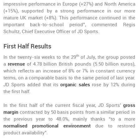
impressive performance in Europe (+27%) and North America
(+15%), supported by a strong performance in our more
mature UK market (+8%). This performance continued in the
important back-to-school period”, commented Régis
Schultz, Chief Executive Officer of JD Sports.
First Half Results
th
In the twenty-six weeks to the 29
of July, the group posted
a
revenue
of 4.78 billion British pounds (5.50 billion euros),
which reflects an increase of 8% or 7% in constant currency
terms, on a comparable basis to the same period of last year.
JD Sports added that its
organic sales
rose by 12% during
the first half.
In the first half of the current fiscal year, JD Sports'
gross
margin
contracted by 50 basis points from a similar period in
the previous year to 48.0%, mainly thanks “to a more
normalised promotional environment
due to restored
product availability”.