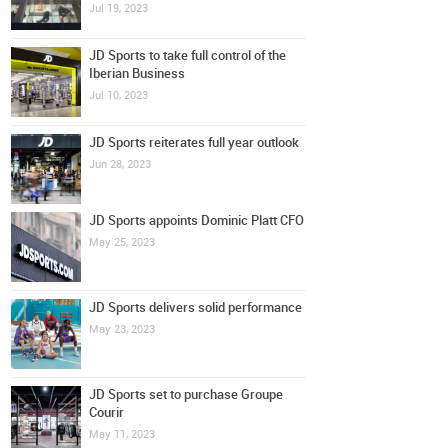
Jul 19, 2023
JD Sports to take full control of the
Iberian Business
Jul 10, 2023
JD Sports reiterates full year outlook
Jun 28, 2023
JD Sports appoints Dominic Platt CFO
May 25, 2023
JD Sports delivers solid performance
May 23, 2023
JD Sports set to purchase Groupe
Courir
May 11, 2023