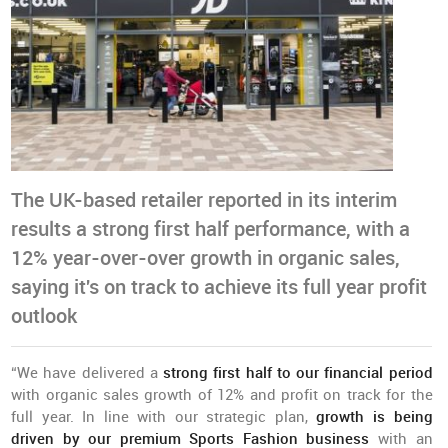
The UK-based retailer reported in its interim
results a strong first half performance, with a
12% year-over-over growth in organic sales,
saying it's on track to achieve its full year profit
outlook
“We have delivered a
strong first half to our financial period
with organic sales growth of 12% and profit on track for the
full year. In line with our strategic plan,
growth is being
driven by our premium Sports Fashion business
with an