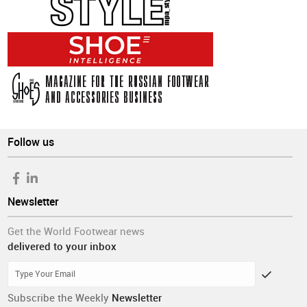
Follow us
Newsletter
Get the World Footwear news
delivered to your inbox
Subscribe the Weekly
Newsletter