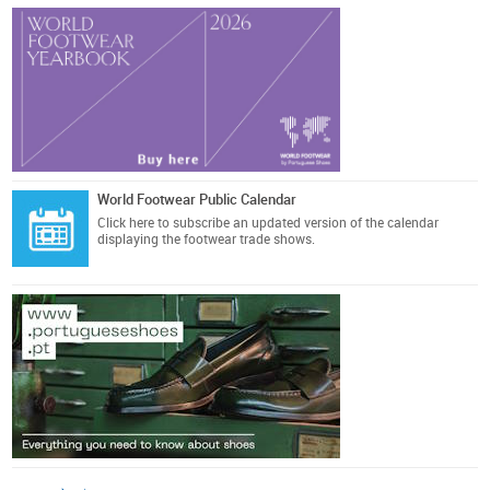
World Footwear Public Calendar
Click here
to subscribe an updated version of the calendar
displaying the footwear trade shows.