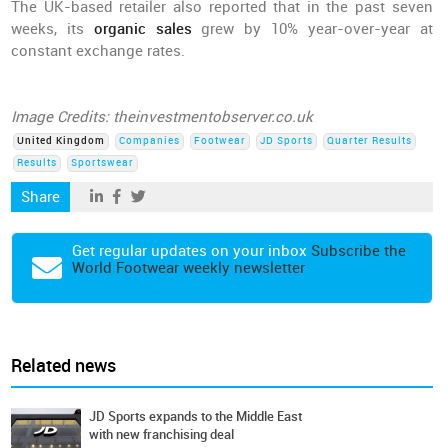
The UK-based retailer also reported that in the past seven
weeks, its
organic sales
grew by 10% year-over-year at
constant exchange rates.
Image Credits: theinvestmentobserver.co.uk
United Kingdom
Companies
Footwear
JD Sports
Quarter Results
Results
Sportswear
Share
Get regular updates on your inbox
Subscribe the
World Footwear weekly newsletter
Related news
JD Sports expands to the Middle East
with new franchising deal