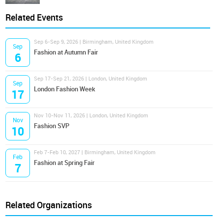
Related Events
Sep 6-Sep 9, 2026 | Birmingham, United Kingdom
Sep
Fashion at Autumn Fair
6
Sep 17-Sep 21, 2026 | London, United Kingdom
Sep
London Fashion Week
17
Nov 10-Nov 11, 2026 | London, United Kingdom
Nov
Fashion SVP
10
Feb 7-Feb 10, 2027 | Birmingham, United Kingdom
Feb
Fashion at Spring Fair
7
Related Organizations