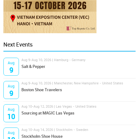
Next Events
Aug 9-Aug 10, 2026 | Hamburg - Germany
Aug
Salt & Pepper
9
Aug 9-Aug 10, 2026 | Manchester, New Hampshire - United States
Aug
Boston Shoe Travelers
9
Aug 10-Aug 12, 2026 | Las Vegas - United States
Aug
Sourcing at MAGIC Las Vegas
10
Aug 10-Aug 14, 2026 | Stockholm - Sweden
Aug
Stockholm Shoe House