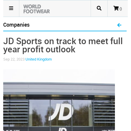
()
Companies
JD Sports on track to meet full
year profit outlook
Sep 22, 2023
United Kingdom