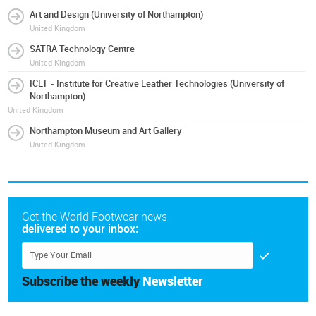
Art and Design (University of Northampton)
United Kingdom
SATRA Technology Centre
United Kingdom
ICLT - Institute for Creative Leather Technologies (University of
Northampton)
United Kingdom
Northampton Museum and Art Gallery
United Kingdom
Get the World Footwear news
delivered to your inbox:
Subscribe the weekly
Newsletter