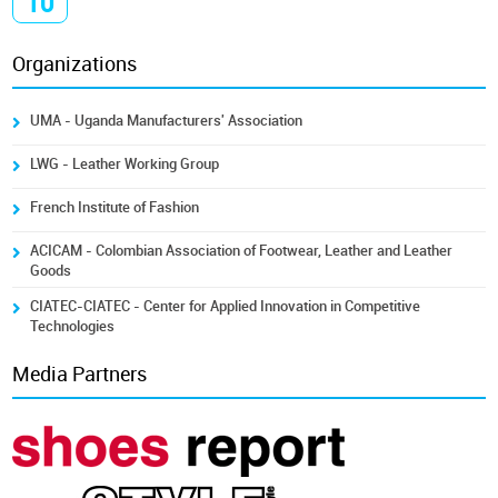
10
Organizations
UMA - Uganda Manufacturers' Association
LWG - Leather Working Group
French Institute of Fashion
ACICAM - Colombian Association of Footwear, Leather and Leather
Goods
CIATEC-CIATEC - Center for Applied Innovation in Competitive
Technologies
Media Partners