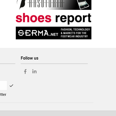
Follow us
tter