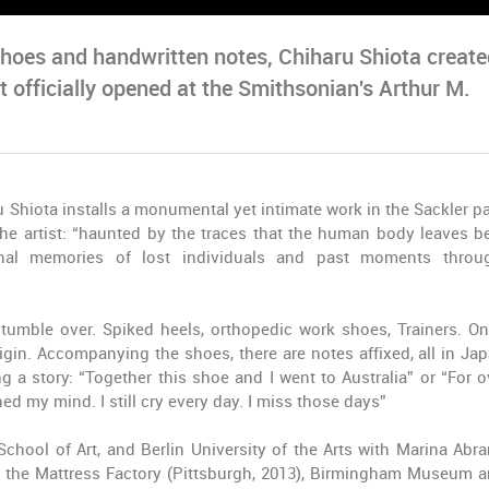
 shoes and handwritten notes, Chiharu Shiota creat
It officially opened at the Smithsonian's Arthur M.
 Shiota installs a monumental yet intimate work in the Sackler pa
he artist: “haunted by the traces that the human body leaves b
sonal memories of lost individuals and past moments thro
tumble over. Spiked heels, orthopedic work shoes, Trainers. On
gin. Accompanying the shoes, there are notes affixed, all in Ja
ing a story: “Together this shoe and I went to Australia” or “For o
ed my mind. I still cry every day. I miss those days”
School of Art, and Berlin University of the Arts with Marina Abr
 the Mattress Factory (Pittsburgh, 2013), Birmingham Museum a