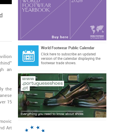
ed
World Footwear Public Calendar
Click here
to subscribe an updated
vilion
version of the calendar displaying the
ehind”
footwear trade shows.
ugh an
ly the
panese
ver 15
amovic
nd Art