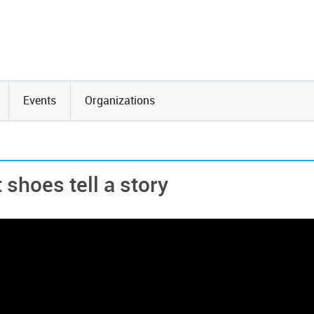
Events
Organizations
shoes tell a story