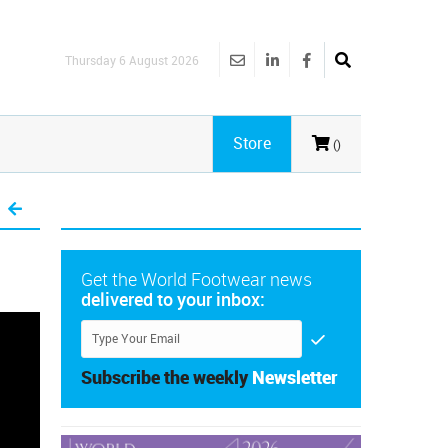
Thursday 6 August 2026
Store
()
Get the World Footwear news
delivered to your inbox:
Subscribe the weekly
Newsletter