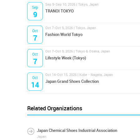
Sep 9-Sep 10, 2026 | Tokyo, Japan
Sep
TRANOI TOKYO
9
Oct 7-Oct 9, 2026 | Tokyo, Japan
Oct
Fashion World Tokyo
7
Oct 7-Oct 9, 2026 | Tokyo & Osaka, Japan
Oct
Lifestyle Week (Tokyo)
7
Oct 14-Oct 15, 2026 | Kobe - Nagata, Japan
Oct
Japan Grand Shoes Collection
14
Related Organizations
Japan Chemical Shoes Industrial Association
Japan