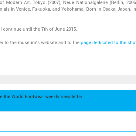
f Modern Art, Tokyo (2007), Neue Nationalgalerie (Berlin, 2006
nials in Venice, Fukuoka, and Yokohama. Born in Osaka, Japan, in
l continue until the 7th of June 2015.
fer to the museum’s website and to the
page dedicated to the sh
e the World Footwear weekly newsletter