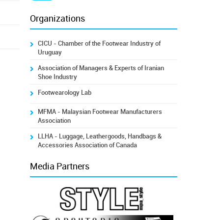
Organizations
CICU - Chamber of the Footwear Industry of
Uruguay
Association of Managers & Experts of Iranian
Shoe Industry
Footwearology Lab
MFMA - Malaysian Footwear Manufacturers
Association
LLHA - Luggage, Leathergoods, Handbags &
Accessories Association of Canada
Media Partners