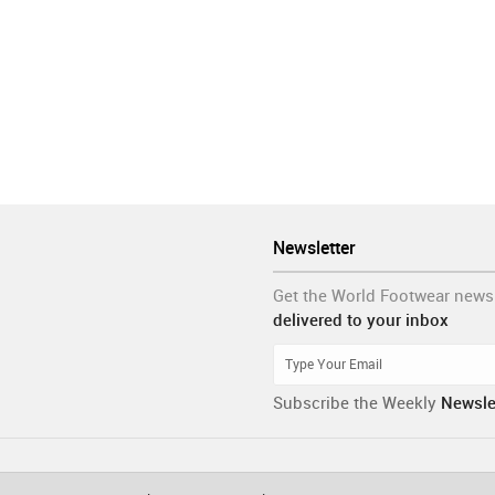
Newsletter
Get the World Footwear news
delivered to your inbox
Subscribe the Weekly
Newsle