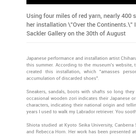
Using four miles of red yarn, nearly 400
her installation \"Over the Continents.\" 
Sackler Gallery on the 30th of August
Japanese performance and installation artist Chiharu
this summer. According to the museum's website, t
created this installation, which “amasses per
accumulation of discarded shoes".
Sneakers, sandals, boots with shafts so long they 
occasional wooden zori indicates their Japanese ori
characters, indicating their national origin and tell
years I used to walk my Labrador retriever. You sooth
Shiota studied at Kyoto Seika University, Canberra 
and Rebecca Horn. Her work has been presented at