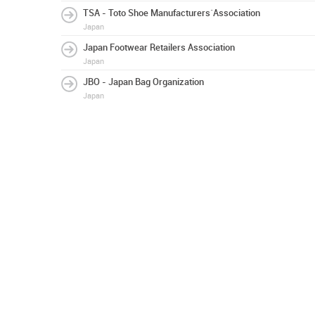
TSA - Toto Shoe Manufacturers´Association
Japan
Japan Footwear Retailers Association
Japan
JBO - Japan Bag Organization
Japan