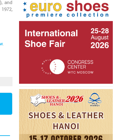
), and
 1972,
ow
.