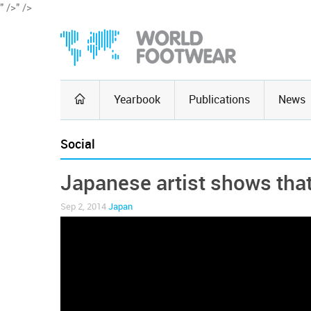
" />
" />
Yearbook
Publications
News
Social
Japanese artist shows that 
Sep 2, 2014
Japan