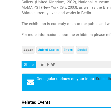
Gallery (United Kingdom, 2012), National Museum o
MoMA PS1 (New York City, 2003), as well as the Bien
Shiota currently lives and works in Berlin.
The exhibition is currently open to the public and wil
For more information about the exhibition please re
Japan
United States
Shoes
Social
Share
Get regular updates on your inbox
Subscrib
Related Events