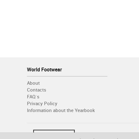
World Footwear
About
Contacts
FAQ´s
Privacy Policy
Information about the Yearbook