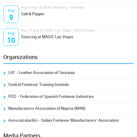
Aug 9-Aug 10, 2026 | Hamburg - Germany
Aug
Salt & Pepper
9
Aug 10-Aug 12, 2026 | Las Vegas - United States
Aug
Sourcing at MAGIC Las Vegas
10
Organizations
LAT - Leather Association of Tanzania
Central Footwear Training Institute
FICE - Federation of Spanish Footwear Industries
Manufacturers Association of Nigeria (MAN)
Assocalzaturifici - Italian Footwear Manufacturers' Association
Media Partners