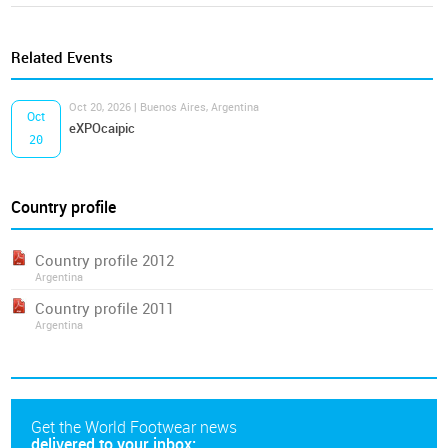
Related Events
Oct 20, 2026 | Buenos Aires, Argentina
Oct
eXPOcaipic
20
Country profile
Country profile 2012
Argentina
Country profile 2011
Argentina
Get the World Footwear news
delivered to your inbox: