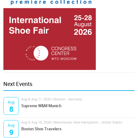
Next Events
Aug 8-Aug 11, 2026 | Munich - Germany
Aug
Supreme W&M Munich
8
Aug 9-Aug 10, 2026 | Manchester, New Hampshire - United States
Aug
Boston Shoe Travelers
9