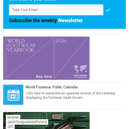
Subscribe the weekly
Newsletter
World Footwear Public Calendar
Click here
to subscribe an updated version of the calendar
displaying the footwear trade shows.