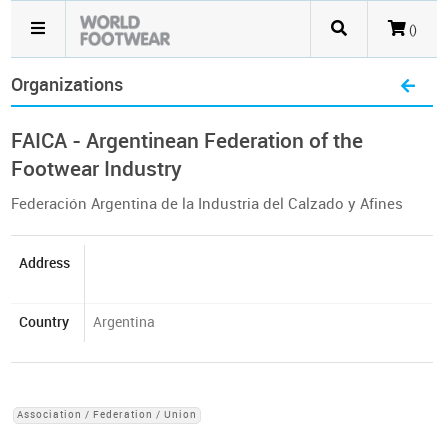
()
Organizations
FAICA - Argentinean Federation of the
Footwear Industry
Federación Argentina de la Industria del Calzado y Afines
Address
Country
Argentina
Association / Federation / Union