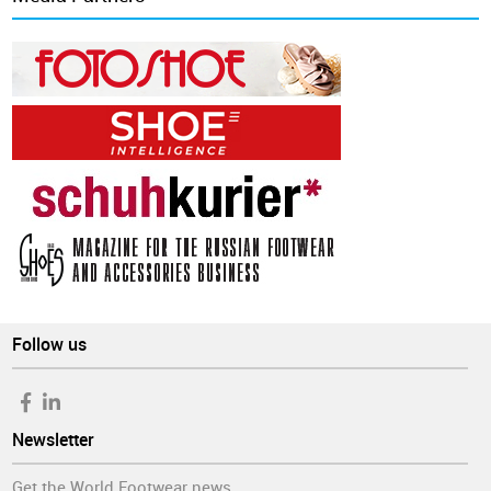
Follow us
Newsletter
Get the World Footwear news