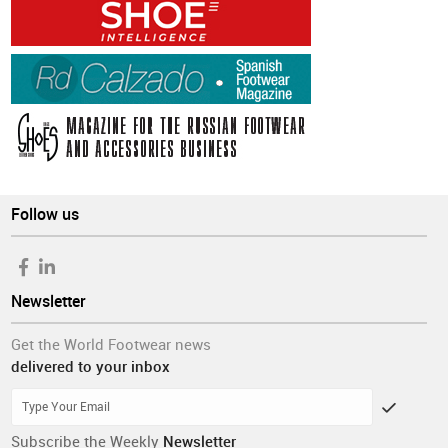
Follow us
Newsletter
Get the World Footwear news
delivered to your inbox
Subscribe the Weekly
Newsletter