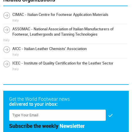
CIMAC - Italian Centre for Footwear Application Materials
Italy
ASSOMAC - National Association of Italian Manufacturers of
Footwear, Leathergoods and Tanning Technologies
Italy
AICC - Italian Leather Chemists' Association
Italy
ICEC - Institute of Quality Certification for the Leather Sector
Italy
Get the World Footwear news
delivered to your inbox:
Subscribe the weekly
Newsletter