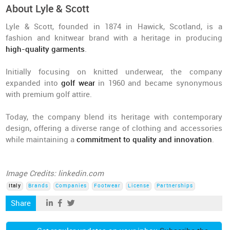
About Lyle & Scott
Lyle & Scott, founded in 1874 in Hawick, Scotland, is a
fashion and knitwear brand with a heritage in producing
high-quality garments
.
Initially focusing on knitted underwear, the company
expanded into
golf wear
in 1960 and became synonymous
with premium golf attire.
Today, the company blend its heritage with contemporary
design, offering a diverse range of clothing and accessories
while maintaining a
commitment to quality and innovation
.
Image Credits: linkedin.com
Italy
Brands
Companies
Footwear
License
Partnerships
Share