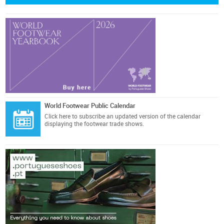
World Footwear Public Calendar
Click here
to subscribe an updated version of the calendar
displaying the footwear trade shows.