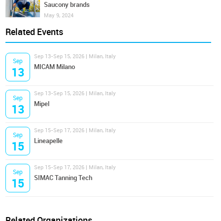
Saucony brands
May 9, 2024
Related Events
Sep 13-Sep 15, 2026 | Milan, Italy
Sep
MICAM Milano
13
Sep 13-Sep 15, 2026 | Milan, Italy
Sep
Mipel
13
Sep 15-Sep 17, 2026 | Milan, Italy
Sep
Lineapelle
15
Sep 15-Sep 17, 2026 | Milan, Italy
Sep
SIMAC Tanning Tech
15
Related Organizations