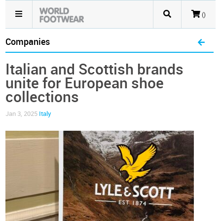
()
Companies
Italian and Scottish brands
unite for European shoe
collections
Jan 3, 2025
Italy