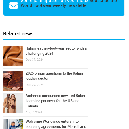
Get regular updates on your inbox
Subscribe the
World Footwear weekly newsletter
Related news
Italian leather-footwear sector with a
challenging 2024
Dec 31, 2024
2025 brings questions to the Italian
leather sector
Dec 27, 2024
Authentic announces new Ted Baker
licensing partners for the US and
Canada
Aug 7, 2024
Wolverine Worldwide enters into
licensing agreements for Merrell and