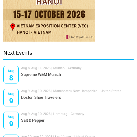
Next Events
Aug 8-Aug 11, 2026 | Munich - Germany
Aug
Supreme W&M Munich
8
Aug 9-Aug 10, 2026 | Manchester, New Hampshire - United States
Aug
Boston Shoe Travelers
9
Aug 9-Aug 10, 2026 | Hamburg - Germany
Aug
Salt & Pepper
9
Aug 10-Aug 12, 2026 | Las Vegas - United States