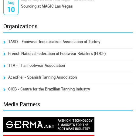
Aug
Sourcing at MAGIC Las Vegas
10
Organizations
TASD - Footwear Industrialists Association of Turkey
French National Federation of Footwear Retailers (FDCF)
TFA - Thai Footwear Association
AcexPiel - Spanish Tanning Association
CICB - Centre for the Brazilian Tanning Industry
Media Partners