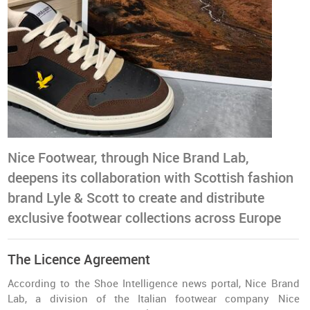
Nice Footwear, through Nice Brand Lab,
deepens its collaboration with Scottish fashion
brand Lyle & Scott to create and distribute
exclusive footwear collections across Europe
The Licence Agreement
According to the Shoe Intelligence news portal, Nice Brand
Lab, a division of the Italian footwear company Nice