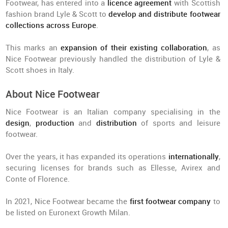
Footwear, has entered into a
licence
agreement
with Scottish
fashion brand Lyle & Scott to
develop and distribute footwear
collections across Europe
.
This marks an
expansion of their existing collaboration
, as
Nice Footwear previously handled the distribution of Lyle &
Scott shoes in Italy.
About Nice Footwear
Nice Footwear is an Italian company specialising in the
design
,
production
and
distribution
of sports and leisure
footwear.
Over the years, it has expanded its operations
internationally
,
securing licenses for brands such as Ellesse, Avirex and
Conte of Florence.
In 2021, Nice Footwear became the
first footwear company
to
be listed on Euronext Growth Milan.