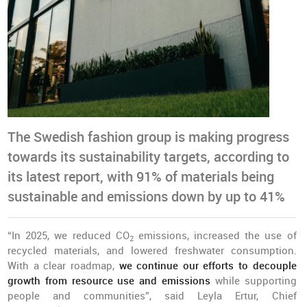
The Swedish fashion group is making progress
towards its sustainability targets, according to
its latest report, with 91% of materials being
sustainable and emissions down by up to 41%
“In 2025, we reduced CO
emissions, increased the use of
2
recycled materials, and lowered freshwater consumption.
With a clear roadmap,
we continue our efforts to decouple
growth from resource use and emissions
while supporting
people and communities”, said Leyla Ertur, Chief