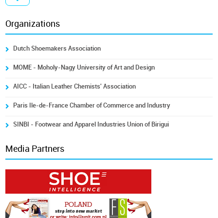
Organizations
Dutch Shoemakers Association
MOME - Moholy-Nagy University of Art and Design
AICC - Italian Leather Chemists' Association
Paris Ile-de-France Chamber of Commerce and Industry
SINBI - Footwear and Apparel Industries Union of Birigui
Media Partners