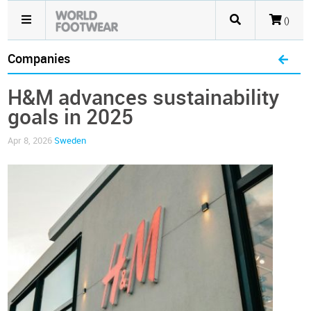
()
Companies
H&M advances sustainability
goals in 2025
Apr 8, 2026
Sweden