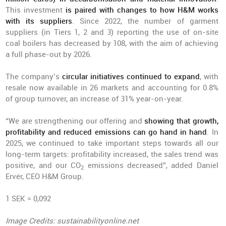
This investment
is paired with changes to how H&M works
with its suppliers
. Since 2022, the number of garment
suppliers (in Tiers 1, 2 and 3) reporting the use of on-site
coal boilers has decreased by 108, with the aim of achieving
a full phase-out by 2026.
The company’s
circular initiatives continued to expand
, with
resale now available in 26 markets and accounting for 0.8%
of group turnover, an increase of 31% year-on-year.
“We are strengthening our offering and
showing that growth,
profitability and reduced emissions can go hand in hand
. In
2025, we continued to take important steps towards all our
long-term targets: profitability increased, the sales trend was
positive, and our CO
emissions decreased”, added Daniel
2
Ervér, CEO H&M Group.
1 SEK = 0,092
Image Credits: sustainabilityonline.net