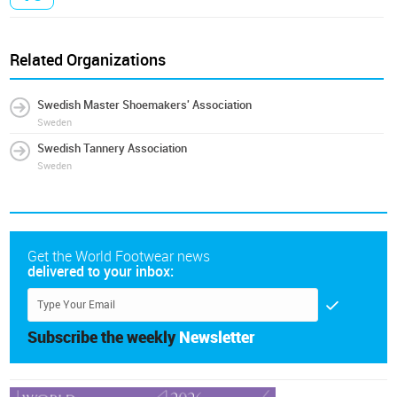
Related Organizations
Swedish Master Shoemakers' Association
Sweden
Swedish Tannery Association
Sweden
Get the World Footwear news
delivered to your inbox:
Subscribe the weekly
Newsletter