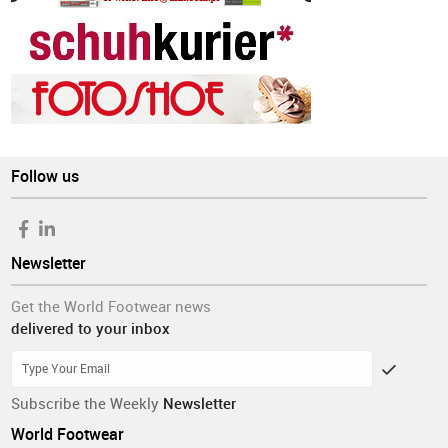
Follow us
Newsletter
Get the World Footwear news
delivered to your inbox
Subscribe the Weekly
Newsletter
World Footwear