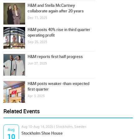
H&M and Stella McCartney
collaborate again after 20 years
Dec 11, 2025
H&M posts 40% rise in third quarter
operating profit
Sep 26, 2025
H&M reports first half progress
Jun 27, 2025
H&M posts weaker-than-expected
first quarter
Apr 3, 2025
Related Events
Aug 10-Aug 14, 2026 | Stockholm, Sweden
Aug
Stockholm Shoe House
10