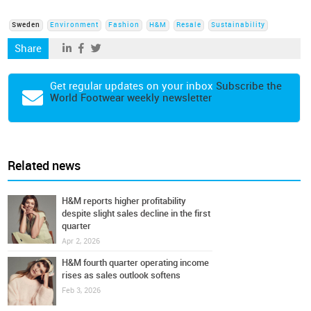
Sweden
Environment
Fashion
H&M
Resale
Sustainability
Share
Get regular updates on your inbox
Subscribe the
World Footwear weekly newsletter
Related news
H&M reports higher profitability
despite slight sales decline in the first
quarter
Apr 2, 2026
H&M fourth quarter operating income
rises as sales outlook softens
Feb 3, 2026