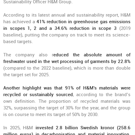
Sustainability Officer H&M Group.
According to its latest annual and sustainability report, H&M
has achieved a
41% reduction in greenhouse gas emissions
in scopes 1, 2 and a 34.6% reduction in scope 3
(2019
baseline), putting the company on track to meet its science-
based targets.
The company also r
educed the absolute amount of
freshwater used in the wet processing of garments by 22.8
%
(compared to the 2022 baseline), which is more than double
the target set for 2025.
Another highlight was that 91% of H&M’s materials were
recycled or sustainably sourced
, according to the brand’s
own definition. The proportion of recycled materials was
32%, surpassing the target of 30% for the year, and the group
is on course to meet its target of 50% by 2030.
In 2025, H&M
invested 2.8 billion Swedish kronor (258.6
million euros) in decarbonisation and material innovation
.