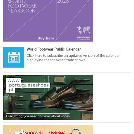
World Footwear Public Calendar
Click here
to subscribe an updated version of the calendar
displaying the footwear trade shows.