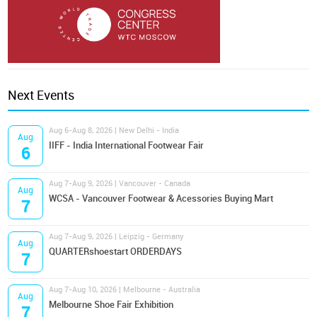
Next Events
Aug 6-Aug 8, 2026 | New Delhi - India
Aug
IIFF - India International Footwear Fair
6
Aug 7-Aug 9, 2026 | Vancouver - Canada
Aug
WCSA - Vancouver Footwear & Acessories Buying Mart
7
Aug 7-Aug 9, 2026 | Leipzig - Germany
Aug
QUARTERshoestart ORDERDAYS
7
Aug 7-Aug 10, 2026 | Melbourne - Australia
Aug
Melbourne Shoe Fair Exhibition
7