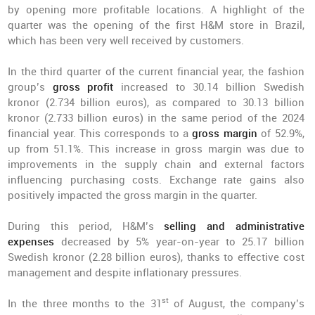
by opening more profitable locations. A highlight of the
quarter was the opening of the first H&M store in Brazil,
which has been very well received by customers.
In the third quarter of the current financial year, the fashion
group’s
gross profit
increased to 30.14 billion Swedish
kronor (2.734 billion euros), as compared to 30.13 billion
kronor (2.733 billion euros) in the same period of the 2024
financial year. This corresponds to a
gross margin
of 52.9%,
up from 51.1%. This increase in gross margin was due to
improvements in the supply chain and external factors
influencing purchasing costs. Exchange rate gains also
positively impacted the gross margin in the quarter.
During this period, H&M’s
selling and administrative
expenses
decreased by 5% year-on-year to 25.17 billion
Swedish kronor (2.28 billion euros), thanks to effective cost
management and despite inflationary pressures.
st
In the three months to the 31
of August, the company’s