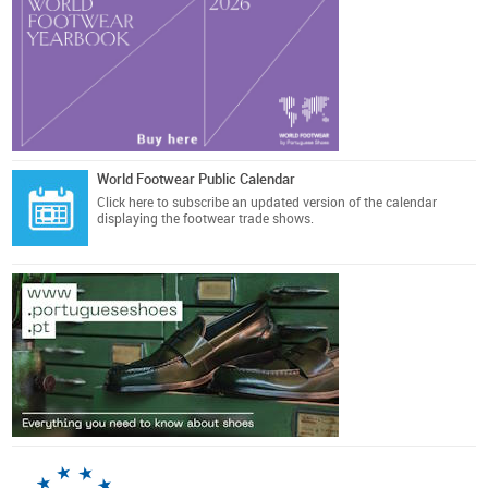
World Footwear Public Calendar
Click here
to subscribe an updated version of the calendar
displaying the footwear trade shows.