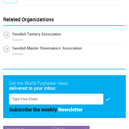
Related Organizations
Swedish Tannery Association
Sweden
Swedish Master Shoemakers' Association
Sweden
Get the World Footwear news
delivered to your inbox:
Subscribe the weekly
Newsletter