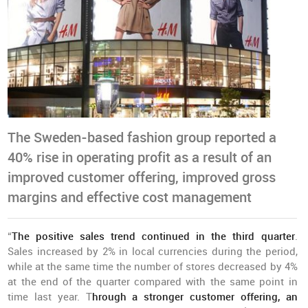
The Sweden-based fashion group reported a
40% rise in operating profit as a result of an
improved customer offering, improved gross
margins and effective cost management
“
The positive sales trend continued in the third quarter
.
Sales increased by 2% in local currencies during the period,
while at the same time the number of stores decreased by 4%
at the end of the quarter compared with the same point in
time last year. T
hrough a stronger customer offering, an