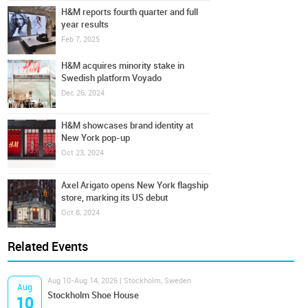
H&M reports fourth quarter and full
year results
Feb 7, 2025
H&M acquires minority stake in
Swedish platform Voyado
Dec 26, 2024
H&M showcases brand identity at
New York pop-up
Oct 23, 2024
Axel Arigato opens New York flagship
store, marking its US debut
Oct 8, 2024
Related Events
Aug 10-Aug 14, 2026 | Stockholm, Sweden
Aug
Stockholm Shoe House
10