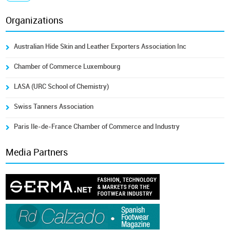
Organizations
Australian Hide Skin and Leather Exporters Association Inc
Chamber of Commerce Luxembourg
LASA (URC School of Chemistry)
Swiss Tanners Association
Paris Ile-de-France Chamber of Commerce and Industry
Media Partners