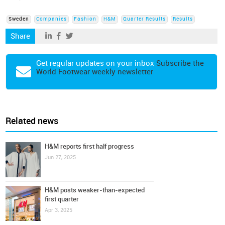
Sweden
Companies
Fashion
H&M
Quarter Results
Results
Share
Get regular updates on your inbox
Subscribe the
World Footwear weekly newsletter
Related news
H&M reports first half progress
Jun 27, 2025
H&M posts weaker-than-expected
first quarter
Apr 3, 2025