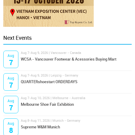
Next Events
Aug 7-Aug 9, 2026 | Vancouver - Canada
Aug
WCSA - Vancouver Footwear & Acessories Buying Mart
7
Aug 7-Aug 9, 2026 | Leipzig - Germany
Aug
QUARTERshoestart ORDERDAYS
7
Aug 7-Aug 10, 2026 | Melbourne - Australia
Aug
Melbourne Shoe Fair Exhibition
7
Aug 8-Aug 11, 2026 | Munich - Germany
Aug
Supreme W&M Munich
8