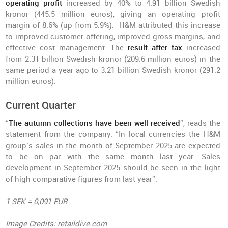
operating profit
increased by 40% to 4.91 billion Swedish
kronor (445.5 million euros), giving an operating profit
margin of 8.6% (up from 5.9%). H&M attributed this increase
to improved customer offering, improved gross margins, and
effective cost management. The
result after tax
increased
from 2.31 billion Swedish kronor (209.6 million euros) in the
same period a year ago to 3.21 billion Swedish kronor (291.2
million euros).
Current Quarter
“
The autumn collections have been well received
”, reads the
statement from the company. “In local currencies the H&M
group’s sales in the month of September 2025 are expected
to be on par with the same month last year. Sales
development in September 2025 should be seen in the light
of high comparative figures from last year”.
1 SEK = 0,091 EUR
Image Credits: retaildive.com