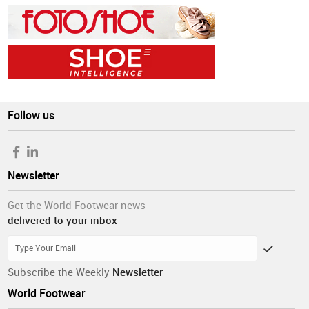
Follow us
Newsletter
Get the World Footwear news
delivered to your inbox
Subscribe the Weekly
Newsletter
World Footwear