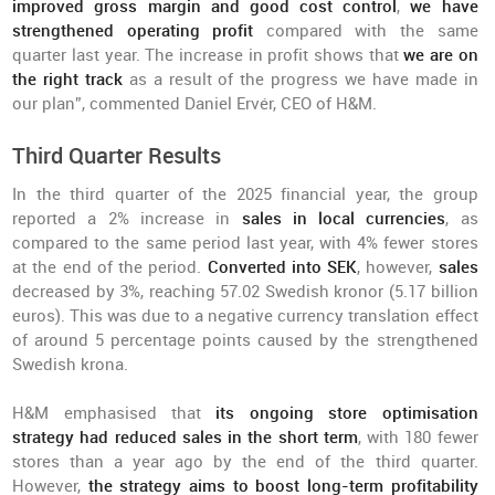
improved gross margin and good cost control
,
we have
strengthened operating profit
compared with the same
quarter last year. The increase in profit shows that
we are on
the right track
as a result of the progress we have made in
our plan”, commented Daniel Ervér, CEO of H&M.
Third Quarter Results
In the third quarter of the 2025 financial year, the group
reported a 2% increase in
sales in local currencies
, as
compared to the same period last year, with 4% fewer stores
at the end of the period.
Converted into SEK
, however,
sales
decreased by 3%, reaching 57.02 Swedish kronor (5.17 billion
euros). This was due to a negative currency translation effect
of around 5 percentage points caused by the strengthened
Swedish krona.
H&M emphasised that
its ongoing store optimisation
strategy had reduced sales in the short term
, with 180 fewer
stores than a year ago by the end of the third quarter.
However,
the strategy aims to boost long-term profitability