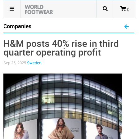
()
Companies
H&M posts 40% rise in third
quarter operating profit
Sep 26, 2025
Sweden