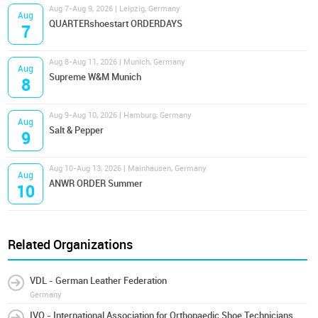
Aug 7-Aug 9, 2026 | Leipzig, Germany
Aug
QUARTERshoestart ORDERDAYS
7
Aug 8-Aug 11, 2026 | Munich, Germany
Aug
Supreme W&M Munich
8
Aug 9-Aug 10, 2026 | Hamburg, Germany
Aug
Salt & Pepper
9
Aug 10-Aug 13, 2026 | Mainhausen, Germany
Aug
ANWR ORDER Summer
10
Related Organizations
VDL - German Leather Federation
Germany
IVO - International Association for Orthopaedic Shoe Technicians