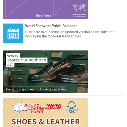
World Footwear Public Calendar
Click here
to subscribe an updated version of the calendar
displaying the footwear trade shows.