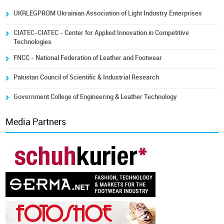
UKRLEGPROM Ukrainian Association of Light Industry Enterprises
CIATEC-CIATEC - Center for Applied Innovation in Competitive
Technologies
FNCC - National Federation of Leather and Footwear
Pakistan Council of Scientific & Industrial Research
Government College of Engineering & Leather Technology
Media Partners