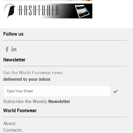
Follow us
Newsletter
Get the World Footwear news
delivered to your inbox
Subscribe the Weekly
Newsletter
World Footwear
About
Contacts