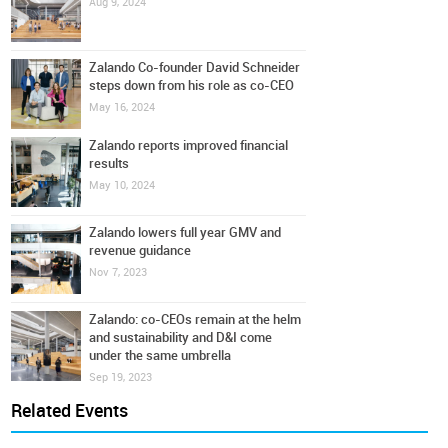
Aug 9, 2024
Zalando Co-founder David Schneider
steps down from his role as co-CEO
May 16, 2024
Zalando reports improved financial
results
May 10, 2024
Zalando lowers full year GMV and
revenue guidance
Nov 7, 2023
Zalando: co-CEOs remain at the helm
and sustainability and D&I come
under the same umbrella
Sep 19, 2023
Related Events