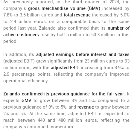
As previously reported, in the third quarter of 2024, the
company’s
gross merchandise volume (GMV)
increased by
7.8% to 3.5 billion euros and
total revenue
increased by 5.0%
to 2.4 billion euros, on a comparable basis to the same
period last year. Zalando also confirmed that its
number of
active customers
rose by half a million to 50.3 million in this
period.
In addition, its
adjusted earnings before interest and taxes
(adjusted EBIT) grew significantly from 23 million euros to 93
million euros, with the
adjusted EBIT
increasing from 3.9% to
2.9 percentage points, reflecting the company’s improved
operational efficiency.
Zalando confirmed its previous guidance for the full year
. It
expects
GMV
to grow between 3% and 5%, compared to a
previous guidance of 0% to 5%, and
revenue
to grow between
2% and 5%. At the same time, adjusted EBIT is expected to
reach between 440 and 480 million euros, reflecting the
company’s continued momentum.