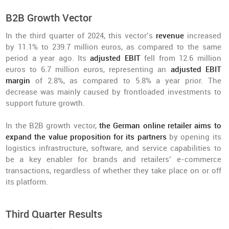
B2B Growth Vector
In the third quarter of 2024, this vector’s
revenue
increased
by 11.1% to 239.7 million euros, as compared to the same
period a year ago. Its
adjusted EBIT
fell from 12.6 million
euros to 6.7 million euros, representing an
adjusted EBIT
margin
of 2.8%, as compared to 5.8% a year prior. The
decrease was mainly caused by frontloaded investments to
support future growth.
In the B2B growth vector,
the German online retailer aims to
expand the value proposition for its partners
by opening its
logistics infrastructure, software, and service capabilities to
be a key enabler for brands and retailers’ e-commerce
transactions, regardless of whether they take place on or off
its platform.
Third Quarter Results