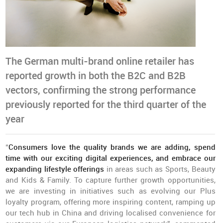
The German multi-brand online retailer has
reported growth in both the B2C and B2B
vectors, confirming the strong performance
previously reported for the third quarter of the
year
“
Consumers love the quality brands we are adding, spend
time with our exciting digital experiences, and embrace our
expanding lifestyle offerings
in areas such as Sports, Beauty
and Kids & Family. To capture further growth opportunities,
we are investing in initiatives such as evolving our Plus
loyalty program, offering more inspiring content, ramping up
our tech hub in China and driving localised convenience for