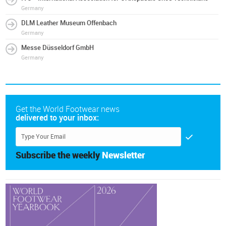
Germany
DLM Leather Museum Offenbach
Germany
Messe Düsseldorf GmbH
Germany
Get the World Footwear news
delivered to your inbox:
Subscribe the weekly
Newsletter