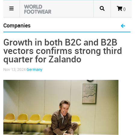
()
Companies
Growth in both B2C and B2B
vectors confirms strong third
quarter for Zalando
Nov 13, 2024
Germany