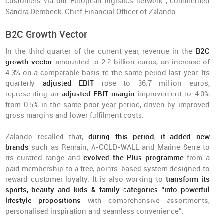
customers via our European logistics network”, commented
Sandra Dembeck, Chief Financial Officer of Zalando.
B2C Growth Vector
In the third quarter of the current year, revenue in the
B2C
growth vector
amounted to 2.2 billion euros, an increase of
4.3% on a comparable basis to the same period last year. Its
quarterly
adjusted EBIT
rose to 86.7 million euros,
representing an
adjusted EBIT margin
improvement to 4.0%
from 0.5% in the same prior year period, driven by improved
gross margins and lower fulfilment costs.
Zalando recalled that,
during this period
,
it added new
brands
such as Remain, A-COLD-WALL and Marine Serre to
its curated range and
evolved the Plus programme
from a
paid membership to a free, points-based system designed to
reward customer loyalty. It is also working to
transform its
sports, beauty and kids & family categories “into powerful
lifestyle propositions
with comprehensive assortments,
personalised inspiration and seamless convenience”.