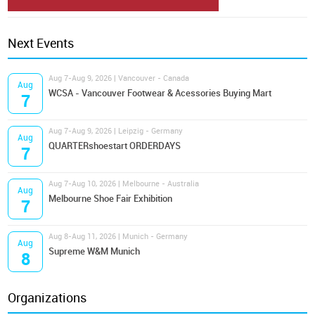
Next Events
Aug 7-Aug 9, 2026 | Vancouver - Canada
Aug
WCSA - Vancouver Footwear & Acessories Buying Mart
7
Aug 7-Aug 9, 2026 | Leipzig - Germany
Aug
QUARTERshoestart ORDERDAYS
7
Aug 7-Aug 10, 2026 | Melbourne - Australia
Aug
Melbourne Shoe Fair Exhibition
7
Aug 8-Aug 11, 2026 | Munich - Germany
Aug
Supreme W&M Munich
8
Organizations