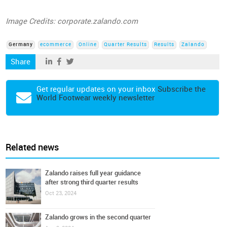
Image Credits: corporate.zalando.com
Germany
ecommerce
Online
Quarter Results
Results
Zalando
Share
Get regular updates on your inbox
Subscribe the
World Footwear weekly newsletter
Related news
Zalando raises full year guidance
after strong third quarter results
Oct 23, 2024
Zalando grows in the second quarter