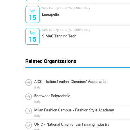
Sep 15-Sep 17, 2026 | Milan, Italy
Sep
Lineapelle
15
Sep 15-Sep 17, 2026 | Milan, Italy
Sep
SIMAC Tanning Tech
15
Related Organizations
AICC - Italian Leather Chemists' Association
Italy
Footwear Polytechnic
Italy
Milan Fashion Campus - Fashion Style Academy
Italy
UNIC - National Union of the Tanning Industry