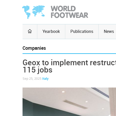
Yearbook
Publications
News
Companies
Geox to implement restruct
115 jobs
Sep 25, 2025
Italy