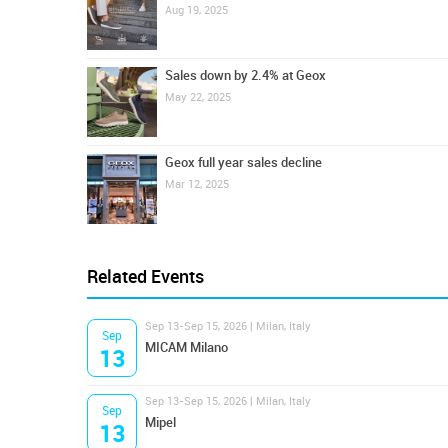
Aug 19, 2025
Sales down by 2.4% at Geox
May 22, 2025
Geox full year sales decline
Mar 12, 2025
Related Events
Sep 13-Sep 15, 2026 | Milan, Italy
Sep
MICAM Milano
13
Sep 13-Sep 15, 2026 | Milan, Italy
Sep
Mipel
13