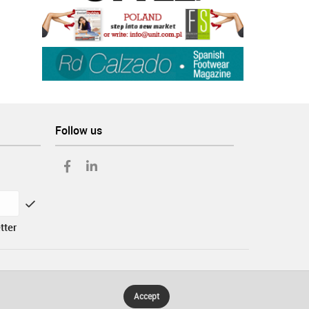
Follow us
tter
Accept