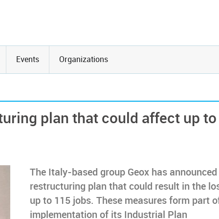
Events
Organizations
uring plan that could affect up to
The Italy-based group Geox has announced
restructuring plan that could result in the lo
up to 115 jobs. These measures form part o
implementation of its Industrial Plan