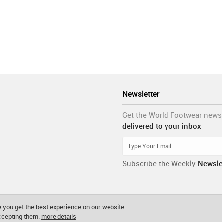
Newsletter
Get the World Footwear news
delivered to your inbox
Subscribe the Weekly
Newsle
 you get the best experience on our website.
accepting them.
more details