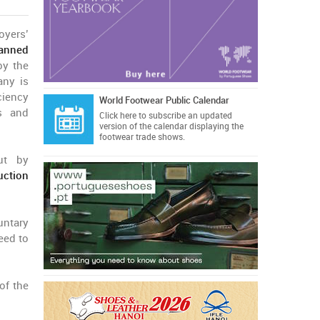
oyers’
anned
y the
any is
ciency
World Footwear Public Calendar
ts and
Click here
to subscribe an updated
version of the calendar displaying the
footwear trade shows.
ut by
uction
untary
eed to
of the