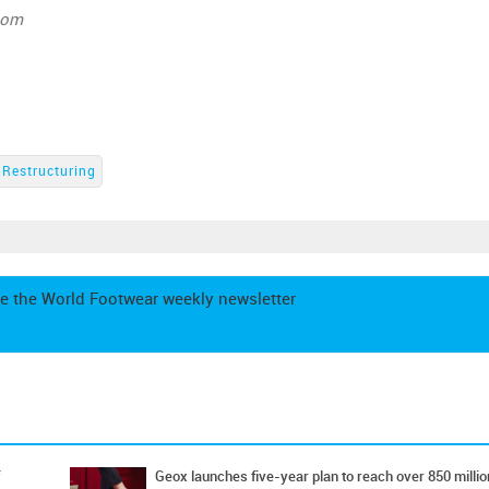
com
Restructuring
e the World Footwear weekly newsletter
Geox launches five-year plan to reach over 850 millio