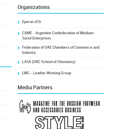
Organizations
Eperon d'Or
CAME - Argentine Confederation of Medium-
Sized Enterprises
Federation of UAE Chambers of Commerce and
Industry
LASA (URC School of Chemistry)
LWG - Leather Working Group
Media Partners