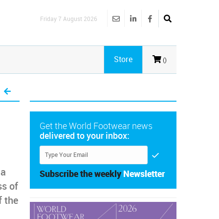
Friday 7 August 2026
Store
()
Get the World Footwear news
delivered to your inbox:
 a
Subscribe the weekly
Newsletter
ss of
f the