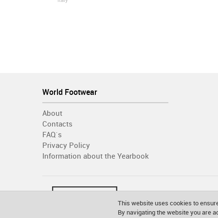
Italy
World Footwear
About
Contacts
FAQ´s
Privacy Policy
Information about the Yearbook
This website uses cookies to ensure
By navigating the website you are 