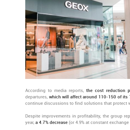
According to media reports,
the cost reduction 
departures,
which will affect around 110-150 of its
continue discussions to find solutions that protect 
Despite improvements in profitability, the group rep
year,
a 4.7% decrease
(or 4.9% at constant exchange r