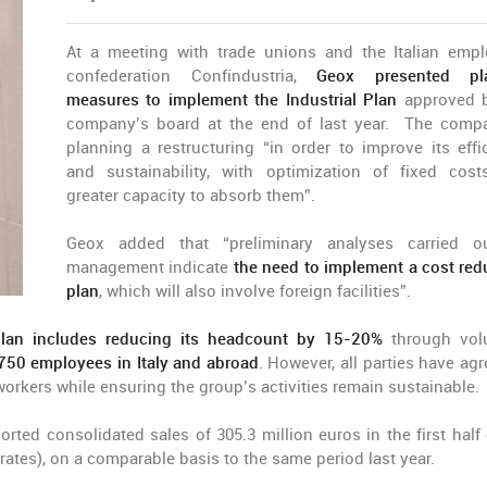
At a meeting with trade unions and the Italian empl
confederation Confindustria,
Geox presented pl
measures to implement the Industrial Plan
approved b
company’s board at the end of last year. The comp
planning a restructuring “in order to improve its effi
and sustainability, with optimization of fixed cos
greater capacity to absorb them”.
Geox added that “preliminary analyses carried o
management indicate
the need to implement a cost red
plan
, which will also involve foreign facilities”.
plan includes reducing its headcount by 15-20%
through vol
 750 employees in Italy and abroad
. However, all parties have agr
workers while ensuring the group’s activities remain sustainable.
orted consolidated sales of 305.3 million euros in the first half 
ates), on a comparable basis to the same period last year.