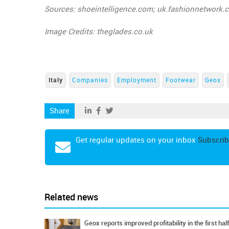
Sources: shoeintelligence.com; uk.fashionnetwork.
Image Credits: theglades.co.uk
Italy
Companies
Employment
Footwear
Geox
Share
Get regular updates on your inbox
Subscrib
Related news
Geox reports improved profitability in the first half