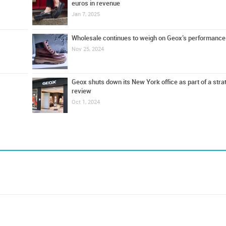
euros in revenue
Jan 7, 2025
Wholesale continues to weigh on Geox’s performance
Nov 25, 2024
Geox shuts down its New York office as part of a stra
review
Oct 1, 2024